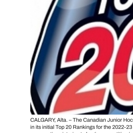
CALGARY, Alta. – The Canadian Junior Hock
in its initial Top 20 Rankings for the 2022-