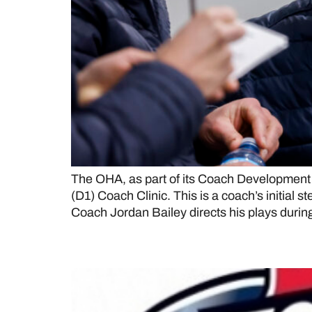
The OHA, as part of its Coach Development 
(D1) Coach Clinic. This is a coach’s initi
Coach Jordan Bailey directs his plays durin
Milton Menace (OJHL) t