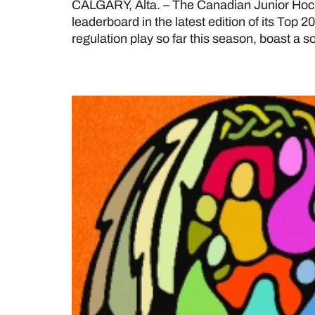
CALGARY, Alta. – The Canadian Junior Hoc
leaderboard in the latest edition of its Top 
regulation play so far this season, boast a so
National Day for Truth 