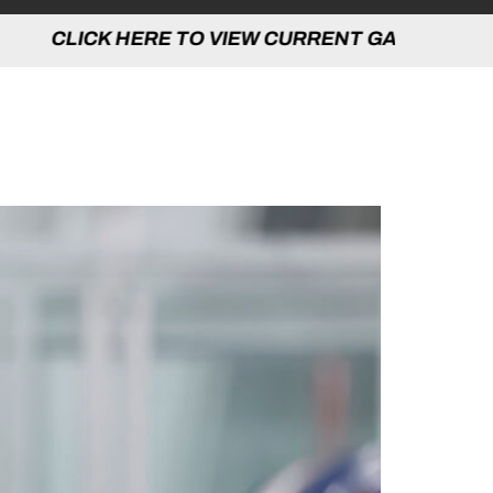
 TO VIEW CURRENT GAMES | CLICK HERE