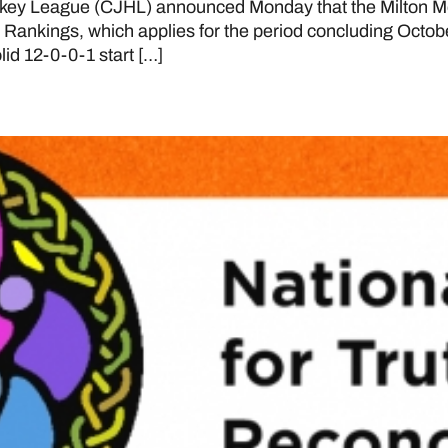
key League (CJHL) announced Monday that the Milton M
20 Rankings, which applies for the period concluding Octobe
lid 12-0-0-1 start […]
and Reconciliation