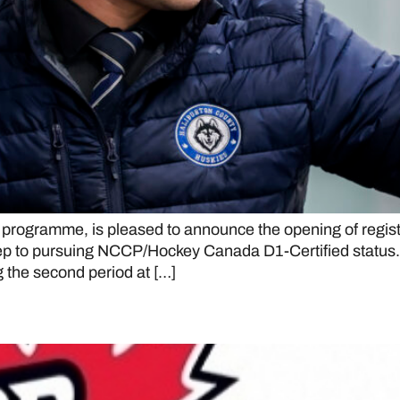
programme, is pleased to announce the opening of regis
al step to pursuing NCCP/Hockey Canada D1-Certified st
g the second period at […]
ake over top spot in CJHL rank