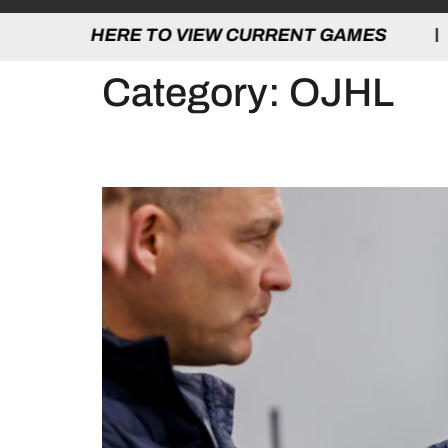
 TO VIEW CURRENT GAMES | CLICK HERE
Category:
OJHL
2026 OHA D1 COACH C