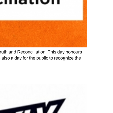
uth and Reconciliation. This day honours
also a day for the public to recognize the
L rankings for 2022-23