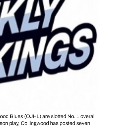
d Blues (OJHL) are slotted No. 1 overall
eason play, Collingwood has posted seven