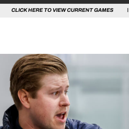
 TO VIEW CURRENT GAMES | CLICK HERE
LINIC