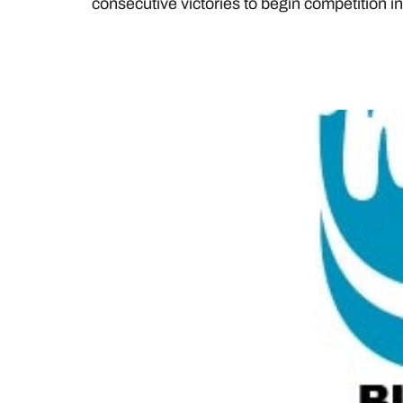
consecutive victories to begin competition 
DAIRY FARMERS OF O
ANNOUNCE BURSARY 