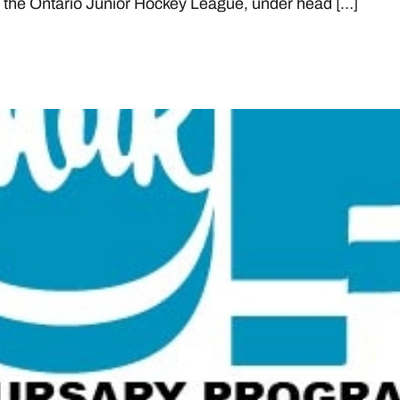
in the Ontario Junior Hockey League, under head […]
NTARIO AND ONTARIO HOCK
WINNERS FOR 2021-22