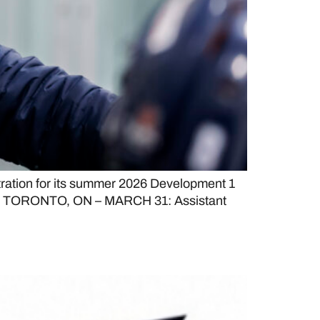
tration for its summer 2026 Development 1
atus. TORONTO, ON – MARCH 31: Assistant
ings