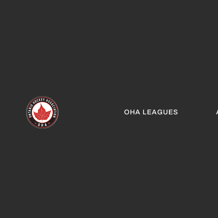
OHA LEAGUES