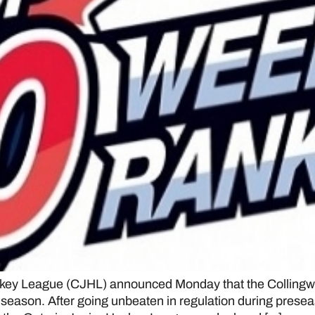
ey League (CJHL) announced Monday that the Collingwoo
23 season. After going unbeaten in regulation during pres