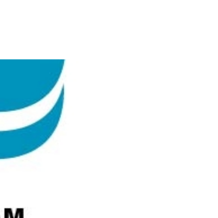
EY ASSOCIATION