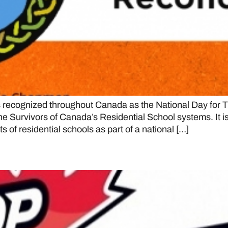
ecognized throughout Canada as the National Day for Tr
 Survivors of Canada’s Residential School systems. It is 
s of residential schools as part of a national […]
e OJHL are No. 1 in initial CJH