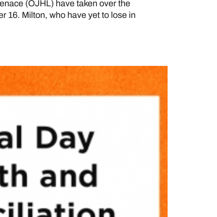
enace (OJHL) have taken over the
r 16. Milton, who have yet to lose in