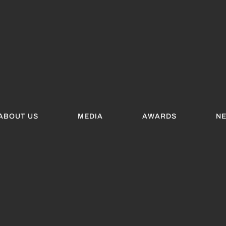
ABOUT US
MEDIA
AWARDS
N