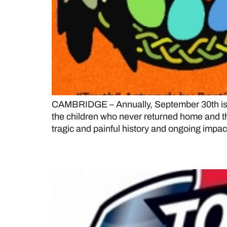
CAMBRIDGE – Annually, September 30th is r
the children who never returned home and the
tragic and painful history and ongoing impact
Collingwood Blues of th