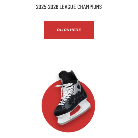
2025-2026 LEAGUE CHAMPIONS
CLICK HERE