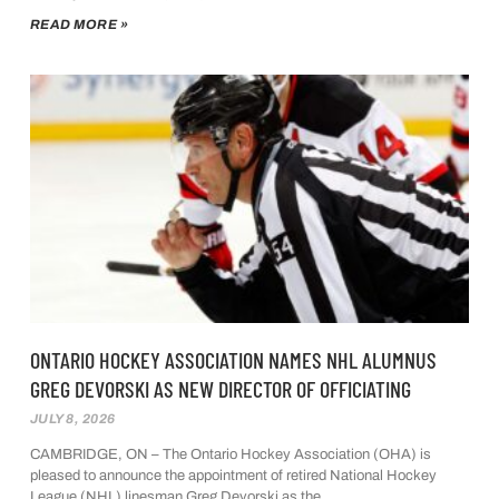
READ MORE »
ONTARIO HOCKEY ASSOCIATION NAMES NHL ALUMNUS
GREG DEVORSKI AS NEW DIRECTOR OF OFFICIATING
JULY 8, 2026
CAMBRIDGE, ON – The Ontario Hockey Association (OHA) is
pleased to announce the appointment of retired National Hockey
League (NHL) linesman Greg Devorski as the