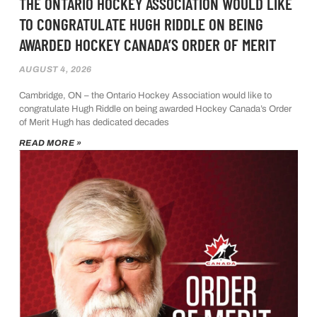
THE ONTARIO HOCKEY ASSOCIATION WOULD LIKE
TO CONGRATULATE HUGH RIDDLE ON BEING
AWARDED HOCKEY CANADA’S ORDER OF MERIT
AUGUST 4, 2026
Cambridge, ON – the Ontario Hockey Association would like to
congratulate Hugh Riddle on being awarded Hockey Canada’s Order
of Merit Hugh has dedicated decades
READ MORE »