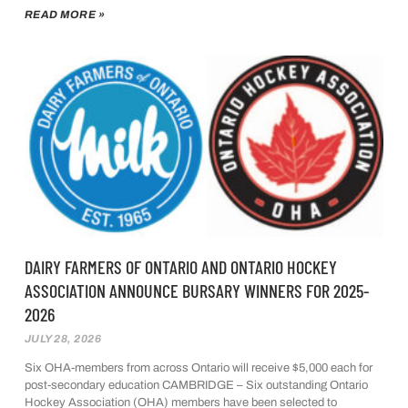
READ MORE »
DAIRY FARMERS OF ONTARIO AND ONTARIO HOCKEY
ASSOCIATION ANNOUNCE BURSARY WINNERS FOR 2025-
2026
JULY 28, 2026
Six OHA-members from across Ontario will receive $5,000 each for
post-secondary education CAMBRIDGE – Six outstanding Ontario
Hockey Association (OHA) members have been selected to