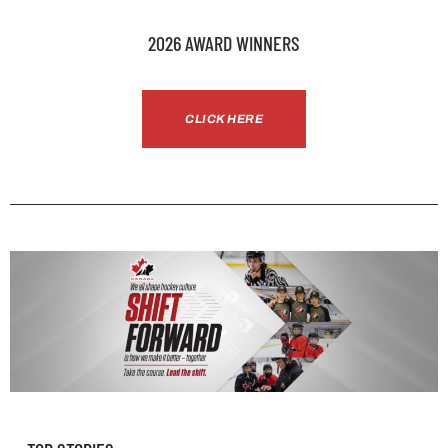
2026 AWARD WINNERS
CLICK HERE