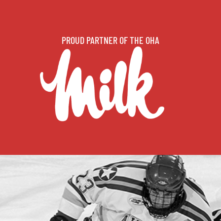
PROUD PARTNER OF THE OHA