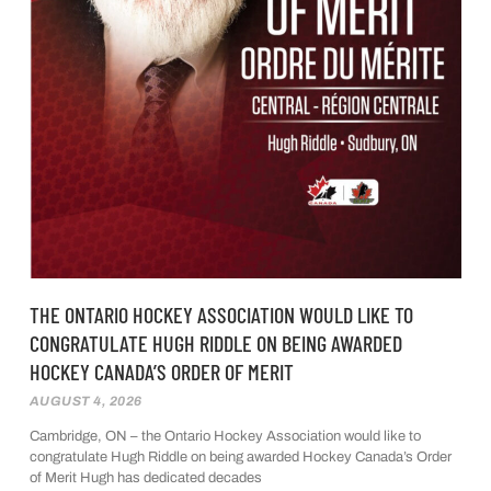
THE ONTARIO HOCKEY ASSOCIATION WOULD LIKE TO
CONGRATULATE HUGH RIDDLE ON BEING AWARDED
HOCKEY CANADA’S ORDER OF MERIT
AUGUST 4, 2026
Cambridge, ON – the Ontario Hockey Association would like to
congratulate Hugh Riddle on being awarded Hockey Canada’s Order
of Merit Hugh has dedicated decades