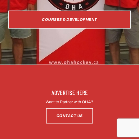
COURSES & DEVELOPMENT
ADVERTISE HERE
Want to Partner with OHA?
CONTACT US