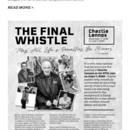
READ MORE »