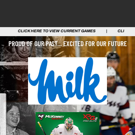
TO VIEW CURRENT GAMES | CLICK HERE TO VIEW CURRE
PROUD OF OUR PAST... EXCITED FOR OUR FUTURE