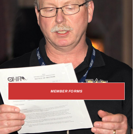
MEMBER FORMS