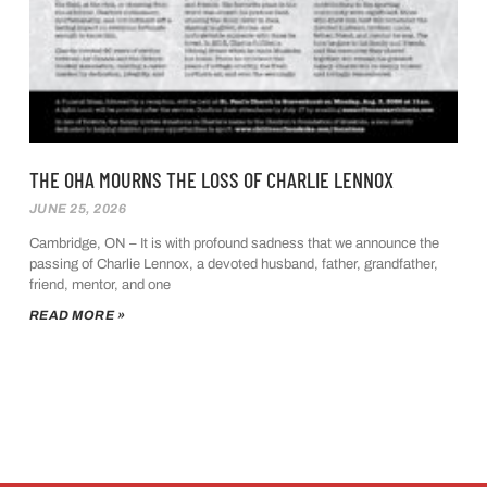
THE OHA MOURNS THE LOSS OF CHARLIE LENNOX
JUNE 25, 2026
Cambridge, ON – It is with profound sadness that we announce the
passing of Charlie Lennox, a devoted husband, father, grandfather,
friend, mentor, and one
READ MORE »