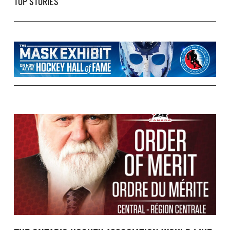
TOP STORIES