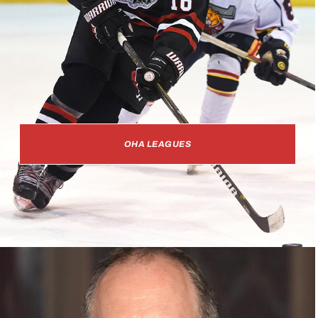
OHA LEAGUES