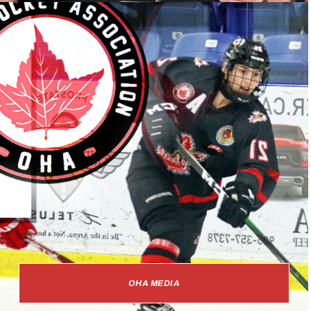
OHA MEDIA