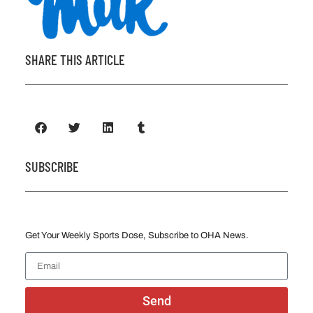
SHARE THIS ARTICLE
SUBSCRIBE
Get Your Weekly Sports Dose, Subscribe to OHA News.
Send