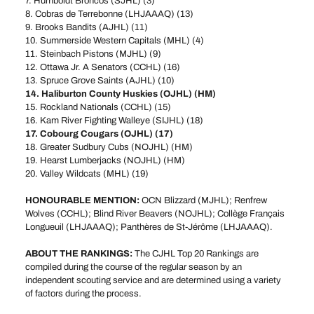
7. Humboldt Broncos (SJHL) (3)
8. Cobras de Terrebonne (LHJAAAQ) (13)
9. Brooks Bandits (AJHL) (11)
10. Summerside Western Capitals (MHL) (4)
11. Steinbach Pistons (MJHL) (9)
12. Ottawa Jr. A Senators (CCHL) (16)
13. Spruce Grove Saints (AJHL) (10)
14. Haliburton County Huskies (OJHL) (HM)
15. Rockland Nationals (CCHL) (15)
16. Kam River Fighting Walleye (SIJHL) (18)
17. Cobourg Cougars (OJHL) (17)
18. Greater Sudbury Cubs (NOJHL) (HM)
19. Hearst Lumberjacks (NOJHL) (HM)
20. Valley Wildcats (MHL) (19)
HONOURABLE MENTION:
OCN Blizzard (MJHL); Renfrew
Wolves (CCHL); Blind River Beavers (NOJHL); Collège Français
Longueuil (LHJAAAQ); Panthères de St-Jérôme (LHJAAAQ).
ABOUT THE RANKINGS:
The CJHL Top 20 Rankings are
compiled during the course of the regular season by an
independent scouting service and are determined using a variety
of factors during the process.