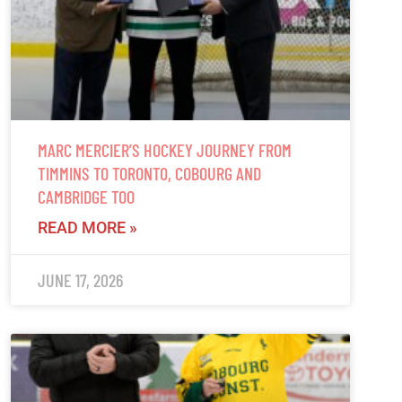
MARC MERCIER’S HOCKEY JOURNEY FROM
TIMMINS TO TORONTO, COBOURG AND
CAMBRIDGE TOO
READ MORE »
JUNE 17, 2026