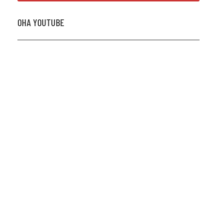
OHA YOUTUBE
2026 OHA Bursary Winner Gabriel Trozzo