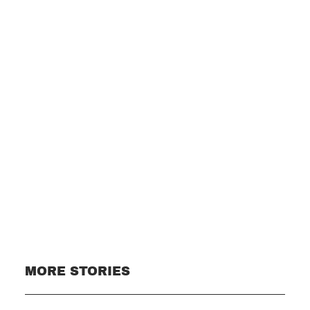
Subscribe
MORE STORIES