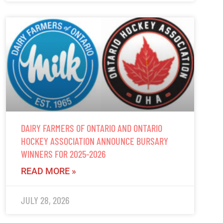
DAIRY FARMERS OF ONTARIO AND ONTARIO
HOCKEY ASSOCIATION ANNOUNCE BURSARY
WINNERS FOR 2025-2026
READ MORE »
JULY 28, 2026