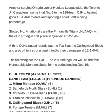
Another surging Ontario Junior Hockey League side, the Toronto
Jr. Canadiens, come in at No. 3 in the 118-team CJHL, having
gone 15-1-0-0 to date and sporting a solid .938 winning
percentage.
Slotted No. 4 nationally are the Princeville Titan (LHJAAQ) with
the club sitting in first place in Quebec at 12-1-0-0.
A third OJHL squad rounds out the Top 5 as the Collingwood Blues
and also off to a strong beginning to their campaign at 12-1-0-0.
The following are the CJHL Top 20 Rankings, as well as the five
Honourable Mention clubs, for the period ending Oct. 16:
CJHL TOP 20 (As of Oct. 16, 2022)
RANK TEAM (LEAGUE) (PREVIOUS RANKING)
1. Milton Menace (OJHL) (6)
2. Battlefords North Stars (SJHL) (1)
3. Toronto Jr. Canadiens (OJHL) (8)
4. Titan de Princeville (LHJAAAQ) (2)
5. Collingwood Blues (OJHL) (5)
6. Portage Terriers (MJHL) (7)