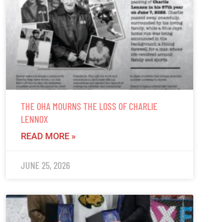
THE OHA MOURNS THE LOSS OF CHARLIE
LENNOX
READ MORE »
JUNE 25, 2026