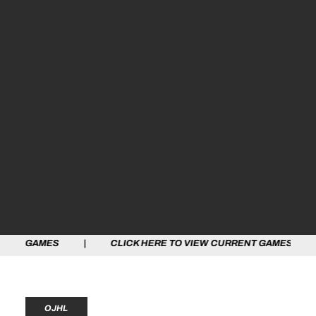
ES | CLICK HERE TO VIEW CURRENT GAMES | CLICK HE
OJHL