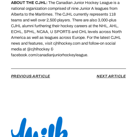
ABOUT THE CJHL:
The Canadian Junior Hockey League is a
national organization comprised of nine Junior A leagues from
Alberta to the Maritimes. The CJHL currently represents 118
teams and well over 2,500 players. There are also 3,000-plus
CJHL alumni furthering their hockey careers at the NHL, AHL,
ECHL, SPHL, NCAA, U SPORTS and CHL levels across North
America as well as leagues across Europe. For the latest CJHL
news and features, visit cjhlhockey.com and follow-on social
media at @cjhlhockey &
facebook.com/canadianjuniorhockeyleague.
PREVIOUS ARTICLE
NEXT ARTICLE