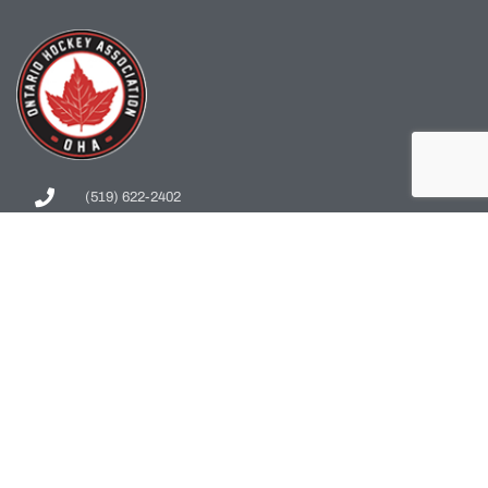
(519) 622-2402
info@ohahockey.ca
1600 Industrial Rd. #A1
Cambridge, ON, N3H 4W5
Office Hours - 9am-4pm
Staff Directory
Media kit
Privacy Policy
Sitemap