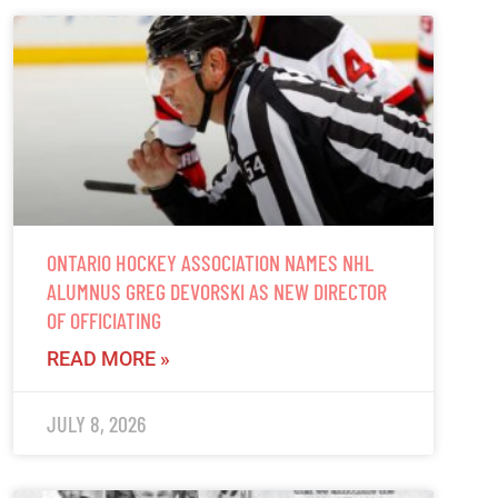
ONTARIO HOCKEY ASSOCIATION NAMES NHL
ALUMNUS GREG DEVORSKI AS NEW DIRECTOR
OF OFFICIATING
READ MORE »
JULY 8, 2026