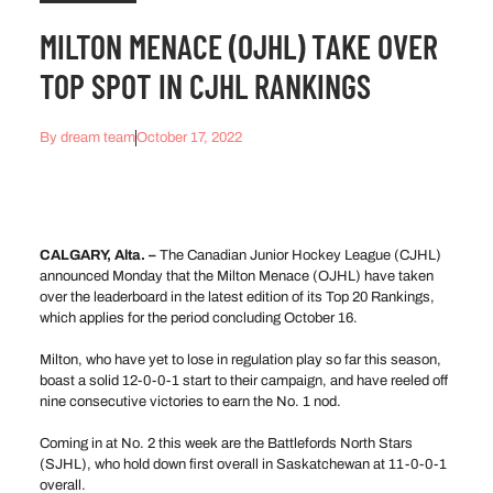
MILTON MENACE (OJHL) TAKE OVER
TOP SPOT IN CJHL RANKINGS
By
dream team
October 17, 2022
CALGARY, Alta. –
The Canadian Junior Hockey League (CJHL)
announced Monday that the Milton Menace (OJHL) have taken
over the leaderboard in the latest edition of its Top 20 Rankings,
which applies for the period concluding October 16.
Milton, who have yet to lose in regulation play so far this season,
boast a solid 12-0-0-1 start to their campaign, and have reeled off
nine consecutive victories to earn the No. 1 nod.
Coming in at No. 2 this week are the Battlefords North Stars
(SJHL), who hold down first overall in Saskatchewan at 11-0-0-1
overall.