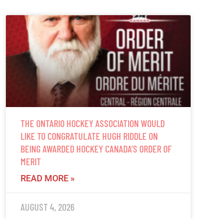
THE ONTARIO HOCKEY ASSOCIATION WOULD
LIKE TO CONGRATULATE HUGH RIDDLE ON
BEING AWARDED HOCKEY CANADA’S ORDER OF
MERIT
READ MORE »
AUGUST 4, 2026