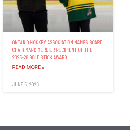
ONTARIO HOCKEY ASSOCIATION NAMES BOARD
CHAIR MARC MERCIER RECIPIENT OF THE
2025-26 GOLD STICK AWARD
READ MORE »
JUNE 5, 2026