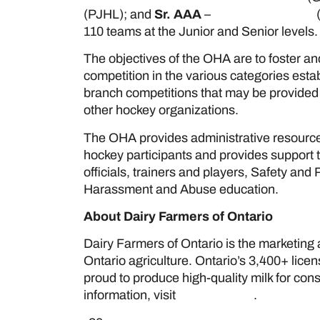
(PJHL); and
Sr. AAA
–
Allan Cup Hockey
(
110 teams at the Junior and Senior levels
The objectives of the OHA are to foster a
competition in the various categories estab
branch competitions that may be provided b
other hockey organizations.
The OHA provides administrative resource
hockey participants and provides support
officials, trainers and players, Safety an
Harassment and Abuse education.
About Dairy Farmers of Ontario
Dairy Farmers of Ontario is the marketing a
Ontario agriculture. Ontario’s 3,400+ lice
proud to produce high-quality milk for co
information, visit
www.milk.org
.