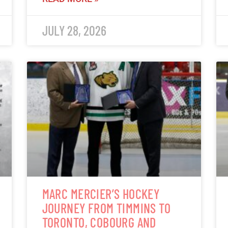
JULY 28, 2026
MARC MERCIER’S HOCKEY
JOURNEY FROM TIMMINS TO
TORONTO, COBOURG AND