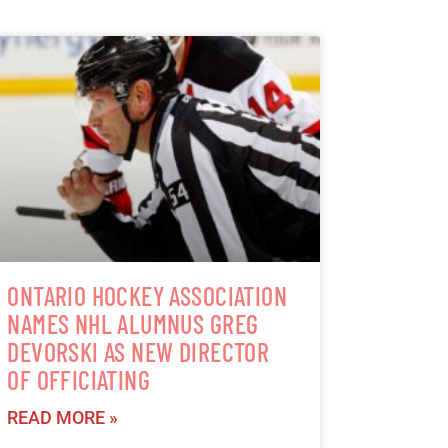
ONTARIO HOCKEY ASSOCIATION
NAMES NHL ALUMNUS GREG
DEVORSKI AS NEW DIRECTOR
OF OFFICIATING
READ MORE »