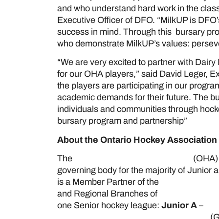
and who understand hard work in the class
Executive Officer of DFO. “MilkUP is DFO’s
success in mind. Through this bursary pr
who demonstrate MilkUP’s values: persever
“We are very excited to partner with Dairy
for our OHA players,” said David Leger, E
the players are participating in our progr
academic demands for their future. The b
individuals and communities through hocke
bursary program and partnership”
About the Ontario Hockey Association
The
Ontario Hockey Association
(OHA) 
governing body for the majority of Junior
is a Member Partner of the
Ontario Hockey
and Regional Branches of
Hockey Canad
one Senior hockey league:
Junior A
–
Ont
Greater Ontario Junior Hockey League
(G