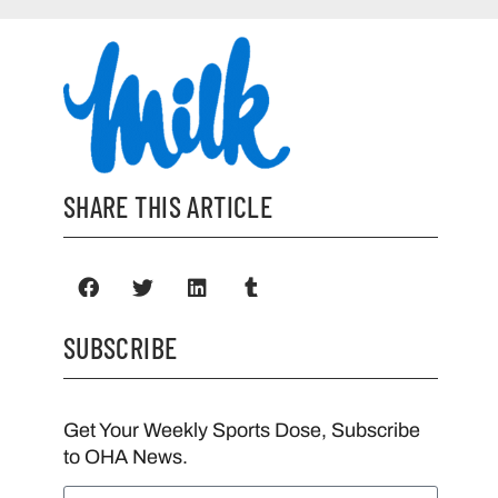
SHARE THIS ARTICLE
SUBSCRIBE
Get Your Weekly Sports Dose, Subscribe
to OHA News.