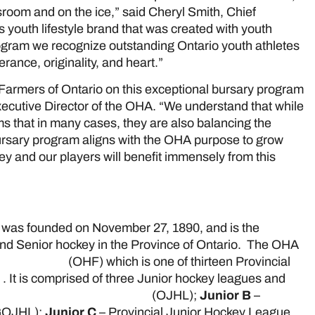
room and on the ice,” said Cheryl Smith, Chief
 youth lifestyle brand that was created with youth
ogram we recognize outstanding Ontario youth athletes
ance, originality, and heart.”
 Farmers of Ontario on this exceptional bursary program
xecutive Director of the OHA. “We understand that while
ams that in many cases, they are also balancing the
ursary program aligns with the OHA purpose to grow
y and our players will benefit immensely from this
was founded on November 27, 1890, and is the
 and Senior hockey in the Province of Ontario. The OHA
 Federation
(OHF) which is one of thirteen Provincial
a
. It is comprised of three Junior hockey leagues and
ario Junior Hockey League
(OJHL);
Junior B
–
OJHL);
Junior C
– Provincial Junior Hockey League