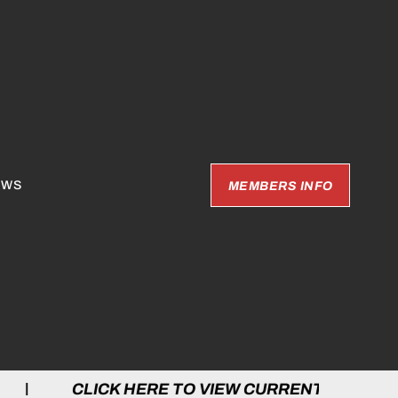
EWS
MEMBERS INFO
 HERE TO VIEW CURRENT GAMES | CLICK