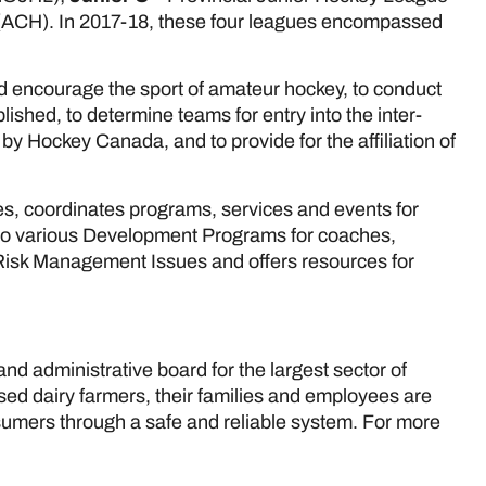
ACH). In 2017-18, these four leagues encompassed
.
nd encourage the sport of amateur hockey, to conduct
lished, to determine teams for entry into the inter-
y Hockey Canada, and to provide for the affiliation of
s, coordinates programs, services and events for
 to various Development Programs for coaches,
d Risk Management Issues and offers resources for
nd administrative board for the largest sector of
nsed dairy farmers, their families and employees are
nsumers through a safe and reliable system. For more