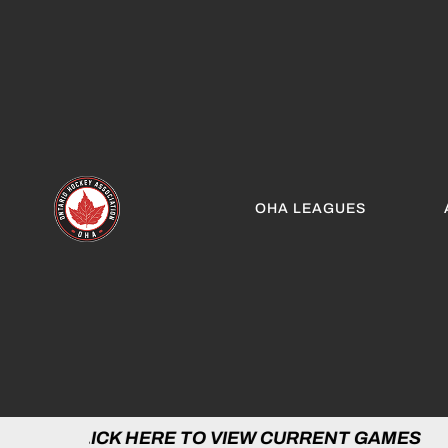
OHA LEAGUES
 HERE TO VIEW CURRENT GAMES | CLICK