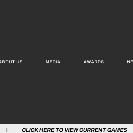
ABOUT US
MEDIA
AWARDS
N
 HERE TO VIEW CURRENT GAMES | CLICK