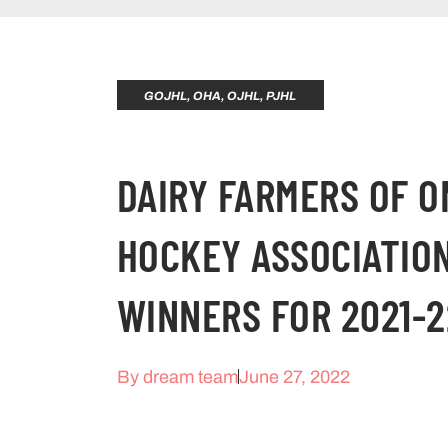
GOJHL
,
OHA
,
OJHL
,
PJHL
DAIRY FARMERS OF O
HOCKEY ASSOCIATIO
WINNERS FOR 2021-2
By
dream team
June 27, 2022