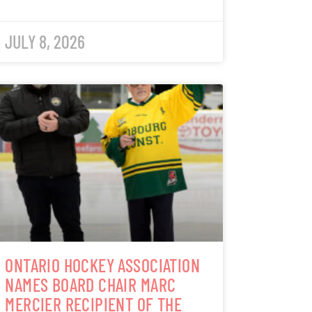
JULY 8, 2026
ONTARIO HOCKEY ASSOCIATION
NAMES BOARD CHAIR MARC
MERCIER RECIPIENT OF THE