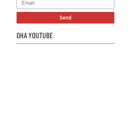
Send
OHA YOUTUBE
2026 OHA Bursary Winner Gabriel Trozzo