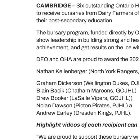
CAMBRIDGE –
Six outstanding Ontario 
to receive bursaries from Dairy Farmers of
their post-secondary education.
The bursary program, funded directly by O
show leadership in building strong and h
achievement, and get results on the ice wi
DFO and OHA are proud to award the 2021
Nathan Kellenberger (North York Rangers
Graham Dickerson (Wellington Dukes, OJ
Blain Bacik (Chatham Maroons, GOJHL)
Drew Booker (LaSalle Vipers, GOJHL))
Nolan Dawson (Picton Pirates, PJHL) a
Andrew Earley (Dresden Kings, PJHL).
Highlight videos of each recipient ca
“We are proud to support these bursary w