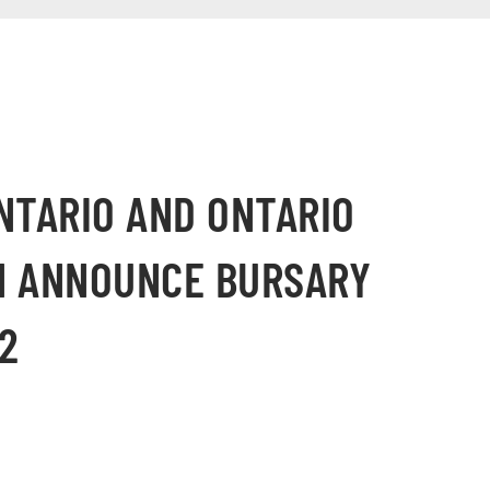
NTARIO AND ONTARIO
N ANNOUNCE BURSARY
2