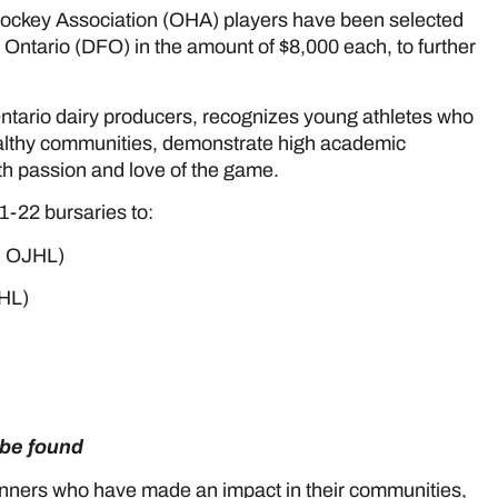
Hockey Association (OHA) players have been selected
 Ontario (DFO) in the amount of $8,000 each, to further
ntario dairy producers, recognizes young athletes who
ealthy communities, demonstrate high academic
th passion and love of the game.
-22 bursaries to:
, OJHL)
HL)
n be found
here
inners who have made an impact in their communities,