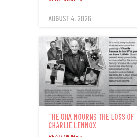
AUGUST 4, 2026
THE OHA MOURNS THE LOSS OF
CHARLIE LENNOX
READ MORE »