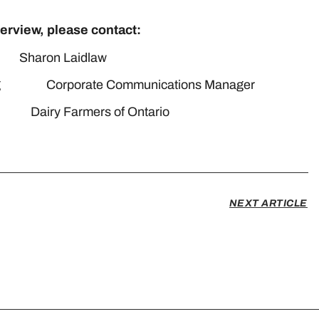
terview, please contact:
on Laidlaw
keting Corporate Communications Manager
iry Farmers of Ontario
media@milk.org
NEXT ARTICLE