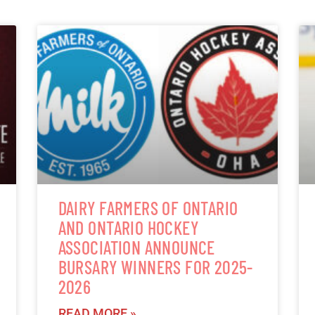
DAIRY FARMERS OF ONTARIO
AND ONTARIO HOCKEY
ASSOCIATION ANNOUNCE
BURSARY WINNERS FOR 2025-
2026
READ MORE »