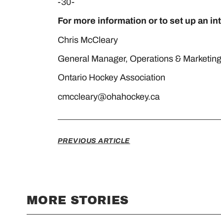
-30-
For more information or to set up an in
Chris McCleary Shar
General Manager, Operations & Mar
Ontario Hockey Association Da
cmccleary@ohahockey.ca
PREVIOUS ARTICLE
MORE STORIES