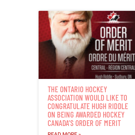
THE ONTARIO HOCKEY
ASSOCIATION WOULD LIKE TO
CONGRATULATE HUGH RIDDLE
ON BEING AWARDED HOCKEY
CANADA’S ORDER OF MERIT
READ MORE »