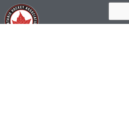
(519) 622-2402
info@ohahockey.ca
1600 Industrial Rd. #A1
Cambridge, ON, N3H 4W5
Office Hours - 9am-4pm
Staff Directory
Media kit
Privacy Policy
Sitemap
CONTACT US