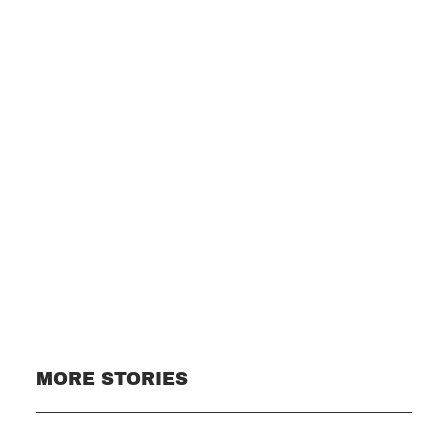
Subscribe
MORE STORIES