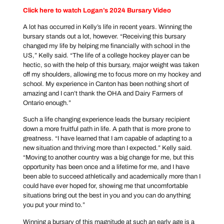
Click here to watch Logan’s 2024 Bursary Video
A lot has occurred in Kelly’s life in recent years. Winning the
bursary stands out a lot, however. “Receiving this bursary
changed my life by helping me financially with school in the
US,” Kelly said. “The life of a college hockey player can be
hectic, so with the help of this bursary, major weight was taken
off my shoulders, allowing me to focus more on my hockey and
school. My experience in Canton has been nothing short of
amazing and I can’t thank the OHA and Dairy Farmers of
Ontario enough.”
Such a life changing experience leads the bursary recipient
down a more fruitful path in life. A path that is more prone to
greatness. “I have learned that I am capable of adapting to a
new situation and thriving more than I expected.” Kelly said.
“Moving to another country was a big change for me, but this
opportunity has been once and a lifetime for me, and I have
been able to succeed athletically and academically more than I
could have ever hoped for, showing me that uncomfortable
situations bring out the best in you and you can do anything
you put your mind to.”
Winning a bursary of this magnitude at such an early age is a