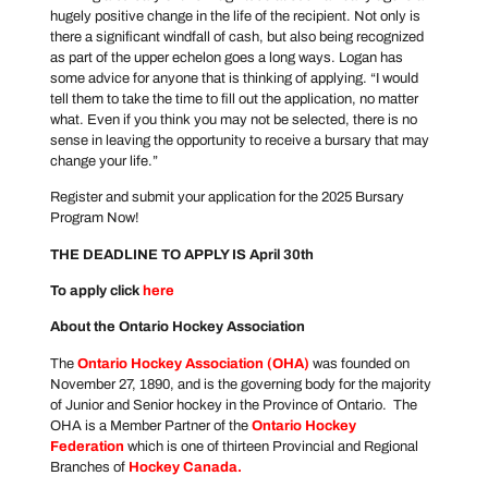
hugely positive change in the life of the recipient. Not only is
there a significant windfall of cash, but also being recognized
as part of the upper echelon goes a long ways. Logan has
some advice for anyone that is thinking of applying. “I would
tell them to take the time to fill out the application, no matter
what. Even if you think you may not be selected, there is no
sense in leaving the opportunity to receive a bursary that may
change your life.”
Register and submit your application for the 2025 Bursary
Program Now!
THE DEADLINE TO APPLY IS April 30th
To apply click
here
About the Ontario Hockey Association
The
Ontario Hockey Association
(OHA)
was founded on
November 27, 1890, and is the governing body for the majority
of Junior and Senior hockey in the Province of Ontario. The
OHA is a Member Partner of the
Ontario Hockey
Federation
which is one of thirteen Provincial and Regional
Branches of
Hockey Canada
.