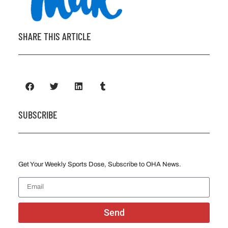
SHARE THIS ARTICLE
SUBSCRIBE
Get Your Weekly Sports Dose, Subscribe to OHA News.
Send