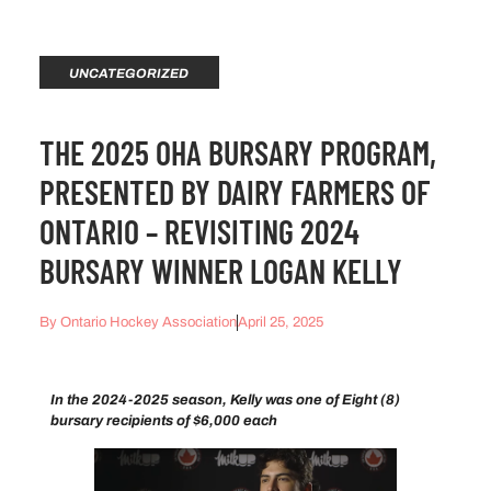
UNCATEGORIZED
THE 2025 OHA BURSARY PROGRAM,
PRESENTED BY DAIRY FARMERS OF
ONTARIO – REVISITING 2024
BURSARY WINNER LOGAN KELLY
By
Ontario Hockey Association
April 25, 2025
In the 2024-2025 season, Kelly was one of Eight (8)
bursary recipients of $6,000 each