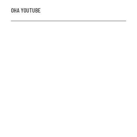
OHA YOUTUBE
2026 OHA Bursary Winner Gabriel Trozzo