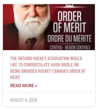
THE ONTARIO HOCKEY ASSOCIATION WOULD
LIKE TO CONGRATULATE HUGH RIDDLE ON
BEING AWARDED HOCKEY CANADA’S ORDER OF
MERIT
READ MORE »
AUGUST 4, 2026