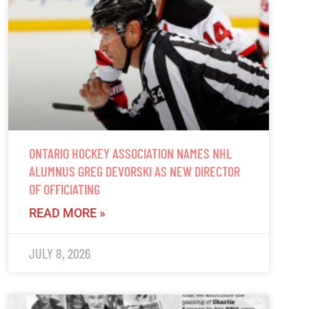
ONTARIO HOCKEY ASSOCIATION NAMES NHL
ALUMNUS GREG DEVORSKI AS NEW DIRECTOR
OF OFFICIATING
READ MORE »
JULY 8, 2026