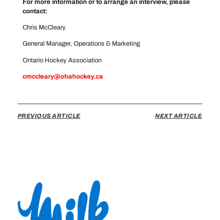
For more information or to arrange an interview, please
contact:
Chris McCleary
General Manager, Operations & Marketing
Ontario Hockey Association
cmccleary@ohahockey.ca
PREVIOUS ARTICLE
NEXT ARTICLE