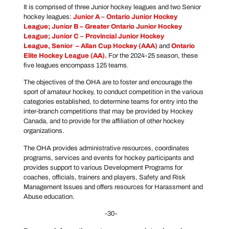
It is comprised of three Junior hockey leagues and two Senior
hockey leagues:
Junior A –
Ontario Junior Hockey
League
; Junior B –
Greater Ontario Junior Hockey
League
; Junior C –
Provincial Junior Hockey
League
, Senior –
Allan Cup Hockey
(AAA)
and
Ontario
Elite Hockey League
(AA).
For the 2024-25 season, these
five leagues encompass 125 teams.
The objectives of the OHA are to foster and encourage the
sport of amateur hockey, to conduct competition in the various
categories established, to determine teams for entry into the
inter-branch competitions that may be provided by Hockey
Canada, and to provide for the affiliation of other hockey
organizations.
The OHA provides administrative resources, coordinates
programs, services and events for hockey participants and
provides support to various Development Programs for
coaches, officials, trainers and players, Safety and Risk
Management Issues and offers resources for Harassment and
Abuse education.
-30-