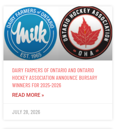
DAIRY FARMERS OF ONTARIO AND ONTARIO
HOCKEY ASSOCIATION ANNOUNCE BURSARY
WINNERS FOR 2025-2026
READ MORE »
JULY 28, 2026