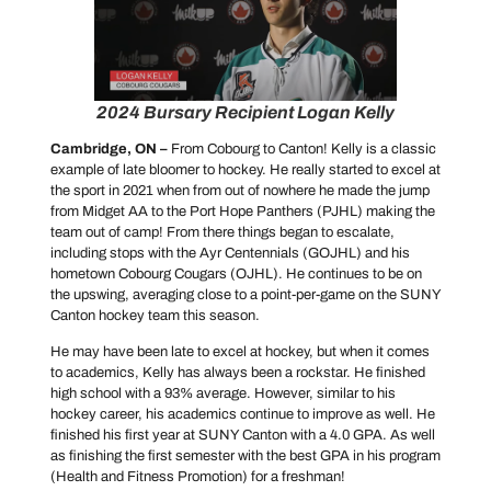
2024 Bursary Recipient Logan Kelly
Cambridge, ON –
From Cobourg to Canton! Kelly is a classic
example of late bloomer to hockey. He really started to excel at
the sport in 2021 when from out of nowhere he made the jump
from Midget AA to the Port Hope Panthers (PJHL) making the
team out of camp! From there things began to escalate,
including stops with the Ayr Centennials (GOJHL) and his
hometown Cobourg Cougars (OJHL). He continues to be on
the upswing, averaging close to a point-per-game on the SUNY
Canton hockey team this season.
He may have been late to excel at hockey, but when it comes
to academics, Kelly has always been a rockstar. He finished
high school with a 93% average. However, similar to his
hockey career, his academics continue to improve as well. He
finished his first year at SUNY Canton with a 4.0 GPA. As well
as finishing the first semester with the best GPA in his program
(Health and Fitness Promotion) for a freshman!