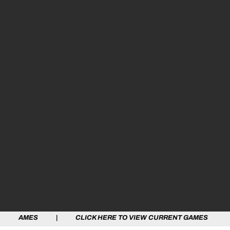
 | CLICK HERE TO VIEW CURRENT GAMES | CLICK HERE