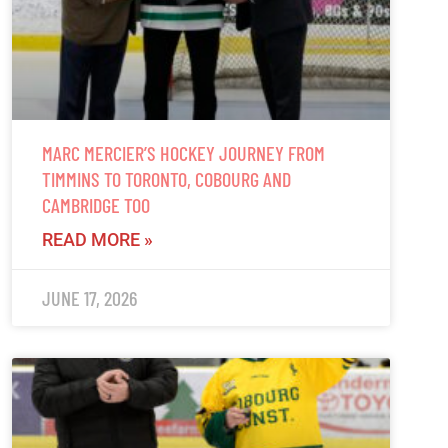
MARC MERCIER’S HOCKEY JOURNEY FROM
TIMMINS TO TORONTO, COBOURG AND
CAMBRIDGE TOO
READ MORE »
JUNE 17, 2026