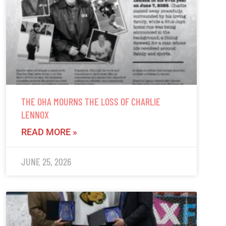
THE OHA MOURNS THE LOSS OF CHARLIE
LENNOX
READ MORE »
JUNE 25, 2026