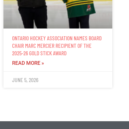
ONTARIO HOCKEY ASSOCIATION NAMES BOARD
CHAIR MARC MERCIER RECIPIENT OF THE
2025-26 GOLD STICK AWARD
READ MORE »
JUNE 5, 2026