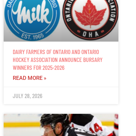
DAIRY FARMERS OF ONTARIO AND ONTARIO
HOCKEY ASSOCIATION ANNOUNCE BURSARY
WINNERS FOR 2025-2026
READ MORE »
JULY 28, 2026