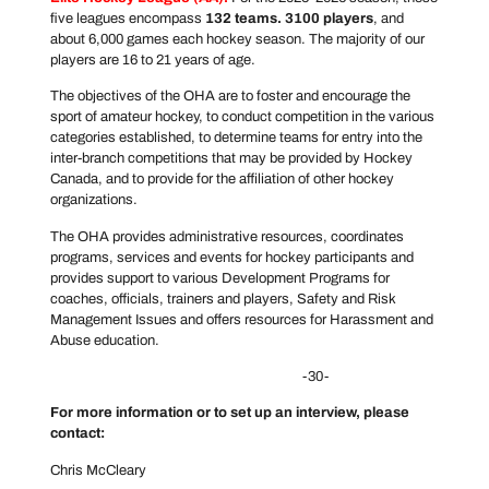
five leagues encompass
132 teams. 3100 players
, and
about 6,000 games each hockey season. The majority of our
players are 16 to 21 years of age.
The objectives of the OHA are to foster and encourage the
sport of amateur hockey, to conduct competition in the various
categories established, to determine teams for entry into the
inter-branch competitions that may be provided by Hockey
Canada, and to provide for the affiliation of other hockey
organizations.
The OHA provides administrative resources, coordinates
programs, services and events for hockey participants and
provides support to various Development Programs for
coaches, officials, trainers and players, Safety and Risk
Management Issues and offers resources for Harassment and
Abuse education.
-30-
For more information or to set up an interview, please
contact:
Chris McCleary