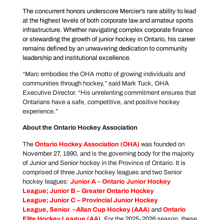
The concurrent honors underscore Mercier’s rare ability to lead
at the highest levels of both corporate law and amateur sports
infrastructure. Whether navigating complex corporate finance
or stewarding the growth of junior hockey in Ontario, his career
remains defined by an unwavering dedication to community
leadership and institutional excellence.
“Marc embodies the OHA motto of growing individuals and
communities through hockey,” said Mark Tuck, OHA
Executive Director. “His unrelenting commitment ensures that
Ontarians have a safe, competitive, and positive hockey
experience.”
About the Ontario Hockey Association
The
Ontario Hockey Association
(OHA)
was founded on
November 27, 1890, and is the governing body for the majority
of Junior and Senior hockey in the Province of Ontario. It is
comprised of three Junior hockey leagues and two Senior
hockey leagues:
Junior A –
Ontario Junior Hockey
League
; Junior B –
Greater Ontario Hockey
League
; Junior C –
Provincial Junior Hockey
League
, Senior –
Allan Cup Hockey
(AAA)
and
Ontario
Elite Hockey League
(AA)
.
For the 2025-2026 season, these