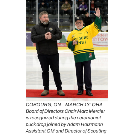
COBOURG, ON – MARCH 13: OHA
Board of Directors Chair Marc Mercier
is recognized during the ceremonial
puck drop joined by Adam Holzmann
Assistant GM and Director of Scouting