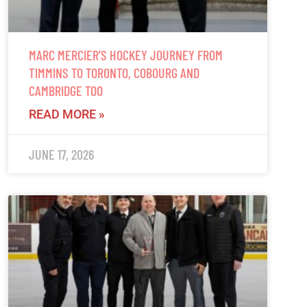
MARC MERCIER’S HOCKEY JOURNEY FROM
TIMMINS TO TORONTO, COBOURG AND
CAMBRIDGE TOO
READ MORE »
JUNE 17, 2026