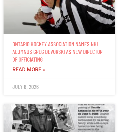
ONTARIO HOCKEY ASSOCIATION NAMES NHL
ALUMNUS GREG DEVORSKI AS NEW DIRECTOR
OF OFFICIATING
READ MORE »
JULY 8, 2026