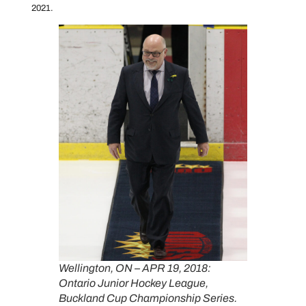
2021.
Wellington, ON – APR 19, 2018:
Ontario Junior Hockey League,
Buckland Cup Championship Series.