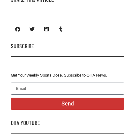
SUBSCRIBE
Get Your Weekly Sports Dose, Subscribe to OHA News.
Send
OHA YOUTUBE