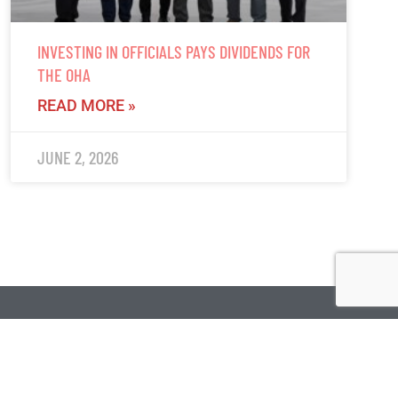
INVESTING IN OFFICIALS PAYS DIVIDENDS FOR
THE OHA
READ MORE »
JUNE 2, 2026