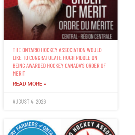
THE ONTARIO HOCKEY ASSOCIATION WOULD
LIKE TO CONGRATULATE HUGH RIDDLE ON
BEING AWARDED HOCKEY CANADA’S ORDER OF
MERIT
READ MORE »
AUGUST 4, 2026