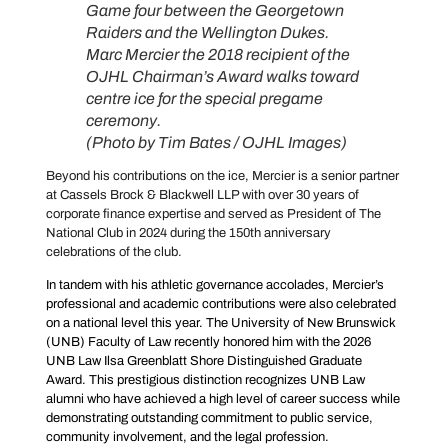
Game four between the Georgetown
Raiders and the Wellington Dukes.
Marc Mercier the 2018 recipient of the
OJHL Chairman’s Award walks toward
centre ice for the special pregame
ceremony.
(Photo by Tim Bates / OJHL Images)
Beyond his contributions on the ice, Mercier is a senior partner
at Cassels Brock & Blackwell LLP with over 30 years of
corporate finance expertise and served as President of The
National Club in 2024 during the 150th anniversary
celebrations of the club.
In tandem with his athletic governance accolades, Mercier’s
professional and academic contributions were also celebrated
on a national level this year. The University of New Brunswick
(UNB) Faculty of Law recently honored him with the 2026
UNB Law Ilsa Greenblatt Shore Distinguished Graduate
Award. This prestigious distinction recognizes UNB Law
alumni who have achieved a high level of career success while
demonstrating outstanding commitment to public service,
community involvement, and the legal profession.