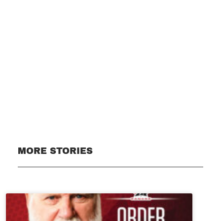
Subscribe
MORE STORIES