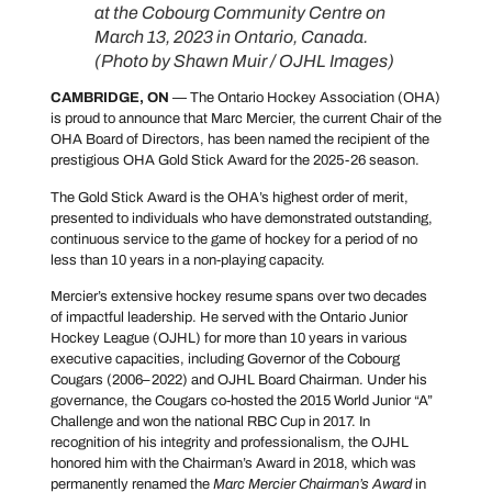
at the Cobourg Community Centre on
March 13, 2023 in Ontario, Canada.
(Photo by Shawn Muir / OJHL Images)
CAMBRIDGE, ON
— The Ontario Hockey Association (OHA)
is proud to announce that Marc Mercier, the current Chair of the
OHA Board of Directors, has been named the recipient of the
prestigious OHA Gold Stick Award for the 2025-26 season.
The Gold Stick Award is the OHA’s highest order of merit,
presented to individuals who have demonstrated outstanding,
continuous service to the game of hockey for a period of no
less than 10 years in a non-playing capacity.
Mercier’s extensive hockey resume spans over two decades
of impactful leadership. He served with the Ontario Junior
Hockey League (OJHL) for more than 10 years in various
executive capacities, including Governor of the Cobourg
Cougars (2006–2022) and OJHL Board Chairman. Under his
governance, the Cougars co-hosted the 2015 World Junior “A”
Challenge and won the national RBC Cup in 2017. In
recognition of his integrity and professionalism, the OJHL
honored him with the Chairman’s Award in 2018, which was
permanently renamed the
Marc Mercier Chairman’s Award
in