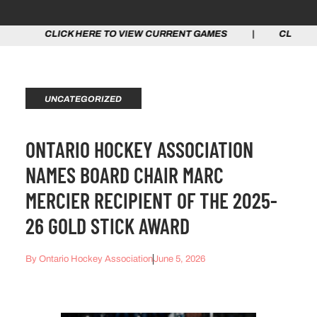
CK HERE TO VIEW CURRENT GAMES | CLICK HERE TO VI
UNCATEGORIZED
ONTARIO HOCKEY ASSOCIATION
NAMES BOARD CHAIR MARC
MERCIER RECIPIENT OF THE 2025-
26 GOLD STICK AWARD
By
Ontario Hockey Association
June 5, 2026