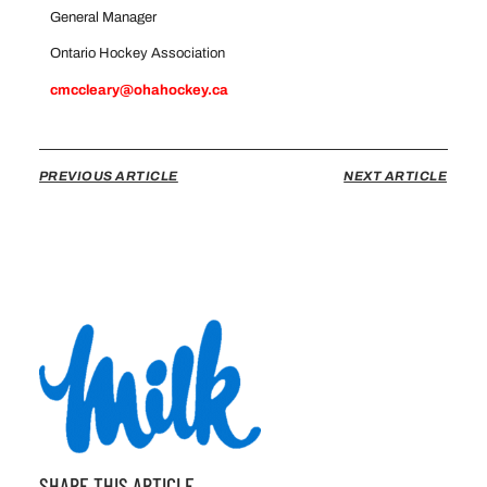
General Manager
Ontario Hockey Association
cmccleary@ohahockey.ca
PREVIOUS ARTICLE
NEXT ARTICLE
SHARE THIS ARTICLE