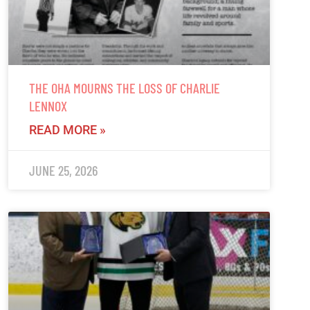
THE OHA MOURNS THE LOSS OF CHARLIE
LENNOX
READ MORE »
JUNE 25, 2026