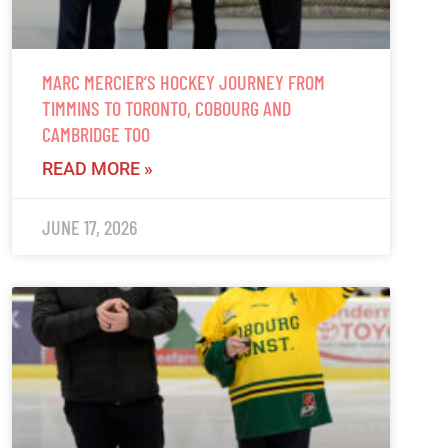
MARC MERCIER’S HOCKEY JOURNEY FROM
TIMMINS TO TORONTO, COBOURG AND
CAMBRIDGE TOO
READ MORE »
JUNE 17, 2026