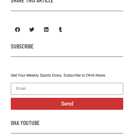
SHARE THIS ARTICLE
SUBSCRIBE
Get Your Weekly Sports Dose, Subscribe to OHA News.
Send
OHA YOUTUBE