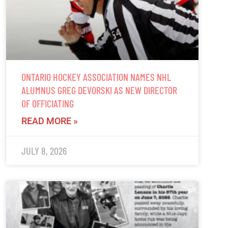
ONTARIO HOCKEY ASSOCIATION NAMES NHL
ALUMNUS GREG DEVORSKI AS NEW DIRECTOR
OF OFFICIATING
READ MORE »
JULY 8, 2026