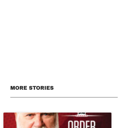
Subscribe
MORE STORIES