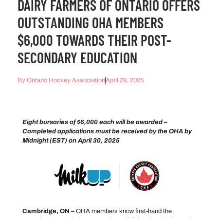
DAIRY FARMERS OF ONTARIO OFFERS
OUTSTANDING OHA MEMBERS
$6,000 TOWARDS THEIR POST-
SECONDARY EDUCATION
By
Ontario Hockey Association
April 29, 2025
Eight bursaries of $6,000 each will be awarded –
Completed applications must be received by the OHA by
Midnight (EST) on April 30, 2025
Cambridge, ON –
OHA members know first-hand the