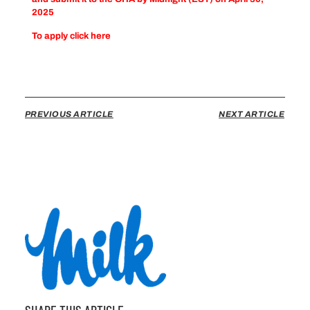
2025
To apply click
here
PREVIOUS ARTICLE
NEXT ARTICLE