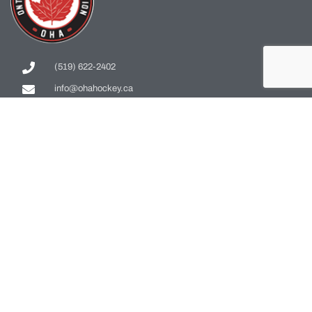
(519) 622-2402
info@ohahockey.ca
1600 Industrial Rd. #A1
Cambridge, ON, N3H 4W5
Office Hours - 9am-4pm
Staff Directory
Media kit
Privacy Policy
Sitemap
CONTACT US