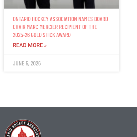
ONTARIO HOCKEY ASSOCIATION NAMES BOARD
CHAIR MARC MERCIER RECIPIENT OF THE
2025-26 GOLD STICK AWARD
READ MORE »
JUNE 5, 2026