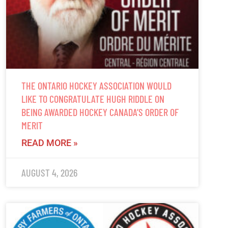
THE ONTARIO HOCKEY ASSOCIATION WOULD
LIKE TO CONGRATULATE HUGH RIDDLE ON
BEING AWARDED HOCKEY CANADA’S ORDER OF
MERIT
READ MORE »
AUGUST 4, 2026