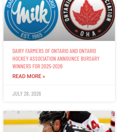
DAIRY FARMERS OF ONTARIO AND ONTARIO
HOCKEY ASSOCIATION ANNOUNCE BURSARY
WINNERS FOR 2025-2026
READ MORE »
JULY 28, 2026