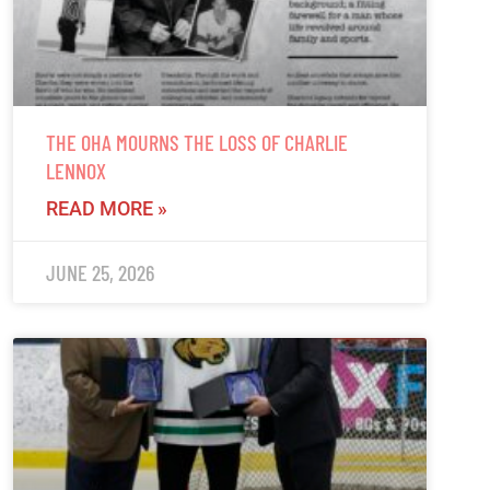
THE OHA MOURNS THE LOSS OF CHARLIE
LENNOX
READ MORE »
JUNE 25, 2026