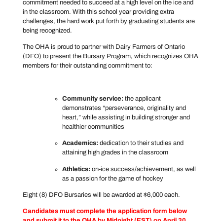
commitment needed to succeed at a high level on the ice and
in the classroom. With this school year providing extra
challenges, the hard work put forth by graduating students are
being recognized.
The OHA is proud to partner with Dairy Farmers of Ontario
(DFO) to present the Bursary Program, which recognizes OHA
members for their outstanding commitment to:
Community service:
the applicant
demonstrates “perseverance, originality and
heart,” while assisting in building stronger and
healthier communities
Academics:
dedication to their studies and
attaining high grades in the classroom
Athletics:
on-ice success/achievement, as well
as a passion for the game of hockey
Eight (8) DFO Bursaries will be awarded at $6,000 each.
Candidates must complete the application form below
and submit it to the OHA by Midnight (EST) on April 30,