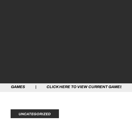
ES | CLICK HERE TO VIEW CURRENT GAMES | CLICK HE
UNCATEGORIZED