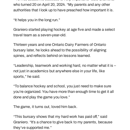
who turned 20 on April 20, 2024. “My parents and any other
authorities that I look up to have preached how important it is.
“It helps you in the long run.”
Graniero started playing hockey at age five and made a select
travel team as a seven-year-old.
Thirteen years and one Ontario Dairy Farmers of Ontario
bursary later, he looks ahead to the possibility of aligning
spines, and reflects behind on lessons learned.
“Leadership, teamwork and working hard, no matter what it is –
not just in academics but anywhere else in your life, like
sports,” he said.
“To balance hockey and school, you just need to make sure
you’re organized. You have more than enough time to get it all
done and play the game you love.”
The game, it turns out, loved him back.
“This bursary shows that my hard work has paid off,” said
Graniero. “It’s a chance to give back to my parents, because
they’ve supported me.”