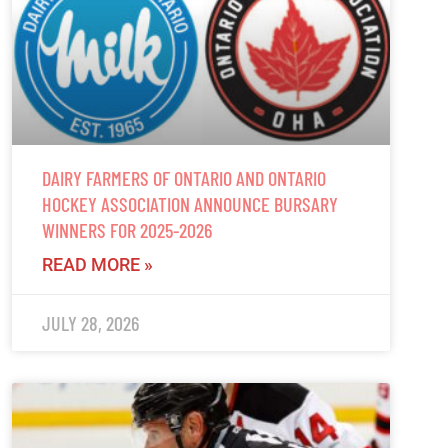
DAIRY FARMERS OF ONTARIO AND ONTARIO
HOCKEY ASSOCIATION ANNOUNCE BURSARY
WINNERS FOR 2025-2026
READ MORE »
JULY 28, 2026