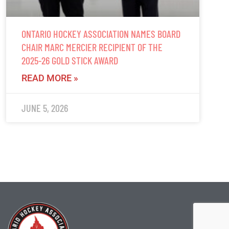
ONTARIO HOCKEY ASSOCIATION NAMES BOARD
CHAIR MARC MERCIER RECIPIENT OF THE
2025-26 GOLD STICK AWARD
READ MORE »
JUNE 5, 2026