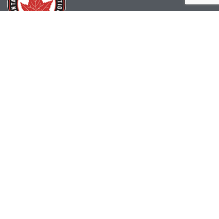
(519) 622-2402
info@ohahockey.ca
1600 Industrial Rd. #A1
Cambridge, ON, N3H 4W5
Office Hours - 9am-4pm
Staff Directory
Media kit
Privacy Policy
Sitemap
CONTACT US