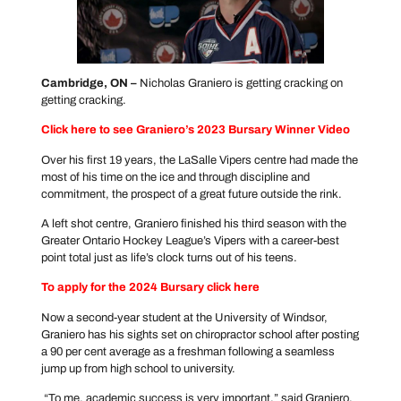
Cambridge, ON –
Nicholas Graniero is getting cracking on
getting cracking.
Click here to see Graniero’s 2023 Bursary Winner Video
Over his first 19 years, the LaSalle Vipers centre had made the
most of his time on the ice and through discipline and
commitment, the prospect of a great future outside the rink.
A left shot centre, Graniero finished his third season with the
Greater Ontario Hockey League’s Vipers with a career-best
point total just as life’s clock turns out of his teens.
To apply for the 2024 Bursary click
here
Now a second-year student at the University of Windsor,
Graniero has his sights set on chiropractor school after posting
a 90 per cent average as a freshman following a seamless
jump up from high school to university.
“To me, academic success is very important,” said Graniero,