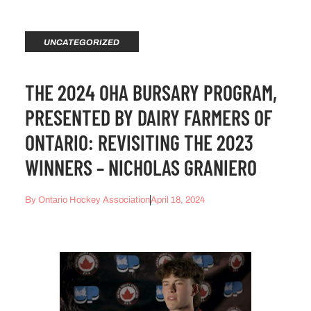
UNCATEGORIZED
THE 2024 OHA BURSARY PROGRAM,
PRESENTED BY DAIRY FARMERS OF
ONTARIO: REVISITING THE 2023
WINNERS – NICHOLAS GRANIERO
By
Ontario Hockey Association
April 18, 2024