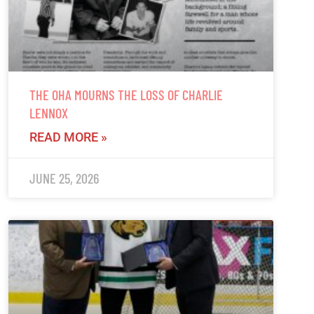
THE OHA MOURNS THE LOSS OF CHARLIE
LENNOX
READ MORE »
JUNE 25, 2026