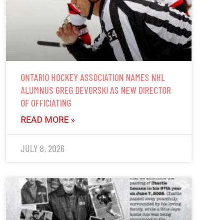
ONTARIO HOCKEY ASSOCIATION NAMES NHL
ALUMNUS GREG DEVORSKI AS NEW DIRECTOR
OF OFFICIATING
READ MORE »
JULY 8, 2026