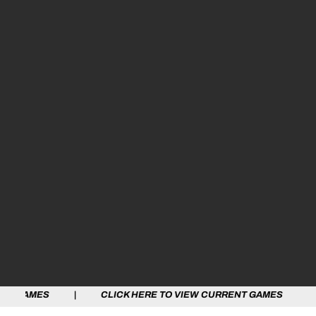
 | CLICK HERE TO VIEW CURRENT GAMES | CLICK HERE