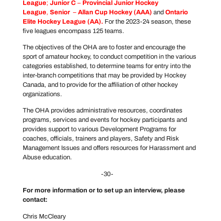
League
;
Junior C
–
Provincial Junior Hockey
League
,
Senior
–
Allan Cup Hockey
(AAA)
and
Ontario
Elite Hockey League
(AA).
For the 2023-24 season, these
five leagues encompass 125 teams.
The objectives of the OHA are to foster and encourage the
sport of amateur hockey, to conduct competition in the various
categories established, to determine teams for entry into the
inter-branch competitions that may be provided by Hockey
Canada, and to provide for the affiliation of other hockey
organizations.
The OHA provides administrative resources, coordinates
programs, services and events for hockey participants and
provides support to various Development Programs for
coaches, officials, trainers and players, Safety and Risk
Management Issues and offers resources for Harassment and
Abuse education.
-30-
For more information or to set up an interview, please
contact:
Chris McCleary