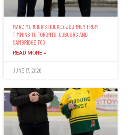
MARC MERCIER’S HOCKEY JOURNEY FROM
TIMMINS TO TORONTO, COBOURG AND
CAMBRIDGE TOO
READ MORE »
JUNE 17, 2026