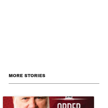
Subscribe
MORE STORIES