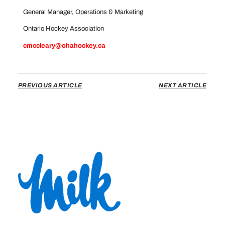
General Manager, Operations & Marketing
Ontario Hockey Association
cmccleary@ohahockey.ca
PREVIOUS ARTICLE
NEXT ARTICLE