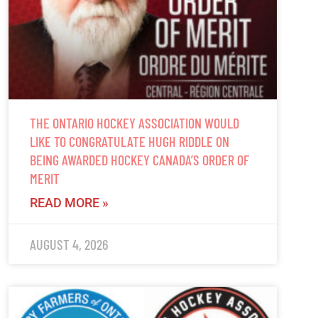
THE ONTARIO HOCKEY ASSOCIATION WOULD
LIKE TO CONGRATULATE HUGH RIDDLE ON
BEING AWARDED HOCKEY CANADA’S ORDER OF
MERIT
READ MORE »
AUGUST 4, 2026