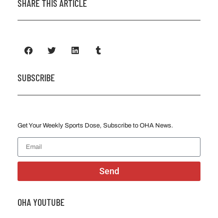
SHARE THIS ARTICLE
SUBSCRIBE
Get Your Weekly Sports Dose, Subscribe to OHA News.
Send
OHA YOUTUBE