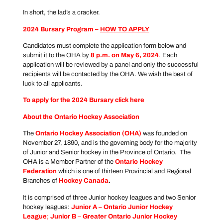
In short, the lad’s a cracker.
2024 Bursary Program –
HOW TO APPLY
Candidates must complete the application form below and
submit it to the OHA by
8 p.m. on May 6, 2024
.
Each
application will be reviewed by a panel and only the successful
recipients will be contacted by the OHA. We wish the best of
luck to all applicants.
To apply for the 2024 Bursary click
here
About the Ontario Hockey Association
The
Ontario Hockey Association
(OHA)
was founded on
November 27, 1890, and is the governing body for the majority
of Junior and Senior hockey in the Province of Ontario. The
OHA is a Member Partner of the
Ontario Hockey
Federation
which is one of thirteen Provincial and Regional
Branches of
Hockey Canada
.
It is comprised of three Junior hockey leagues and two Senior
hockey leagues:
Junior A
–
Ontario Junior Hockey
League
;
Junior B
–
Greater Ontario Junior Hockey