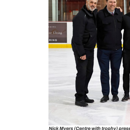
Nick Myers (Centre with trophy) pres