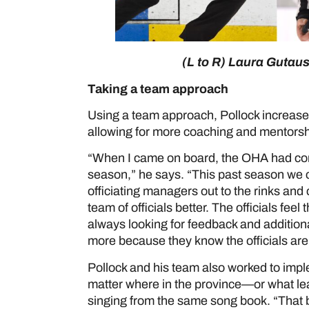
(L to R) Laura Gutau
Taking a team approach
Using a team approach, Pollock increase
allowing for more coaching and mentorship
“When I came on board, the OHA had con
season,” he says. “This past season we 
officiating managers out to the rinks and 
team of officials better. The officials fee
always looking for feedback and additional
more because they know the officials are
Pollock and his team also worked to imple
matter where in the province—or what le
singing from the same song book. “That b