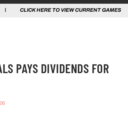
 HERE TO VIEW CURRENT GAMES | CLICK
ALS PAYS DIVIDENDS FOR
26