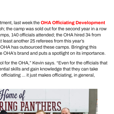
itment, last week the
OHA Officiating Development
ph; the camp was sold out for the second year in a row
amps, 140 officials attended; the OHA hired 34 from
t least another 25 referees from this year’s
 OHA has outsourced these camps. Bringing this
he OHA’s brand and puts a spotlight on its importance.
ol for the OHA,” Kevin says. “Even for the officials that
ential skills and gain knowledge that they can take
ficiating … it just makes officiating, in general,