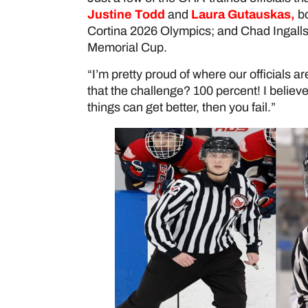
Justine Todd
and
Laura Gutauskas
,
bo
Cortina 2026 Olympics; and Chad Ingall
Memorial Cup.
“I’m pretty proud of where our officials a
that the challenge? 100 percent! I believe
things can get better, then you fail.”