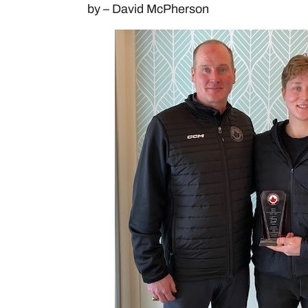
by – David McPherson