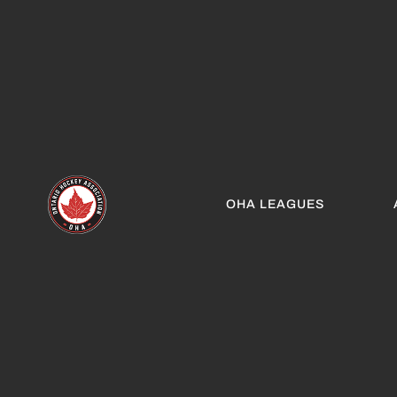
OHA LEAGUES