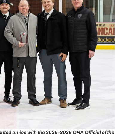
ented on-ice with the 2025-2026 OHA Official of the