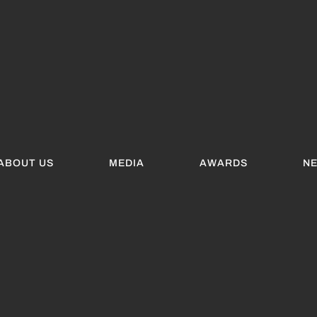
ABOUT US
MEDIA
AWARDS
N