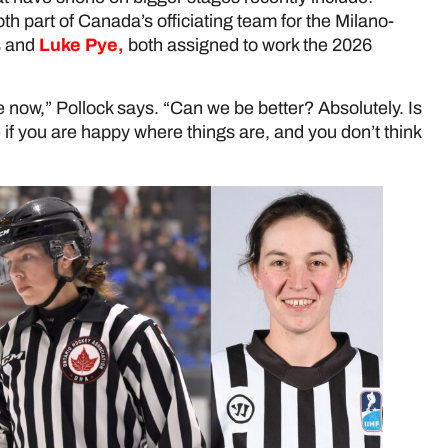
th part of Canada’s officiating team for the Milano-
s and
Luke Pye,
both assigned to work the 2026
re now,” Pollock says. “Can we be better? Absolutely. Is
 if you are happy where things are, and you don’t think