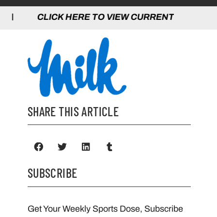
 HERE TO VIEW CURRENT GAMES | CLICK
SHARE THIS ARTICLE
SUBSCRIBE
Get Your Weekly Sports Dose, Subscribe