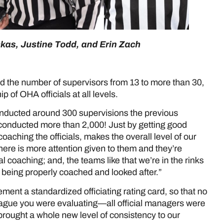
skas, Justine Todd, and Erin Zach
d the number of supervisors from 13 to more than 30,
 of OHA officials at all levels.
ducted around 300 supervisions the previous
conducted more than 2,000! Just by getting good
coaching the officials, makes the overall level of our
l there is more attention given to them and they’re
 coaching; and, the teams like that we’re in the rinks
 being properly coached and looked after.”
ment a standardized officiating rating card, so that no
ague you were evaluating—all official managers were
rought a whole new level of consistency to our