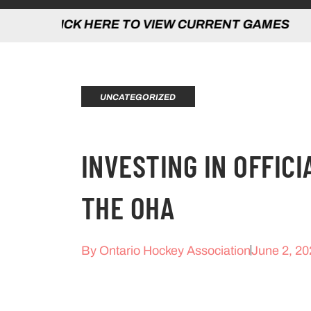
 HERE TO VIEW CURRENT GAMES | CLICK
UNCATEGORIZED
INVESTING IN OFFICI
THE OHA
By
Ontario Hockey Association
June 2, 20