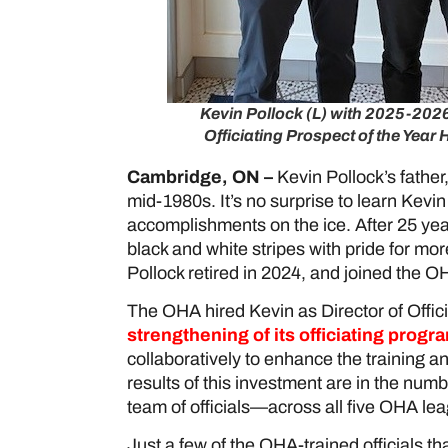
Kevin Pollock (L) with 2025-20
Officiating Prospect of the Year 
Cambridge, ON –
Kevin Pollock’s father,
mid-1980s. It’s no surprise to learn Kevin
accomplishments on the ice. After 25 y
black and white stripes with pride for m
Pollock retired in 2024, and joined the 
The OHA hired Kevin as Director of Offici
strengthening of its officiating progr
collaboratively to enhance the training 
results of this investment are in the numbe
team of officials—across all five OHA l
Just a few of the OHA-trained officials t