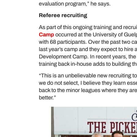
evaluation program,” he says.
Referee recruiting
As part of this ongoing training and recru
Camp
occurred at the University of Guel
with 68 participants. Over the past two c
last year’s camp and they expect to hire a
Development Camp. In recent years, the
training back in-house adds to building t
“This is an unbelievable new recruiting to
we do not select, I believe they learn ess
back to the minor leagues where they are of
better.”