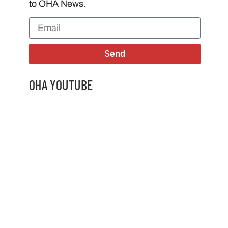
to OHA News.
Send
OHA YOUTUBE
2026 OHA Bursary Winner Gabriel Trozzo