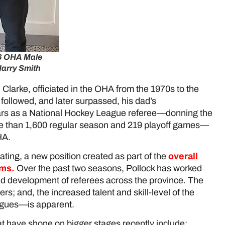
26 OHA Male
Harry Smith
 Clarke, officiated in the OHA from the 1970s to the
 followed, and later surpassed, his dad’s
ears as a National Hockey League referee—donning the
ore than 1,600 regular season and 219 playoff games—
OHA.
ating, a new position created as part of the
overall
ams
.
Over the past two seasons, Pollock has worked
and development of referees across the province. The
rs; and, the increased talent and skill-level of the
eagues—is apparent.
hat have shone on bigger stages recently include: