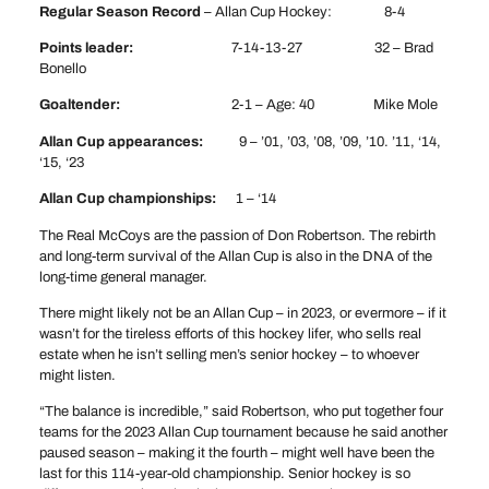
Regular Season Record
– Allan Cup Hockey: 8-4
Points leader:
7-14-13-27 32 – Brad
Bonello
Goaltender:
2-1 – Age: 40 Mike Mole
Allan Cup appearances:
9 – ’01, ’03, ’08, ’09, ’10. ’11, ‘14,
‘15, ‘23
Allan Cup championships:
1 – ‘14
The Real McCoys are the passion of Don Robertson. The rebirth
and long-term survival of the Allan Cup is also in the DNA of the
long-time general manager.
There might likely not be an Allan Cup – in 2023, or evermore – if it
wasn’t for the tireless efforts of this hockey lifer, who sells real
estate when he isn’t selling men’s senior hockey – to whoever
might listen.
“The balance is incredible,” said Robertson, who put together four
teams for the 2023 Allan Cup tournament because he said another
paused season – making it the fourth – might well have been the
last for this 114-year-old championship. Senior hockey is so