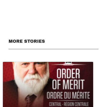
Subscribe
MORE STORIES