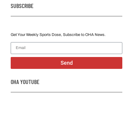
SUBSCRIBE
Get Your Weekly Sports Dose, Subscribe to OHA News.
Send
OHA YOUTUBE
2026 OHA Bursary Winner Gabriel Trozzo