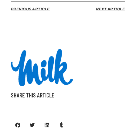
PREVIOUS ARTICLE
NEXT ARTICLE
SHARE THIS ARTICLE