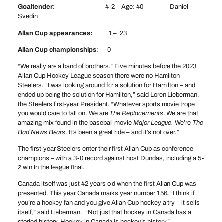
Goaltender:
4-2 – Age: 40 Daniel
Svedin
Allan Cup appearances:
1 – ‘23
Allan Cup championships
: 0
“We really are a band of brothers.” Five minutes before the 2023
Allan Cup Hockey League season there were no Hamilton
Steelers. “I was looking around for a solution for Hamilton – and
ended up being the solution for Hamilton,” said Loren Lieberman,
the Steelers first-year President. “Whatever sports movie trope
you would care to fall on. We are
The Replacements
. We are that
amazing mix found in the baseball movie
Major League.
We’re
The
Bad News Bears
. It’s been a great ride – and it’s not over.”
The first-year Steelers enter their first Allan Cup as conference
champions – with a 3-0 record against host Dundas, including a 5-
2 win in the league final.
Canada itself was just 42 years old when the first Allan Cup was
presented. This year Canada marks year number 156. “I think if
you’re a hockey fan and you give Allan Cup hockey a try – it sells
itself,” said Lieberman. “Not just that hockey in Canada has a
storied history. Hockey in Canada is hockey’s history.”