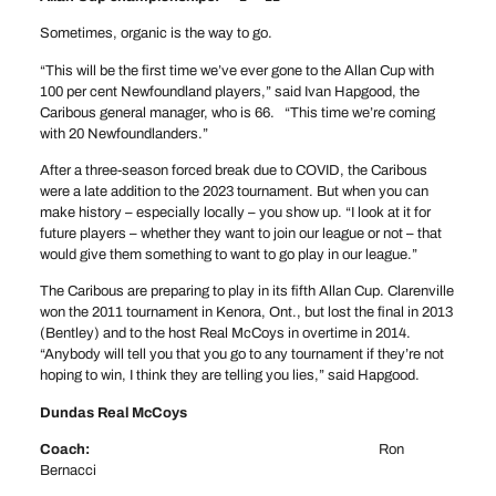
Sometimes, organic is the way to go.
“This will be the first time we’ve ever gone to the Allan Cup with
100 per cent Newfoundland players,” said Ivan Hapgood, the
Caribous general manager, who is 66. “This time we’re coming
with 20 Newfoundlanders.”
After a three-season forced break due to COVID, the Caribous
were a late addition to the 2023 tournament. But when you can
make history – especially locally – you show up. “I look at it for
future players – whether they want to join our league or not – that
would give them something to want to go play in our league.”
The Caribous are preparing to play in its fifth Allan Cup. Clarenville
won the 2011 tournament in Kenora, Ont., but lost the final in 2013
(Bentley) and to the host Real McCoys in overtime in 2014.
“Anybody will tell you that you go to any tournament if they’re not
hoping to win, I think they are telling you lies,” said Hapgood.
Dundas Real McCoys
Coach:
Ron
Bernacci