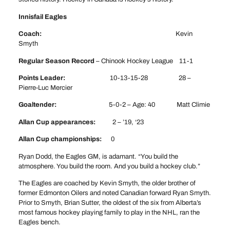
Innisfail Eagles
Coach:
Kevin
Smyth
Regular Season Record
– Chinook Hockey League 11-1
Points Leader:
10-13-15-28 28 –
Pierre-Luc Mercier
Goaltender:
5-0-2 – Age: 40 Matt Climie
Allan Cup appearances:
2 – ’19, ‘23
Allan Cup championships:
0
Ryan Dodd, the Eagles GM, is adamant. “You build the
atmosphere. You build the room. And you build a hockey club.”
The Eagles are coached by Kevin Smyth, the older brother of
former Edmonton Oilers and noted Canadian forward Ryan Smyth.
Prior to Smyth, Brian Sutter, the oldest of the six from Alberta’s
most famous hockey playing family to play in the NHL, ran the
Eagles bench.