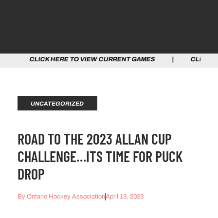
CK HERE TO VIEW CURRENT GAMES | CLICK HERE TO VI
UNCATEGORIZED
ROAD TO THE 2023 ALLAN CUP
CHALLENGE…ITS TIME FOR PUCK
DROP
By
Ontario Hockey Association
April 13, 2023