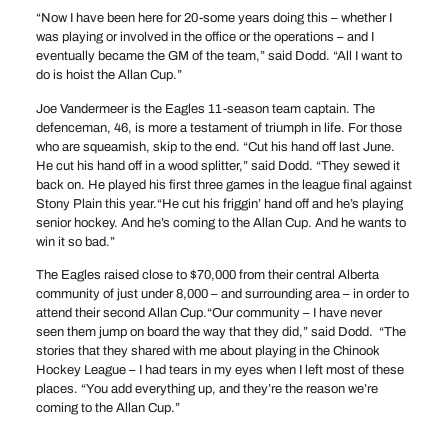
“Now I have been here for 20-some years doing this – whether I
was playing or involved in the office or the operations – and I
eventually became the GM of the team,” said Dodd. “All I want to
do is hoist the Allan Cup.”
Joe Vandermeer is the Eagles 11-season team captain. The
defenceman, 46, is more a testament of triumph in life. For those
who are squeamish, skip to the end. “Cut his hand off last June.
He cut his hand off in a wood splitter,” said Dodd. “They sewed it
back on. He played his first three games in the league final against
Stony Plain this year.“He cut his friggin’ hand off and he’s playing
senior hockey. And he’s coming to the Allan Cup. And he wants to
win it so bad.”
The Eagles raised close to $70,000 from their central Alberta
community of just under 8,000 – and surrounding area – in order to
attend their second Allan Cup.“Our community – I have never
seen them jump on board the way that they did,” said Dodd. “The
stories that they shared with me about playing in the Chinook
Hockey League – I had tears in my eyes when I left most of these
places. “You add everything up, and they’re the reason we’re
coming to the Allan Cup.”