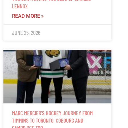
LENNOX
READ MORE »
JUNE 25, 2026
MARC MERCIER’S HOCKEY JOURNEY FROM
TIMMINS TO TORONTO, COBOURG AND
CAMBRIDGE TOO