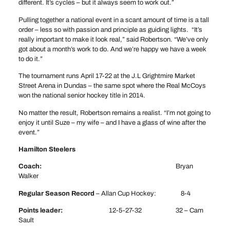
different. It’s cycles – but it always seem to work out.”
Pulling together a national event in a scant amount of time is a tall
order – less so with passion and principle as guiding lights. “It’s
really important to make it look real,” said Robertson. “We’ve only
got about a month’s work to do. And we’re happy we have a week
to do it.”
The tournament runs April 17-22 at the J.L Grightmire Market
Street Arena in Dundas – the same spot where the Real McCoys
won the national senior hockey title in 2014.
No matter the result, Robertson remains a realist. “I’m not going to
enjoy it until Suze – my wife – and I have a glass of wine after the
event.”
Hamilton Steelers
Coach:
Bryan
Walker
Regular Season Record
– Allan Cup Hockey: 8-4
Points leader:
12-5-27-32 32 – Cam
Sault