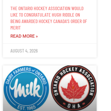
THE ONTARIO HOCKEY ASSOCIATION WOULD
LIKE TO CONGRATULATE HUGH RIDDLE ON
BEING AWARDED HOCKEY CANADA’S ORDER OF
MERIT
READ MORE »
AUGUST 4, 2026