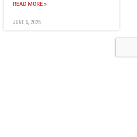
READ MORE »
JUNE 5, 2026
(519) 622-2402
info@ohahockey.ca