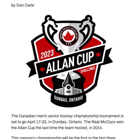
by Dan Carle
The Canadian men’s senior hockey championship tournament is
set to go April 17-22, in Dundas, Ontario. The Real McCoys won
the Allan Cup the last time the team hosted, in 2014.
This season’s championship will be the first in the last three