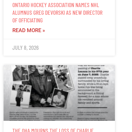
ONTARIO HOCKEY ASSOCIATION NAMES NHL
ALUMNUS GREG DEVORSKI AS NEW DIRECTOR
OF OFFICIATING
READ MORE »
JULY 8, 2026
THE OHA MOURNS THE LOSS OF CHARLIE