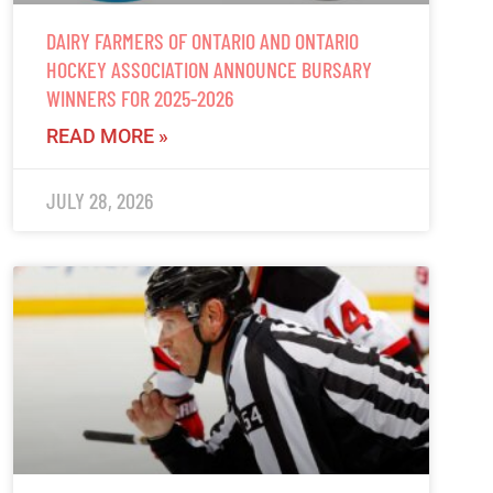
DAIRY FARMERS OF ONTARIO AND ONTARIO
HOCKEY ASSOCIATION ANNOUNCE BURSARY
WINNERS FOR 2025-2026
READ MORE »
JULY 28, 2026