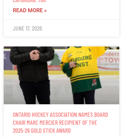
READ MORE »
JUNE 17, 2026
ONTARIO HOCKEY ASSOCIATION NAMES BOARD
CHAIR MARC MERCIER RECIPIENT OF THE
2025-26 GOLD STICK AWARD