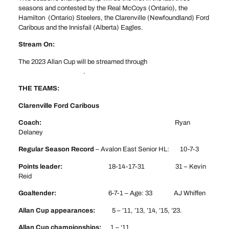
seasons and contested by the Real McCoys (Ontario), the
Hamilton (Ontario) Steelers, the Clarenville (Newfoundland) Ford
Caribous and the Innisfail (Alberta) Eagles.
Stream On:
The 2023 Allan Cup will be streamed through
www.cable14now.com
.
THE TEAMS:
Clarenville Ford Caribous
Coach:
Ryan
Delaney
Regular Season Record
– Avalon East Senior HL: 10-7-3
Points leader:
18-14-17-31 31 – Kevin
Reid
Goaltender:
6-7-1 – Age: 33 AJ Whiffen
Allan Cup appearances:
5 – ’11, ’13, ’14, ’15, ’23.
Allan Cup championships:
1 – ‘11