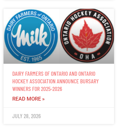
DAIRY FARMERS OF ONTARIO AND ONTARIO
HOCKEY ASSOCIATION ANNOUNCE BURSARY
WINNERS FOR 2025-2026
READ MORE »
JULY 28, 2026