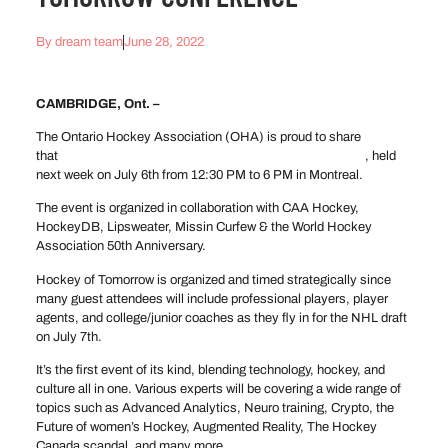
By
dream team
June 28, 2022
CAMBRIDGE, Ont. –
The Ontario Hockey Association (OHA) is proud to share
that
we’re partners in the Hockey of Tomorrow Conference
, held
next week on July 6th from 12:30 PM to 6 PM in Montreal.
The event is organized in collaboration with CAA Hockey,
HockeyDB, Lipsweater, Missin Curfew & the World Hockey
Association 50th Anniversary.
Hockey of Tomorrow is organized and timed strategically since
many guest attendees will include professional players, player
agents, and college/junior coaches as they fly in for the NHL draft
on July 7th.
It’s the first event of its kind, blending technology, hockey, and
culture all in one. Various experts will be covering a wide range of
topics such as Advanced Analytics, Neuro training, Crypto, the
Future of women’s Hockey, Augmented Reality, The Hockey
Canada scandal, and many more.