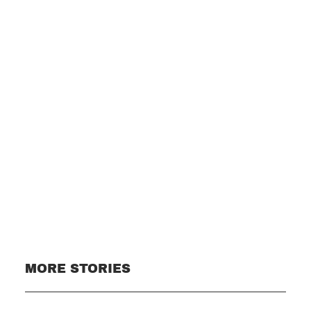
Subscribe
MORE STORIES