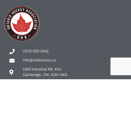
(519) 622-2402
info@ohahockey.ca
1600 Industrial Rd. #A1
Cambridge, ON, N3H 4W5
Office Hours - 9am-4pm
Staff Directory
Media kit
Privacy Policy
Sitemap