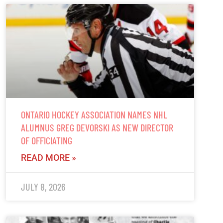
ONTARIO HOCKEY ASSOCIATION NAMES NHL
ALUMNUS GREG DEVORSKI AS NEW DIRECTOR
OF OFFICIATING
READ MORE »
JULY 8, 2026