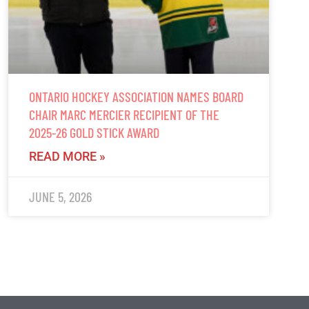
ONTARIO HOCKEY ASSOCIATION NAMES BOARD
CHAIR MARC MERCIER RECIPIENT OF THE
2025-26 GOLD STICK AWARD
READ MORE »
JUNE 5, 2026