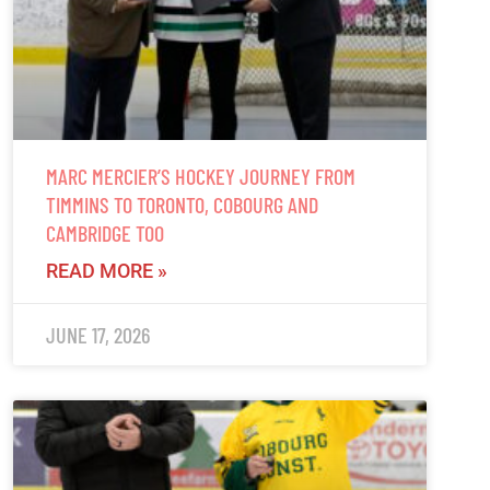
MARC MERCIER’S HOCKEY JOURNEY FROM
TIMMINS TO TORONTO, COBOURG AND
CAMBRIDGE TOO
READ MORE »
JUNE 17, 2026