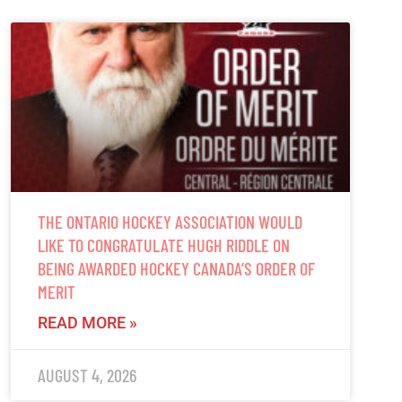
THE ONTARIO HOCKEY ASSOCIATION WOULD
LIKE TO CONGRATULATE HUGH RIDDLE ON
BEING AWARDED HOCKEY CANADA’S ORDER OF
MERIT
READ MORE »
AUGUST 4, 2026