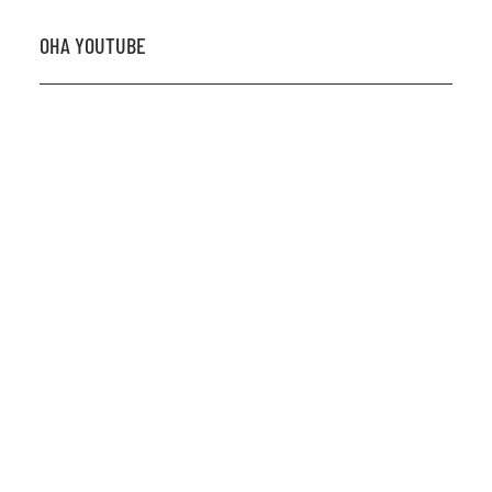
OHA YOUTUBE
2026 OHA Bursary Winner Gabriel Trozzo