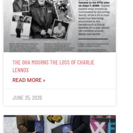
THE OHA MOURNS THE LOSS OF CHARLIE
LENNOX
READ MORE »
JUNE 25, 2026