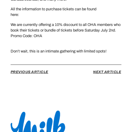
All the information to purchase tickets can be found
here:
hockeyoftomorrow.com
We are currently offering a 10% discount to all OHA members who
book their tickets or bundle of tickets before Saturday July 2nd.
Promo Code: OHA
Don’t wait, this is an intimate gathering with limited spots!
PREVIOUS ARTICLE
NEXT ARTICLE