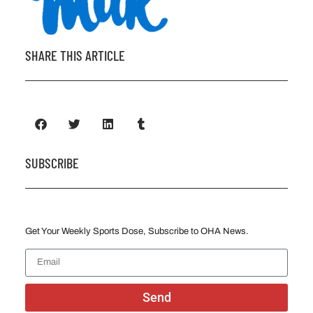
SHARE THIS ARTICLE
SUBSCRIBE
Get Your Weekly Sports Dose, Subscribe to OHA News.
Send