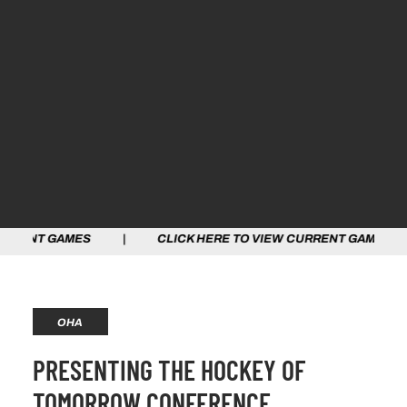
AMES | CLICK HERE TO VIEW CURRENT GAMES | CLICK 
OHA
PRESENTING THE HOCKEY OF
TOMORROW CONFERENCE