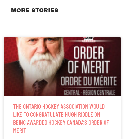
MORE STORIES
THE ONTARIO HOCKEY ASSOCIATION WOULD
LIKE TO CONGRATULATE HUGH RIDDLE ON
BEING AWARDED HOCKEY CANADA’S ORDER OF
MERIT