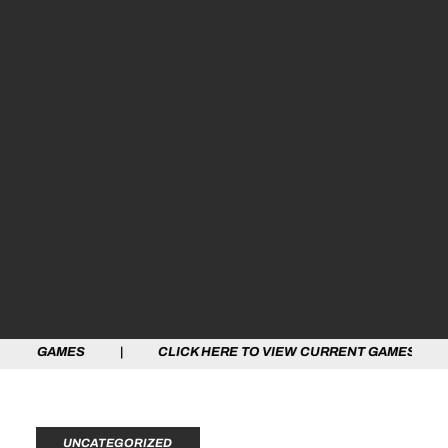
ES | CLICK HERE TO VIEW CURRENT GAMES | CLICK HE
UNCATEGORIZED