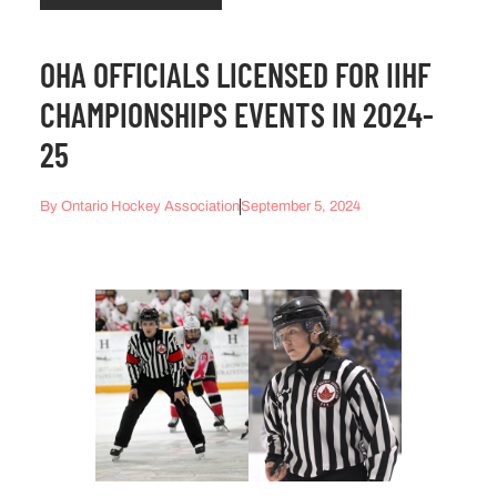
OHA OFFICIALS LICENSED FOR IIHF
CHAMPIONSHIPS EVENTS IN 2024-
25
By
Ontario Hockey Association
September 5, 2024