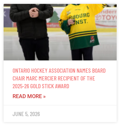
ONTARIO HOCKEY ASSOCIATION NAMES BOARD
CHAIR MARC MERCIER RECIPIENT OF THE
2025-26 GOLD STICK AWARD
READ MORE »
JUNE 5, 2026