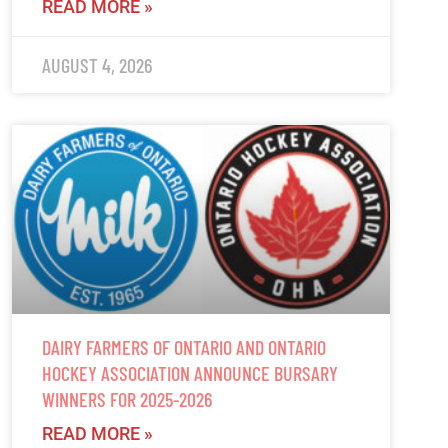
READ MORE »
AUGUST 4, 2026
DAIRY FARMERS OF ONTARIO AND ONTARIO
HOCKEY ASSOCIATION ANNOUNCE BURSARY
WINNERS FOR 2025-2026
READ MORE »