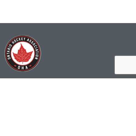
(519) 622-2402
info@ohahockey.ca
1600 Industrial Rd. #A1
Cambridge, ON, N3H 4W5
Office Hours - 9am-4pm
Staff Directory