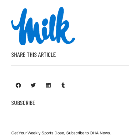
SHARE THIS ARTICLE
SUBSCRIBE
Get Your Weekly Sports Dose, Subscribe to OHA News.