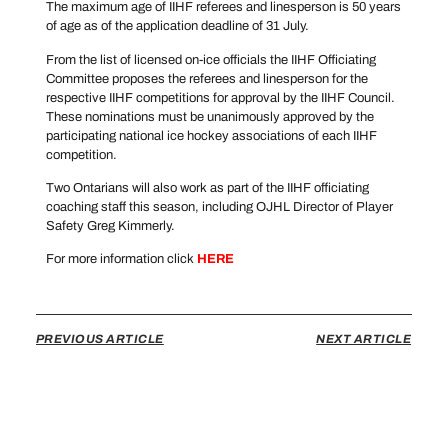
The maximum age of IIHF referees and linesperson is 50 years
of age as of the application deadline of 31 July.
From the list of licensed on-ice officials the IIHF Officiating
Committee proposes the referees and linesperson for the
respective IIHF competitions for approval by the IIHF Council.
These nominations must be unanimously approved by the
participating national ice hockey associations of each IIHF
competition.
Two Ontarians will also work as part of the IIHF officiating
coaching staff this season, including OJHL Director of Player
Safety Greg Kimmerly.
For more information click
HERE
PREVIOUS ARTICLE
NEXT ARTICLE