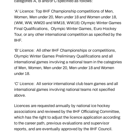
categories A, B and/or C specified as follows:
‘A’ Licence: Top IIHF Championship competitions of Men,
Women, Men under 20, Men under 18 and Women under 18,
(WM, WW, WM20 and WM18, WW18) Olympic Winter Games
Final Qualifications, Olympic Winter Games, Euro Hockey
Tour, or any other international competition as specified by the
IIHF.
‘B’ Licence: All other IIHF Championships or competitions,
Olympic Winter Games Preliminary Qualifications and all
international games involving a national team in the categories
of Men, Women, Men under 20, Men under 18 and Women
under 18.
‘C’ Licence: All senior international club team games and all
international games involving national teams not specified
above.
Licences are requested annually by national ice hockey
associations and reviewed by the IIHF Officiating Committee,
which has the right to adjust the licence application according
to the career path, previous evaluations and supervisor
reports, and are eventually approved by the IIHF Council.