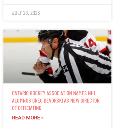
JULY 28, 2026
ONTARIO HOCKEY ASSOCIATION NAMES NHL
ALUMNUS GREG DEVORSKI AS NEW DIRECTOR
OF OFFICIATING
READ MORE »