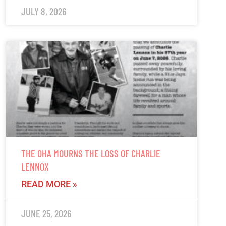
JULY 8, 2026
THE OHA MOURNS THE LOSS OF CHARLIE
LENNOX
READ MORE »
JUNE 25, 2026