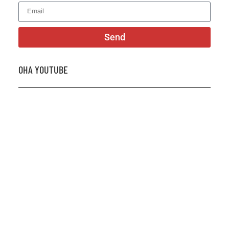
Send
OHA YOUTUBE
2026 OHA Bursary Winner Gabriel Trozzo