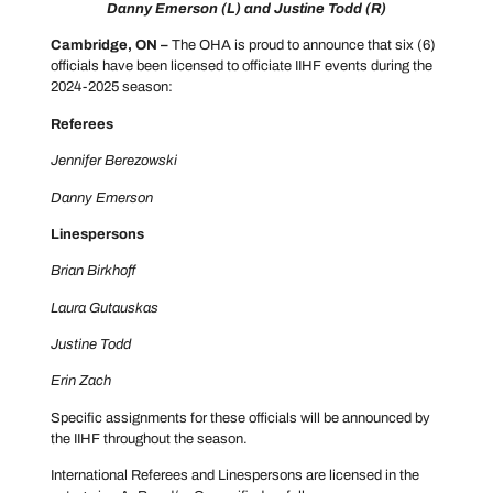
Danny Emerson (L) and Justine Todd (R)
Cambridge, ON –
The OHA is proud to announce that six (6)
officials have been licensed to officiate IIHF events during the
2024-2025 season:
Referees
Jennifer Berezowski
Danny Emerson
Linespersons
Brian Birkhoff
Laura Gutauskas
Justine Todd
Erin Zach
Specific assignments for these officials will be announced by
the IIHF throughout the season.
International Referees and Linespersons are licensed in the