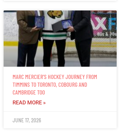
MARC MERCIER’S HOCKEY JOURNEY FROM
TIMMINS TO TORONTO, COBOURG AND
CAMBRIDGE TOO
READ MORE »
JUNE 17, 2026