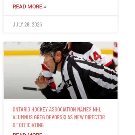
READ MORE »
JULY 28, 2026
ONTARIO HOCKEY ASSOCIATION NAMES NHL
ALUMNUS GREG DEVORSKI AS NEW DIRECTOR
OF OFFICIATING