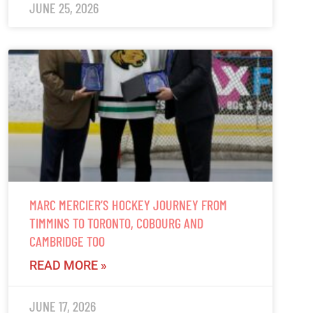
JUNE 25, 2026
MARC MERCIER’S HOCKEY JOURNEY FROM
TIMMINS TO TORONTO, COBOURG AND
CAMBRIDGE TOO
READ MORE »
JUNE 17, 2026