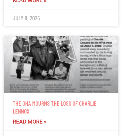
READ MORE »
JULY 8, 2026
THE OHA MOURNS THE LOSS OF CHARLIE
LENNOX
READ MORE »