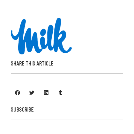
SHARE THIS ARTICLE
SUBSCRIBE