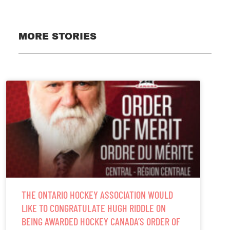
MORE STORIES
THE ONTARIO HOCKEY ASSOCIATION WOULD
LIKE TO CONGRATULATE HUGH RIDDLE ON
BEING AWARDED HOCKEY CANADA’S ORDER OF