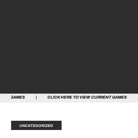
ES | CLICK HERE TO VIEW CURRENT GAMES | CLICK HE
UNCATEGORIZED