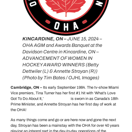
KINCARDINE, ON –
JUNE 15, 2024 –
OHA AGM and Awards Banquet at the
Davidson Centre in Kincardine, ON –
ADVANCEMENT OF WOMEN IN
HOCKEY AWARD WINNERS (Betty
Dettwiler (L) & Annette Stroyan (R))
(Photo by Tim Bates / OJHL Images)
Cambridge, ON –
Its early September 1984. The tv-show Miami
Vice premiers, Tina Turner has her first #1 hit with ‘What’s Love
Got To Do About It,’
Brian Mulroney
is sworn in as Canada’s 18th
Prime Minister, and Annette Stroyan has her first day of work at
the OHA!
As many things come and go or are here now and gone the next
day, Stroyan has been a mainstay with the OHA for over 40 years
playing an
integral
part in the day-to-day operations of the