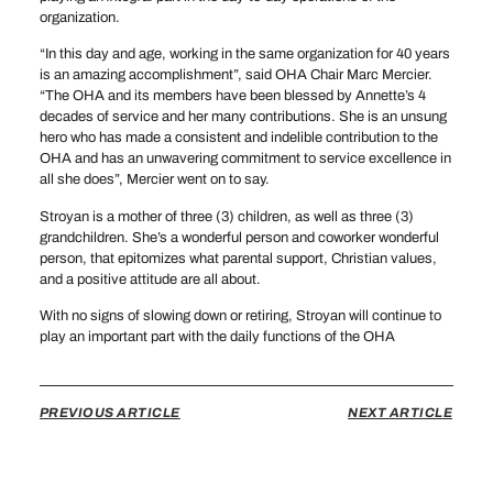
organization.
“In this day and age, working in the same organization for 40 years
is an amazing accomplishment”, said OHA Chair Marc Mercier.
“The OHA and its members have been blessed by Annette’s 4
decades of service and her many contributions. She is an unsung
hero who has made a consistent and indelible contribution to the
OHA and has an unwavering commitment to service excellence in
all she does”, Mercier went on to say.
Stroyan is a mother of three (3) children, as well as three (3)
grandchildren. She’s a wonderful person and coworker wonderful
person, that epitomizes what parental support, Christian values,
and a positive attitude are all about.
With no signs of slowing down or retiring, Stroyan will continue to
play an important part with the daily functions of the OHA
PREVIOUS ARTICLE
NEXT ARTICLE