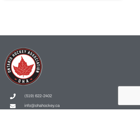
(519) 622-2402
info@ohahockey.ca
1600 Industrial Rd. #A1
Cambridge, ON, N3H 4W5
Office Hours - 9am-4pm