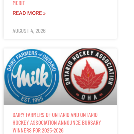
MERIT
READ MORE »
AUGUST 4, 2026
DAIRY FARMERS OF ONTARIO AND ONTARIO
HOCKEY ASSOCIATION ANNOUNCE BURSARY
WINNERS FOR 2025-2026