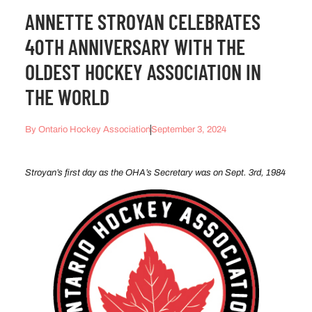
ANNETTE STROYAN CELEBRATES
40TH ANNIVERSARY WITH THE
OLDEST HOCKEY ASSOCIATION IN
THE WORLD
By
Ontario Hockey Association
September 3, 2024
Stroyan’s first day as the OHA’s Secretary was on Sept. 3rd, 1984