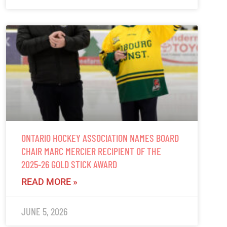
ONTARIO HOCKEY ASSOCIATION NAMES BOARD
CHAIR MARC MERCIER RECIPIENT OF THE
2025-26 GOLD STICK AWARD
READ MORE »
JUNE 5, 2026