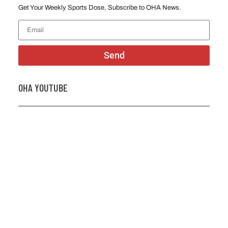
Get Your Weekly Sports Dose, Subscribe to OHA News.
Send
OHA YOUTUBE
2026 OHA Bursary Winner Gabriel Trozzo