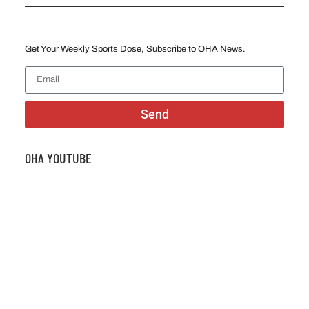
Get Your Weekly Sports Dose, Subscribe to OHA News.
Send
OHA YOUTUBE
2026 OHA Bursary Winner Gabriel Trozzo