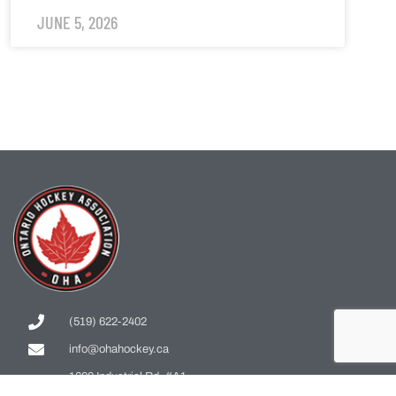
JUNE 5, 2026
(519) 622-2402
info@ohahockey.ca
1600 Industrial Rd. #A1
Cambridge, ON, N3H 4W5