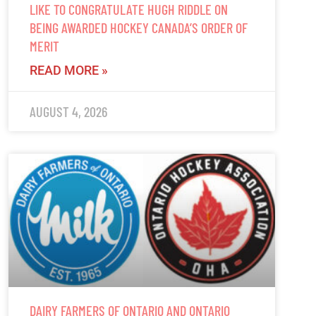
LIKE TO CONGRATULATE HUGH RIDDLE ON
BEING AWARDED HOCKEY CANADA’S ORDER OF
MERIT
READ MORE »
AUGUST 4, 2026
DAIRY FARMERS OF ONTARIO AND ONTARIO