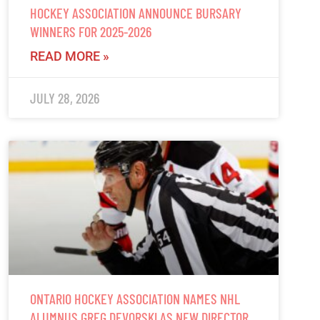
HOCKEY ASSOCIATION ANNOUNCE BURSARY
WINNERS FOR 2025-2026
READ MORE »
JULY 28, 2026
ONTARIO HOCKEY ASSOCIATION NAMES NHL
ALUMNUS GREG DEVORSKI AS NEW DIRECTOR