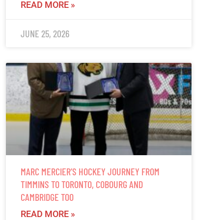
READ MORE »
JUNE 25, 2026
MARC MERCIER’S HOCKEY JOURNEY FROM
TIMMINS TO TORONTO, COBOURG AND
CAMBRIDGE TOO
READ MORE »