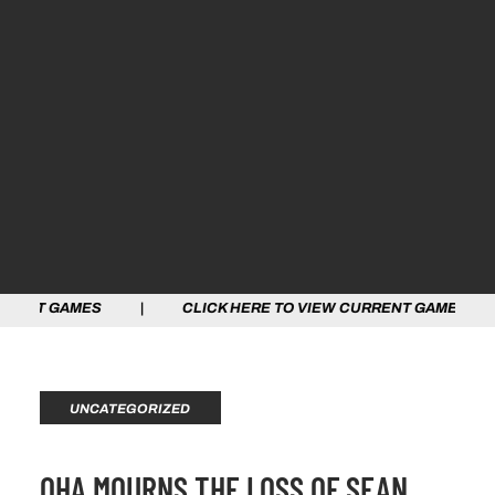
MES | CLICK HERE TO VIEW CURRENT GAMES | CLICK H
UNCATEGORIZED
OHA MOURNS THE LOSS OF SEAN