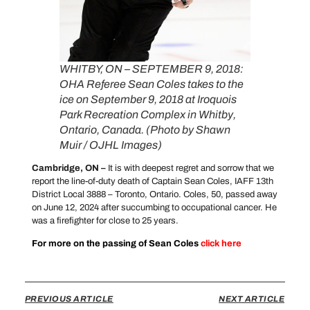
WHITBY, ON – SEPTEMBER 9, 2018:
OHA Referee Sean Coles takes to the
ice on September 9, 2018 at Iroquois
Park Recreation Complex in Whitby,
Ontario, Canada. (Photo by Shawn
Muir / OJHL Images)
Cambridge, ON –
It is with deepest regret and sorrow that we
report the line-of-duty death of Captain Sean Coles, IAFF 13th
District Local 3888 – Toronto, Ontario. Coles, 50, passed away
on June 12, 2024 after succumbing to occupational cancer. He
was a firefighter for close to 25 years.
For more on the passing of Sean Coles
click
here
PREVIOUS ARTICLE
NEXT ARTICLE