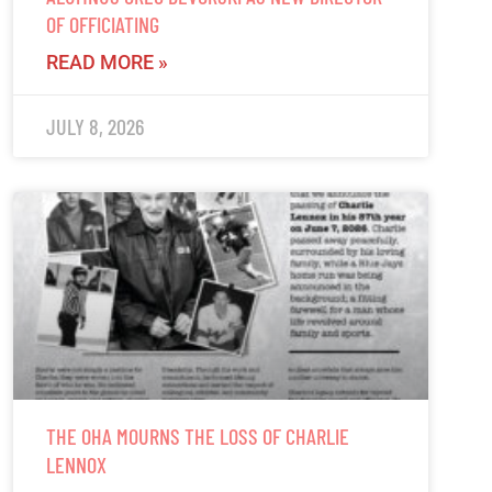
OF OFFICIATING
READ MORE »
JULY 8, 2026
THE OHA MOURNS THE LOSS OF CHARLIE
LENNOX