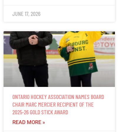
JUNE 17, 2026
ONTARIO HOCKEY ASSOCIATION NAMES BOARD
CHAIR MARC MERCIER RECIPIENT OF THE
2025-26 GOLD STICK AWARD
READ MORE »