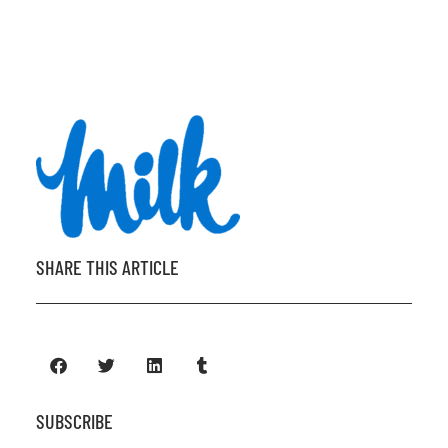
SHARE THIS ARTICLE
SUBSCRIBE