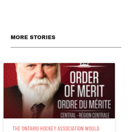
Subscribe
MORE STORIES
THE ONTARIO HOCKEY ASSOCIATION WOULD