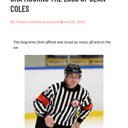
COLES
By
Ontario Hockey Association
June 20, 2024
The long-time OHA official was loved by many off and on the
ice