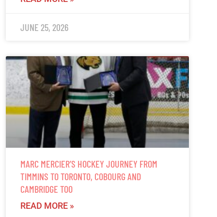
JUNE 25, 2026
MARC MERCIER’S HOCKEY JOURNEY FROM
TIMMINS TO TORONTO, COBOURG AND
CAMBRIDGE TOO
READ MORE »