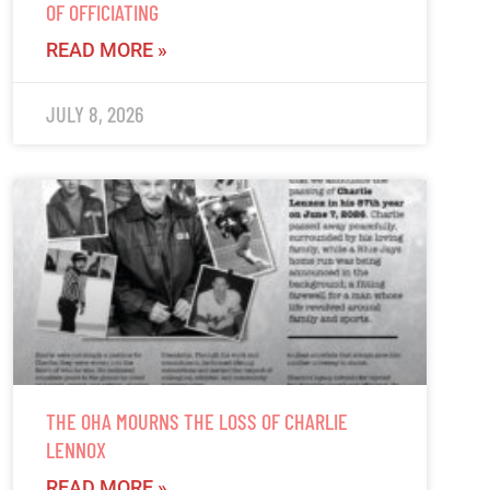
OF OFFICIATING
READ MORE »
JULY 8, 2026
THE OHA MOURNS THE LOSS OF CHARLIE
LENNOX
READ MORE »