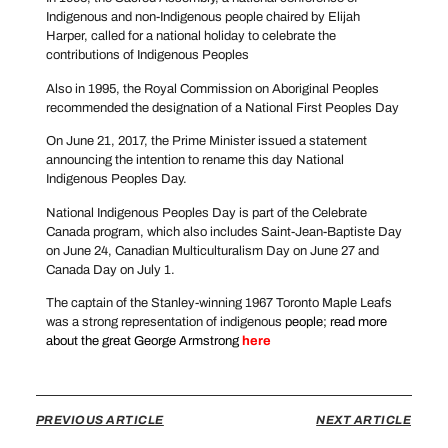
Indigenous and non-Indigenous people chaired by Elijah
Harper, called for a national holiday to celebrate the
contributions of Indigenous Peoples
Also in 1995, the Royal Commission on Aboriginal Peoples
recommended the designation of a National First Peoples Day
On June 21, 2017, the Prime Minister issued a statement
announcing the intention to rename this day National
Indigenous Peoples Day.
National Indigenous Peoples Day is part of the Celebrate
Canada program, which also includes Saint-Jean-Baptiste Day
on June 24, Canadian Multiculturalism Day on June 27 and
Canada Day on July 1.
The captain of the Stanley-winning 1967 Toronto Maple Leafs
was a strong representation of indigenous
people; read more
about the great George Armstrong
here
PREVIOUS ARTICLE
NEXT ARTICLE