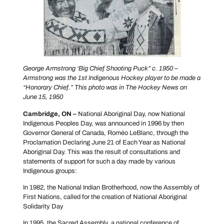
George Armstrong ‘Big Chief Shooting Puck” c. 1950 –
Armstrong was the 1st Indigenous Hockey player to be made a
“Honorary Chief.” This photo was in The Hockey News on
June 15, 1950
Cambridge, ON –
National Aboriginal Day, now National
Indigenous Peoples Day, was announced in 1996 by then
Governor General of Canada, Roméo LeBlanc, through the
Proclamation Declaring June 21 of Each Year as National
Aboriginal Day. This was the result of consultations and
statements of support for such a day made by various
Indigenous groups:
In 1982, the National Indian Brotherhood, now the Assembly of
First Nations, called for the creation of National Aboriginal
Solidarity Day
In 1995, the Sacred Assembly, a national conference of