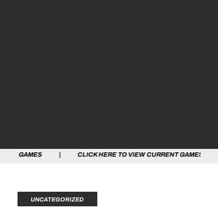
S | CLICK HERE TO VIEW CURRENT GAMES | CLICK HER
UNCATEGORIZED