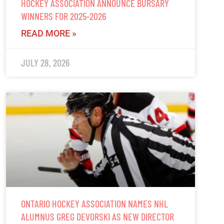
HOCKEY ASSOCIATION ANNOUNCE BURSARY
WINNERS FOR 2025-2026
READ MORE »
JULY 28, 2026
ONTARIO HOCKEY ASSOCIATION NAMES NHL
ALUMNUS GREG DEVORSKI AS NEW DIRECTOR