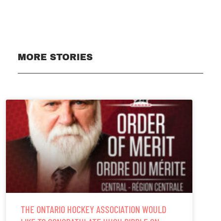
MORE STORIES
THE ONTARIO HOCKEY ASSOCIATION WOULD