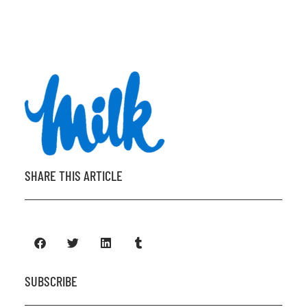
SHARE THIS ARTICLE
SUBSCRIBE