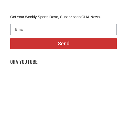
Get Your Weekly Sports Dose, Subscribe to OHA News.
Send
OHA YOUTUBE
2026 OHA Bursary Winner Gabriel Trozzo