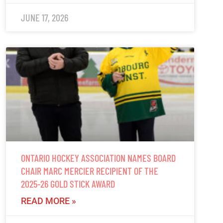
JUNE 17, 2026
ONTARIO HOCKEY ASSOCIATION NAMES BOARD
CHAIR MARC MERCIER RECIPIENT OF THE
2025-26 GOLD STICK AWARD
READ MORE »