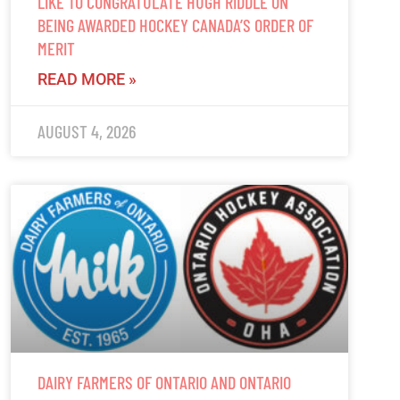
LIKE TO CONGRATULATE HUGH RIDDLE ON
BEING AWARDED HOCKEY CANADA’S ORDER OF
MERIT
READ MORE »
AUGUST 4, 2026
DAIRY FARMERS OF ONTARIO AND ONTARIO