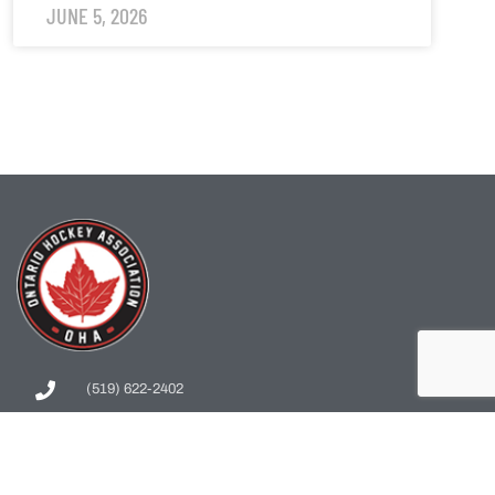
JUNE 5, 2026
(519) 622-2402
info@ohahockey.ca
1600 Industrial Rd. #A1
Cambridge, ON, N3H 4W5