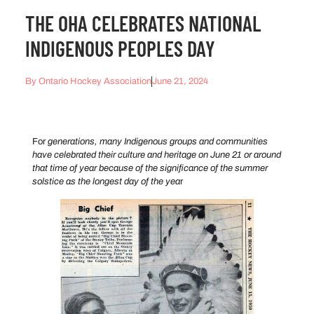
THE OHA CELEBRATES NATIONAL
INDIGENOUS PEOPLES DAY
By
Ontario Hockey Association
June 21, 2024
For
generations, many Indigenous groups and communities
have celebrated their culture and heritage on June 21 or around
that time of year because of the significance of the summer
solstice as the longest day of the yea
r