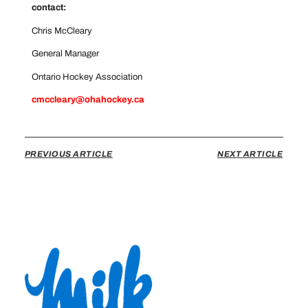
contact:
Chris McCleary
General Manager
Ontario Hockey Association
cmccleary@ohahockey.ca
PREVIOUS ARTICLE
NEXT ARTICLE