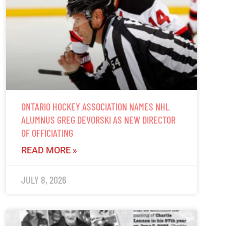
ONTARIO HOCKEY ASSOCIATION NAMES NHL
ALUMNUS GREG DEVORSKI AS NEW DIRECTOR
OF OFFICIATING
READ MORE »
JULY 8, 2026