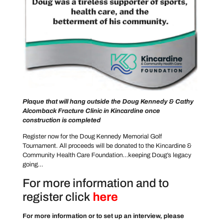
Plaque that will hang outside the Doug Kennedy & Cathy
Alcomback Fracture Clinic in Kincardine once
construction is completed
Register now for the Doug Kennedy Memorial Golf
Tournament. All proceeds will be donated to the Kincardine &
Community Health Care Foundation…keeping Doug’s legacy
going…
For more information and to
register click
here
For more information or to set up an interview, please