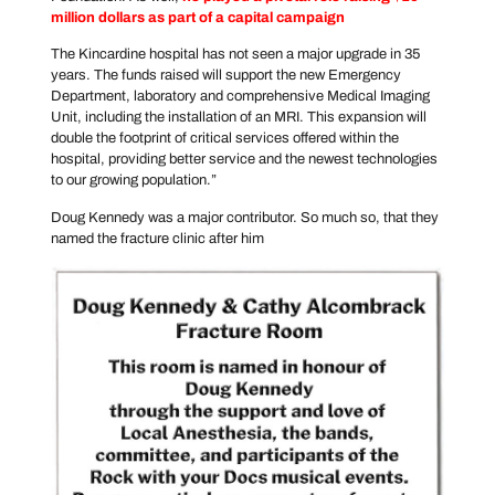
million dollars as part of a capital campaign
The Kincardine hospital has not seen a major upgrade in 35
years. The funds raised will support the new Emergency
Department, laboratory and comprehensive Medical Imaging
Unit, including the installation of an MRI. This expansion will
double the footprint of critical services offered within the
hospital, providing better service and the newest technologies
to our growing population.”
Doug Kennedy was a major contributor. So much so, that they
named the fracture clinic after him