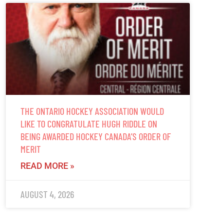
THE ONTARIO HOCKEY ASSOCIATION WOULD
LIKE TO CONGRATULATE HUGH RIDDLE ON
BEING AWARDED HOCKEY CANADA’S ORDER OF
MERIT
READ MORE »
AUGUST 4, 2026