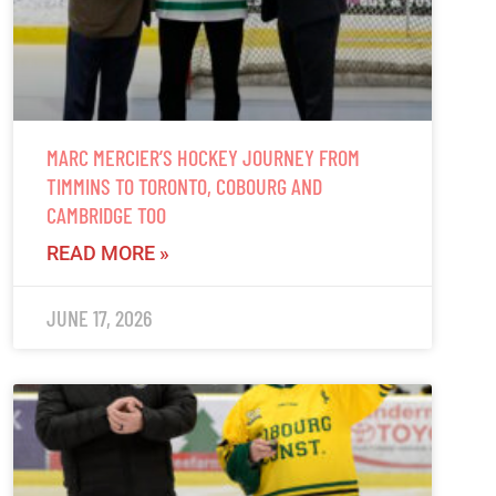
MARC MERCIER’S HOCKEY JOURNEY FROM
TIMMINS TO TORONTO, COBOURG AND
CAMBRIDGE TOO
READ MORE »
JUNE 17, 2026