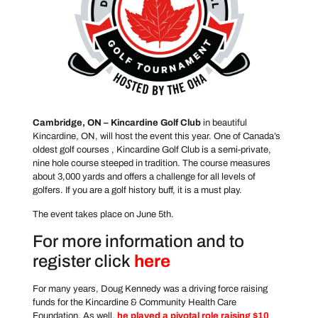
Cambridge, ON – Kincardine Golf Club
in beautiful
Kincardine, ON, will host the event this year. One of Canada’s
oldest golf courses , Kincardine Golf Club is a semi-private,
nine hole course steeped in tradition. The course measures
about 3,000 yards and offers a challenge for all levels of
golfers. If you are a golf history buff, it is a must play.
The event takes place on June 5th.
For more information and to
register click
here
For many years, Doug Kennedy was a driving force raising
funds for the Kincardine & Community Health Care
Foundation. As well,
he played a pivotal role raising $10