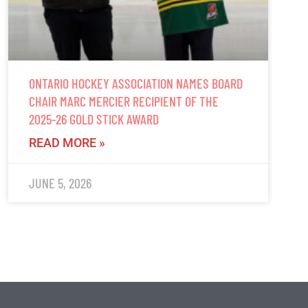
ONTARIO HOCKEY ASSOCIATION NAMES BOARD
CHAIR MARC MERCIER RECIPIENT OF THE
2025-26 GOLD STICK AWARD
READ MORE »
JUNE 5, 2026