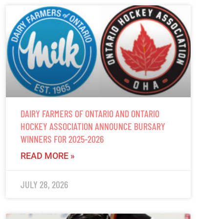
DAIRY FARMERS OF ONTARIO AND ONTARIO
HOCKEY ASSOCIATION ANNOUNCE BURSARY
WINNERS FOR 2025-2026
READ MORE »
JULY 28, 2026