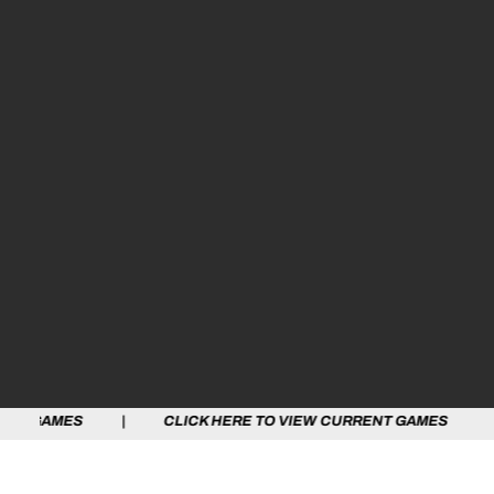
 | CLICK HERE TO VIEW CURRENT GAMES | CLICK HERE