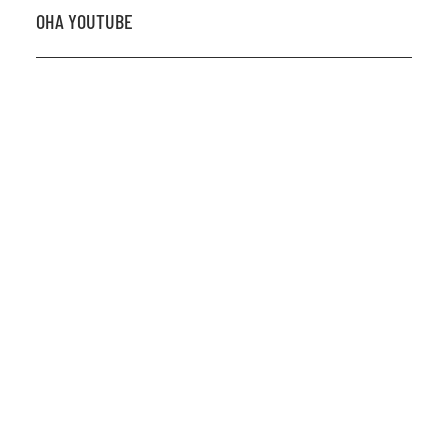
OHA YOUTUBE
2026 OHA Bursary Winner Gabriel Trozzo