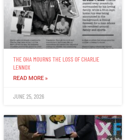
THE OHA MOURNS THE LOSS OF CHARLIE
LENNOX
READ MORE »
JUNE 25, 2026