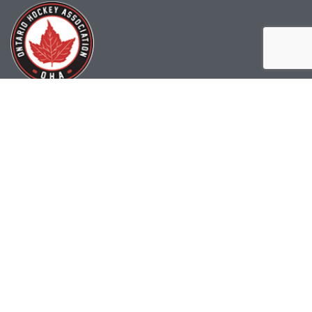
(519) 622-2402
info@ohahockey.ca
1600 Industrial Rd. #A1
Cambridge, ON, N3H 4W5
Office Hours - 9am-4pm
Staff Directory
Media kit
Privacy Policy
Sitemap
CONTACT US