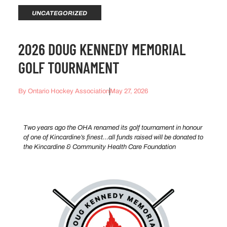
UNCATEGORIZED
2026 DOUG KENNEDY MEMORIAL
GOLF TOURNAMENT
By
Ontario Hockey Association
May 27, 2026
Two years ago the OHA renamed its golf tournament in honour
of one of Kincardine’s finest…all funds raised will be donated to
the Kincardine & Community Health Care Foundation