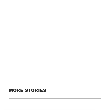
Subscribe
MORE STORIES