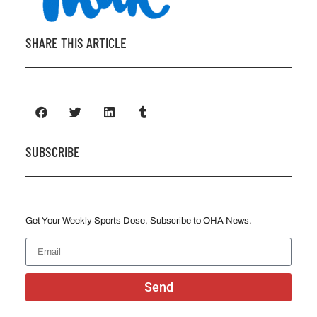
SHARE THIS ARTICLE
SUBSCRIBE
Get Your Weekly Sports Dose, Subscribe to OHA News.
Send