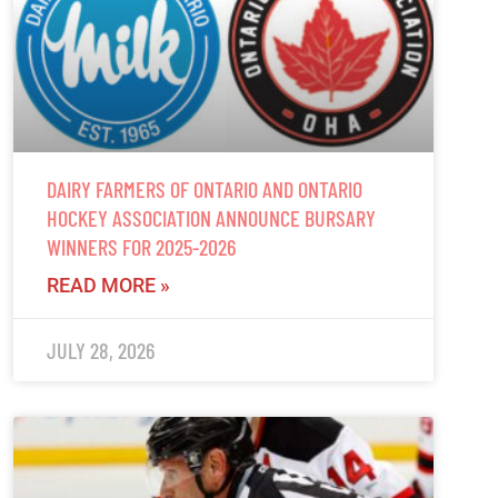
DAIRY FARMERS OF ONTARIO AND ONTARIO
HOCKEY ASSOCIATION ANNOUNCE BURSARY
WINNERS FOR 2025-2026
READ MORE »
JULY 28, 2026