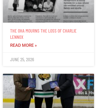
THE OHA MOURNS THE LOSS OF CHARLIE
LENNOX
READ MORE »
JUNE 25, 2026