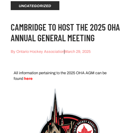
UNCATEGORIZED
CAMBRIDGE TO HOST THE 2025 OHA
ANNUAL GENERAL MEETING
By
Ontario Hockey Association
March 29, 2025
All information pertaining to the 2025 OHA AGM can be
found
here