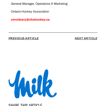
General Manager, Operations & Marketing
Ontario Hockey Association
cmccleary@ohahockey.ca
PREVIOUS ARTICLE
NEXT ARTICLE
SHARE THIS ARTICLE