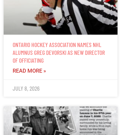
ONTARIO HOCKEY ASSOCIATION NAMES NHL
ALUMNUS GREG DEVORSKI AS NEW DIRECTOR
OF OFFICIATING
READ MORE »
JULY 8, 2026