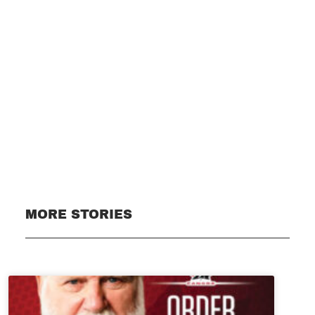
Subscribe
MORE STORIES