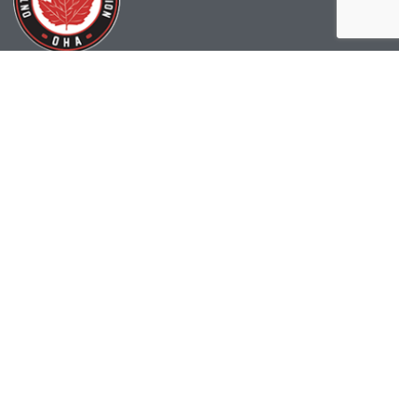
(519) 622-2402
info@ohahockey.ca
1600 Industrial Rd. #A1
Cambridge, ON, N3H 4W5
Office Hours - 9am-4pm
Staff Directory
Media kit
Privacy Policy
Sitemap
CONTACT US