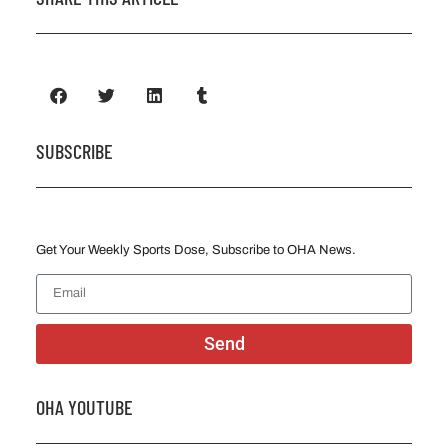
SUBSCRIBE
Get Your Weekly Sports Dose, Subscribe to OHA News.
Send
OHA YOUTUBE