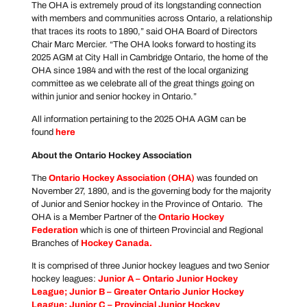
The OHA is extremely proud of its longstanding connection
with members and communities across Ontario, a relationship
that traces its roots to 1890,” said OHA Board of Directors
Chair Marc Mercier. “The OHA looks forward to hosting its
2025 AGM at City Hall in Cambridge Ontario, the home of the
OHA since 1984 and with the rest of the local organizing
committee as we celebrate all of the great things going on
within junior and senior hockey in Ontario.”
All information pertaining to the 2025 OHA AGM can be
found
here
About the Ontario Hockey Association
The
Ontario Hockey Association
(OHA)
was founded on
November 27, 1890, and is the governing body for the majority
of Junior and Senior hockey in the Province of Ontario. The
OHA is a Member Partner of the
Ontario Hockey
Federation
which is one of thirteen Provincial and Regional
Branches of
Hockey Canada
.
It is comprised of three Junior hockey leagues and two Senior
hockey leagues:
Junior A –
Ontario Junior Hockey
League
; Junior B –
Greater Ontario Junior Hockey
League
; Junior C –
Provincial Junior Hockey