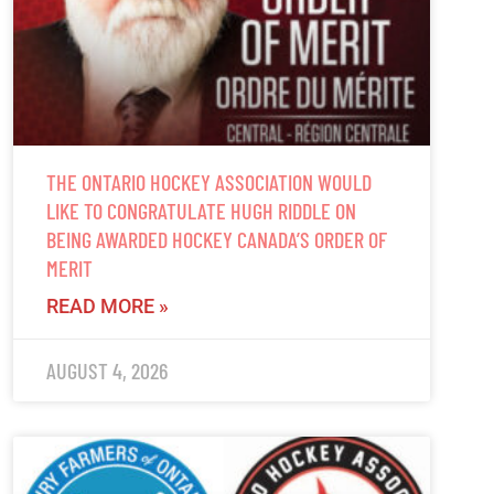
THE ONTARIO HOCKEY ASSOCIATION WOULD
LIKE TO CONGRATULATE HUGH RIDDLE ON
BEING AWARDED HOCKEY CANADA’S ORDER OF
MERIT
READ MORE »
AUGUST 4, 2026