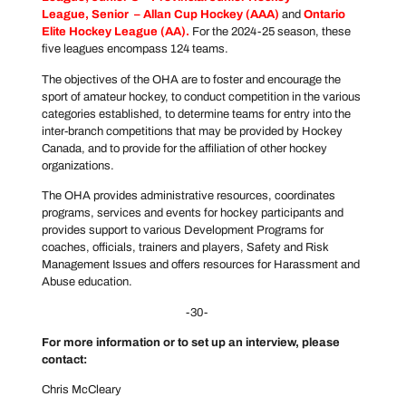
League
, Senior –
Allan Cup Hockey
(AAA)
and
Ontario
Elite Hockey League
(AA).
For the 2024-25 season, these
five leagues encompass 124 teams.
The objectives of the OHA are to foster and encourage the
sport of amateur hockey, to conduct competition in the various
categories established, to determine teams for entry into the
inter-branch competitions that may be provided by Hockey
Canada, and to provide for the affiliation of other hockey
organizations.
The OHA provides administrative resources, coordinates
programs, services and events for hockey participants and
provides support to various Development Programs for
coaches, officials, trainers and players, Safety and Risk
Management Issues and offers resources for Harassment and
Abuse education.
-30-
For more information or to set up an interview, please
contact:
Chris McCleary