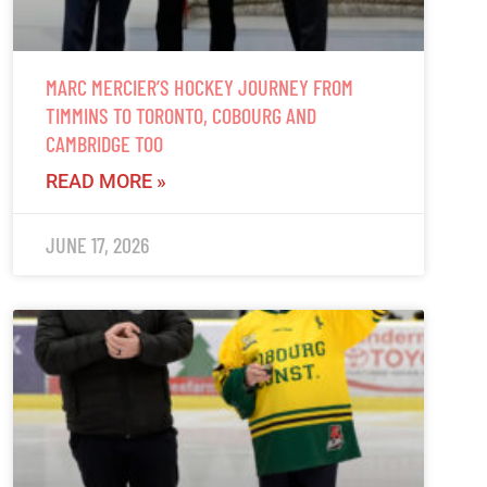
MARC MERCIER’S HOCKEY JOURNEY FROM
TIMMINS TO TORONTO, COBOURG AND
CAMBRIDGE TOO
READ MORE »
JUNE 17, 2026