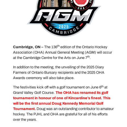
th
Cambridge, ON –
The 136
edition of the Ontario Hockey
Association (OHA) Annual General Meeting (AGM) will occur
th
at the Cambridge Centre for the Arts on June 7
.
In addition to the meeting, the unveiling of the 2025 Diary
Farmers of Ontario Bursary recipients and the 2025 OHA
Awards ceremony will also take place.
th
The festivities kick off with a golf tournament on June 6
at
Grand Valley Golf Course.
The OHA has renamed its golf
tournament in honour of one of Kincardine’s finest. This
will be the first annual Doug Kennedy Memorial Golf
Tournament.
Doug was an outstanding contributor to amateur
hockey. The PJHL and OHA are grateful for all of his efforts
over the years.