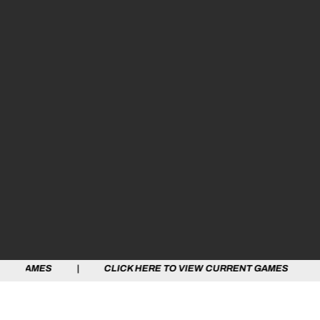
S | CLICK HERE TO VIEW CURRENT GAMES | CLICK HERE