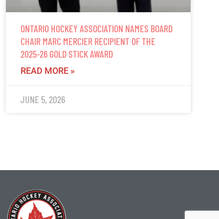
ONTARIO HOCKEY ASSOCIATION NAMES BOARD
CHAIR MARC MERCIER RECIPIENT OF THE
2025-26 GOLD STICK AWARD
READ MORE »
JUNE 5, 2026