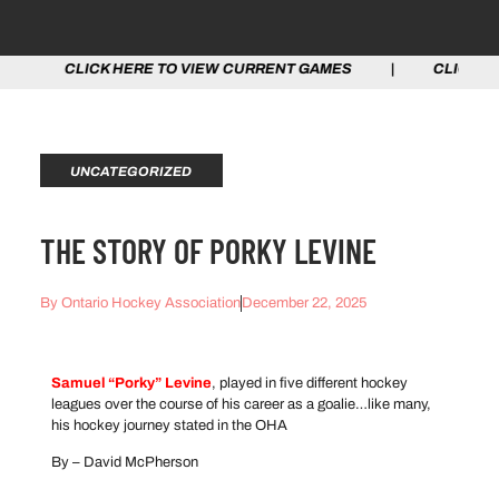
CK HERE TO VIEW CURRENT GAMES | CLICK HERE TO VI
UNCATEGORIZED
THE STORY OF PORKY LEVINE
By
Ontario Hockey Association
December 22, 2025
Samuel “Porky” Levine
, played in five different hockey
leagues over the course of his career as a goalie…like many,
his hockey journey stated in the OHA
By – David McPherson