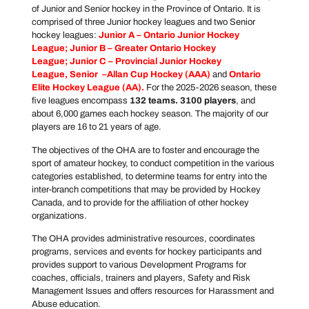
of Junior and Senior hockey in the Province of Ontario. It is
comprised of three Junior hockey leagues and two Senior
hockey leagues:
Junior A –
Ontario Junior Hockey
League
; Junior B –
Greater Ontario Hockey
League
; Junior C –
Provincial Junior Hockey
League
, Senior –
Allan Cup Hockey
(AAA)
and
Ontario
Elite Hockey League
(AA).
For the 2025-2026 season, these
five leagues encompass
132 teams. 3100 players
, and
about 6,000 games each hockey season. The majority of our
players are 16 to 21 years of age.
The objectives of the OHA are to foster and encourage the
sport of amateur hockey, to conduct competition in the various
categories established, to determine teams for entry into the
inter-branch competitions that may be provided by Hockey
Canada, and to provide for the affiliation of other hockey
organizations.
The OHA provides administrative resources, coordinates
programs, services and events for hockey participants and
provides support to various Development Programs for
coaches, officials, trainers and players, Safety and Risk
Management Issues and offers resources for Harassment and
Abuse education.