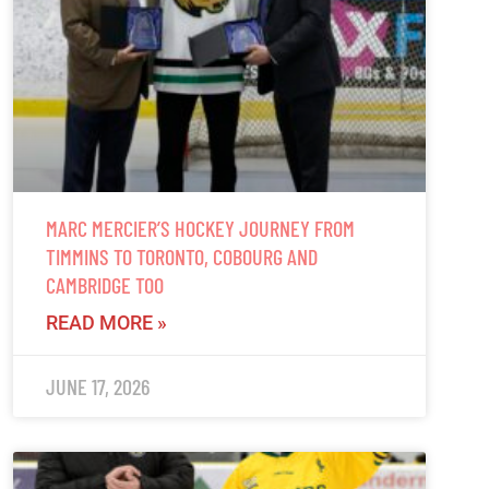
MARC MERCIER’S HOCKEY JOURNEY FROM
TIMMINS TO TORONTO, COBOURG AND
CAMBRIDGE TOO
READ MORE »
JUNE 17, 2026