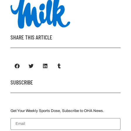
SHARE THIS ARTICLE
SUBSCRIBE
Get Your Weekly Sports Dose, Subscribe to OHA News.