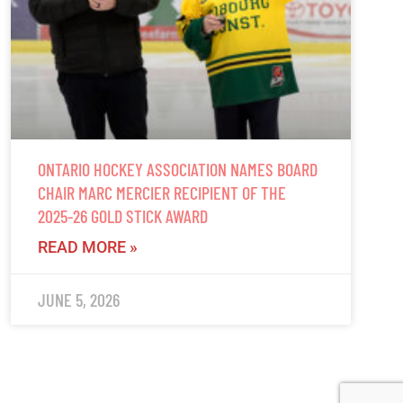
ONTARIO HOCKEY ASSOCIATION NAMES BOARD
CHAIR MARC MERCIER RECIPIENT OF THE
2025-26 GOLD STICK AWARD
READ MORE »
JUNE 5, 2026