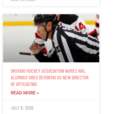
ONTARIO HOCKEY ASSOCIATION NAMES NHL
ALUMNUS GREG DEVORSKI AS NEW DIRECTOR
OF OFFICIATING
READ MORE »
JULY 8, 2026