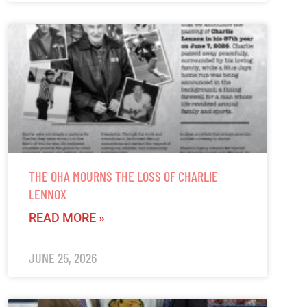
THE OHA MOURNS THE LOSS OF CHARLIE
LENNOX
READ MORE »
JUNE 25, 2026