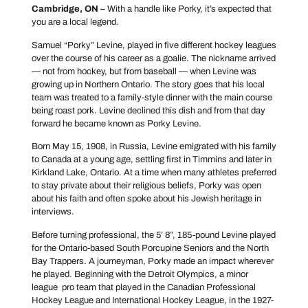
Cambridge, ON –
With a handle like Porky, it’s expected that
you are a local legend.
Samuel “Porky” Levine, played in five different hockey leagues
over the course of his career as a goalie. The nickname arrived
— not from hockey, but from baseball — when Levine was
growing up in Northern Ontario. The story goes that his local
team was treated to a family-style dinner with the main course
being roast pork. Levine declined this dish and from that day
forward he became known as Porky Levine.
Born May 15, 1908, in Russia, Levine emigrated with his family
to Canada at a young age, settling first in Timmins and later in
Kirkland Lake, Ontario. At a time when many athletes preferred
to stay private about their religious beliefs, Porky was open
about his faith and often spoke about his Jewish heritage in
interviews.
Before turning professional, the 5’ 8”, 185-pound Levine played
for the Ontario-based South Porcupine Seniors and the North
Bay Trappers. A journeyman, Porky made an impact wherever
he played. Beginning with the Detroit Olympics, a minor
league pro team that played in the Canadian Professional
Hockey League and International Hockey League, in the 1927-