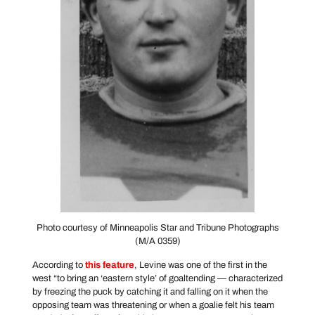
Photo courtesy of Minneapolis Star and Tribune Photographs
(M/A 0359)
According to
this feature
, Levine was one of the first in the
west “to bring an ‘eastern style’ of goaltending — characterized
by freezing the puck by catching it and falling on it when the
opposing team was threatening or when a goalie felt his team