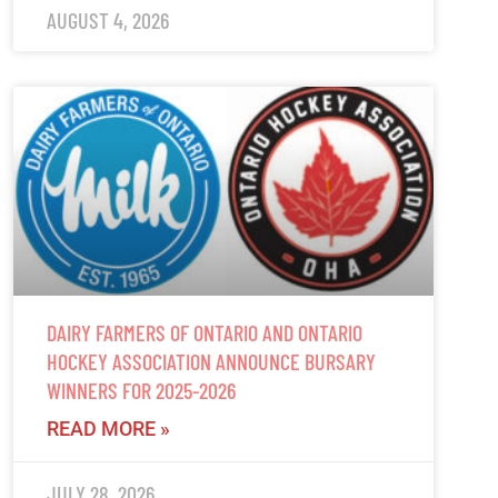
AUGUST 4, 2026
DAIRY FARMERS OF ONTARIO AND ONTARIO
HOCKEY ASSOCIATION ANNOUNCE BURSARY
WINNERS FOR 2025-2026
READ MORE »
JULY 28, 2026