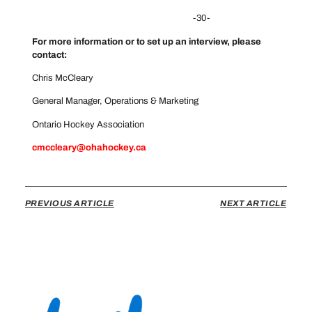
-30-
For more information or to set up an interview, please
contact:
Chris McCleary
General Manager, Operations & Marketing
Ontario Hockey Association
cmccleary@ohahockey.ca
PREVIOUS ARTICLE
NEXT ARTICLE