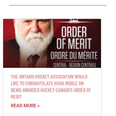
THE ONTARIO HOCKEY ASSOCIATION WOULD
LIKE TO CONGRATULATE HUGH RIDDLE ON
BEING AWARDED HOCKEY CANADA’S ORDER OF
MERIT
READ MORE »