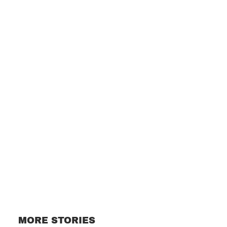
Subscribe
MORE STORIES