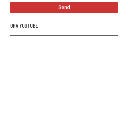
Send
OHA YOUTUBE
2026 OHA Bursary Winner Gabriel Trozzo