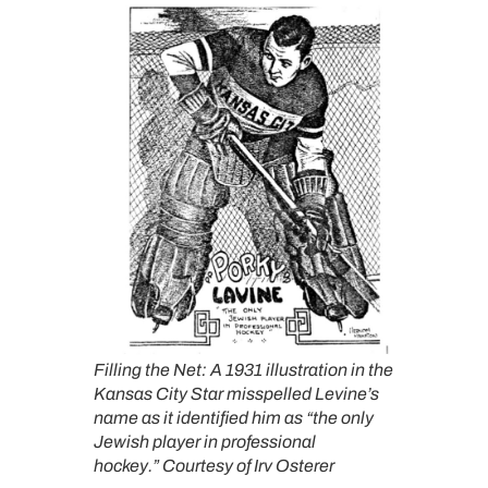
Filling the Net: A 1931 illustration in the
Kansas City Star misspelled Levine’s
name as it identified him as “the only
Jewish player in professional
hockey.”
Courtesy of Irv Osterer