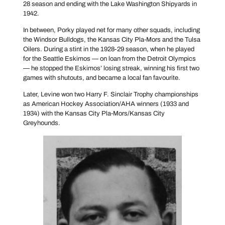
28 season and ending with the Lake Washington Shipyards in
1942.
In between, Porky played net for many other squads, including
the Windsor Bulldogs, the Kansas City Pla-Mors and the Tulsa
Oilers. During a stint in the 1928-29 season, when he played
for the Seattle Eskimos — on loan from the Detroit Olympics
— he stopped the Eskimos’ losing streak, winning his first two
games with shutouts, and became a local fan favourite.
Later, Levine won two Harry F. Sinclair Trophy championships
as American Hockey Association/AHA winners (1933 and
1934) with the Kansas City Pla-Mors/Kansas City
Greyhounds.