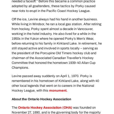
needed a faceoff.” Before this became a common practice
adopted by all goaltenders, these tactics by Porky caused
near riots to erupt in the Pacific Coast Hockey League.
Off the ice, Levine always had his hand in another business.
While living in Windsor, he ran a local gas station. After retiring
from hockey, Porky spent almost a decade in Vancouver,
working in the hotel industry. He also lived for a while in the
1950s in the Yukon where he opened Porky’s Men’s Wear,
before returning to his family in Kirkland Lake. In retirement, he
still stayed active and involved in sports locally – serving as
the president of the Porcupine Old Timers hockey club and
chairman of the Associated Canadian Traveller’s Hockey
Committee that honored the hometown 1939-40 Allan Cup
Champions.
Levine passed away suddenly on April 1, 1970. Porky is
remembered in his hometown of Kirkland Lake, along with 40
other local legends that went on to careers in the National
Hockey League, with this
monument
.
About the Ontario Hockey Association
The
Ontario Hockey Association
(OHA)
was founded on
November 27, 1890, and is the governing body for the majority