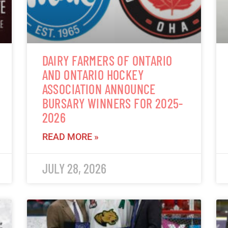
DAIRY FARMERS OF ONTARIO
AND ONTARIO HOCKEY
ASSOCIATION ANNOUNCE
BURSARY WINNERS FOR 2025-
2026
READ MORE »
JULY 28, 2026