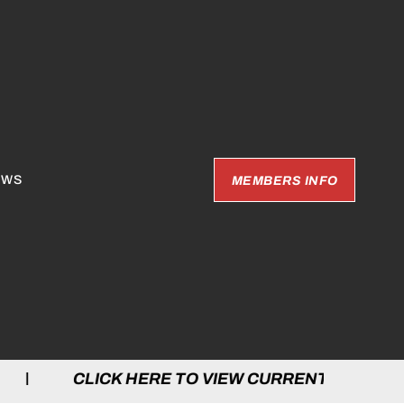
EWS
MEMBERS INFO
 HERE TO VIEW CURRENT GAMES | CLICK