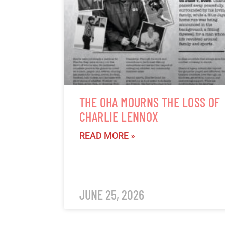
THE OHA MOURNS THE LOSS OF
CHARLIE LENNOX
READ MORE »
JUNE 25, 2026