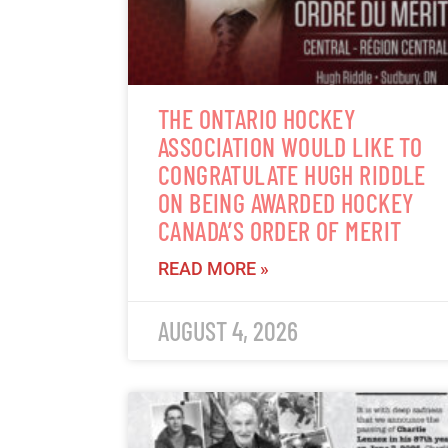
THE ONTARIO HOCKEY
ASSOCIATION WOULD LIKE TO
CONGRATULATE HUGH RIDDLE
ON BEING AWARDED HOCKEY
CANADA’S ORDER OF MERIT
READ MORE »
AUGUST 4, 2026