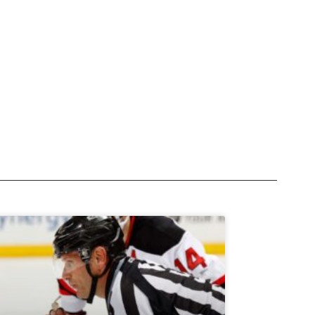
Subscribe