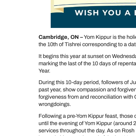
Cambridge, ON –
Yom Kippur is the holi
the 10th of Tishrei corresponding to a da
It begins this year at sunset on Wednesda
marking the last of the 10 days of repe
Year.
During this 10-day period, followers of J
past year, show compassion and forgivene
forgiveness from and reconciliation with
wrongdoings.
Following a pre-Yom Kippur feast, those o
until the evening of Yom Kippur (around 
services throughout the day. As on Rosh