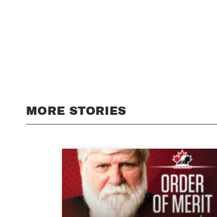
MORE STORIES