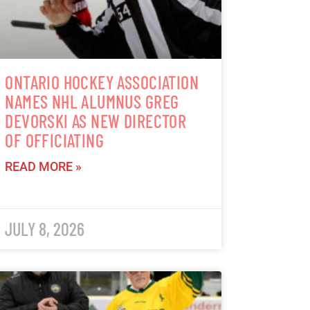
ONTARIO HOCKEY ASSOCIATION
NAMES NHL ALUMNUS GREG
DEVORSKI AS NEW DIRECTOR
OF OFFICIATING
READ MORE »
JULY 8, 2026