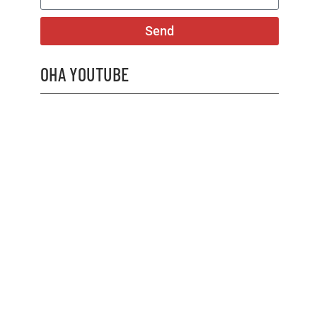
Send
OHA YOUTUBE
2026 OHA Bursary Winner Gabriel Trozzo