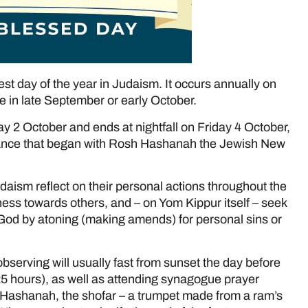
est day of the year in Judaism. It occurs annually on
te in late September or early October.
y 2 October and ends at nightfall on Friday 4 October,
ntance that began with Rosh Hashanah the Jewish New
udaism reflect on their personal actions throughout the
ss towards others, and – on Yom Kippur itself – seek
 God by atoning (making amends) for personal sins or
bserving will usually fast from sunset the day before
25 hours), as well as attending synagogue prayer
 Hashanah, the shofar – a trumpet made from a ram’s