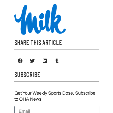
SHARE THIS ARTICLE
SUBSCRIBE
Get Your Weekly Sports Dose, Subscribe
to OHA News.