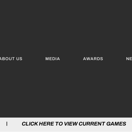
ABOUT US
MEDIA
AWARDS
N
 HERE TO VIEW CURRENT GAMES | CLICK