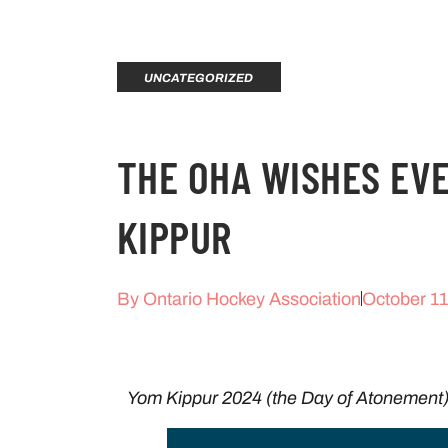
UNCATEGORIZED
THE OHA WISHES EV
KIPPUR
By
Ontario Hockey Association
October 11
Yom Kippur 2024 (the Day of Atonement)