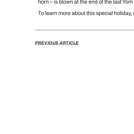
horn – is blown at the end of the last Yom 
To learn more about this special holiday, 
PREVIOUS ARTICLE