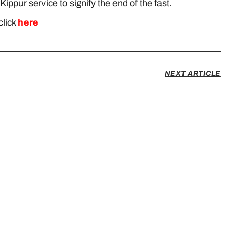
Kippur service to signify the end of the fast.
click
here
NEXT ARTICLE