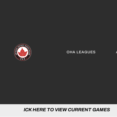
OHA LEAGUES
 HERE TO VIEW CURRENT GAMES | CLICK