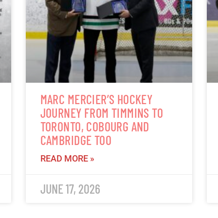
MARC MERCIER’S HOCKEY
JOURNEY FROM TIMMINS TO
TORONTO, COBOURG AND
CAMBRIDGE TOO
READ MORE »
JUNE 17, 2026