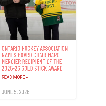
ONTARIO HOCKEY ASSOCIATION
NAMES BOARD CHAIR MARC
MERCIER RECIPIENT OF THE
2025-26 GOLD STICK AWARD
READ MORE »
JUNE 5, 2026