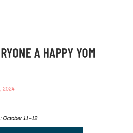
ERYONE A HAPPY YOM
, 2024
: October 11–12