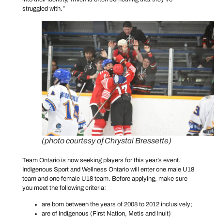
struggled with.”
(photo courtesy of Chrystal Bressette)
Team Ontario is now seeking players for this year’s event.
Indigenous Sport and Wellness Ontario will enter one male U18
team and one female U18 team. Before applying, make sure
you meet the following criteria:
are born between the years of 2008 to 2012 inclusively;
are of Indigenous (First Nation, Metis and Inuit)