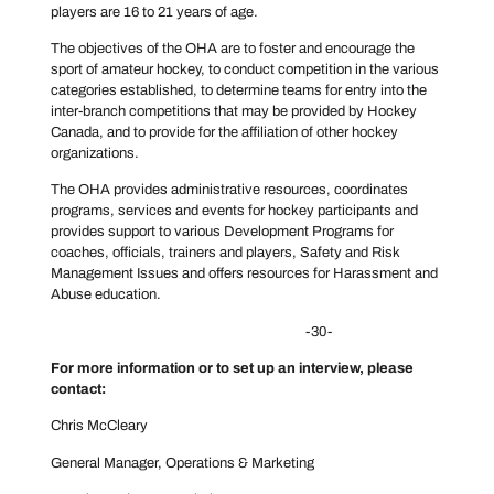
players are 16 to 21 years of age.
The objectives of the OHA are to foster and encourage the
sport of amateur hockey, to conduct competition in the various
categories established, to determine teams for entry into the
inter-branch competitions that may be provided by Hockey
Canada, and to provide for the affiliation of other hockey
organizations.
The OHA provides administrative resources, coordinates
programs, services and events for hockey participants and
provides support to various Development Programs for
coaches, officials, trainers and players, Safety and Risk
Management Issues and offers resources for Harassment and
Abuse education.
-30-
For more information or to set up an interview, please
contact:
Chris McCleary
General Manager, Operations & Marketing