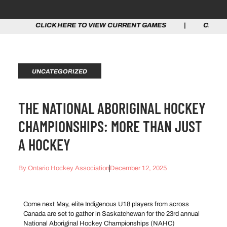
ICK HERE TO VIEW CURRENT GAMES | CLICK HERE TO V
UNCATEGORIZED
THE NATIONAL ABORIGINAL HOCKEY
CHAMPIONSHIPS: MORE THAN JUST
A HOCKEY
By
Ontario Hockey Association
December 12, 2025
Come next May, elite Indigenous U18 players from across
Canada are set to gather in Saskatchewan for the 23rd annual
National Aboriginal Hockey Championships (NAHC)