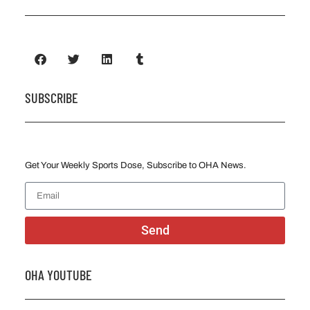
SUBSCRIBE
Get Your Weekly Sports Dose, Subscribe to OHA News.
Send
OHA YOUTUBE