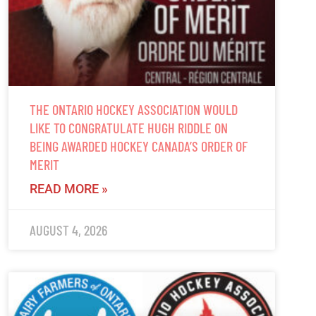
THE ONTARIO HOCKEY ASSOCIATION WOULD
LIKE TO CONGRATULATE HUGH RIDDLE ON
BEING AWARDED HOCKEY CANADA’S ORDER OF
MERIT
READ MORE »
AUGUST 4, 2026