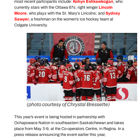
most recent participants include:
Kohyn Eshkawkogan
, who
currently stars with the Ottawa 67s; right winger
Lincoln
Moore
, who plays with the St. Mary’s Lincolns; and
Sydney
Sawyer
,
a freshman on the women’s ice hockey team at
Colgate University.
(photo courtesy of Chrystal Bressette)
This year’s event is being hosted in partnership with
Ochapowace Nation in southeastern Saskatchewan and takes
place from May 3-9, at the Co-operators Centre, in Regina. In a
press release announcing the event earlier this year,