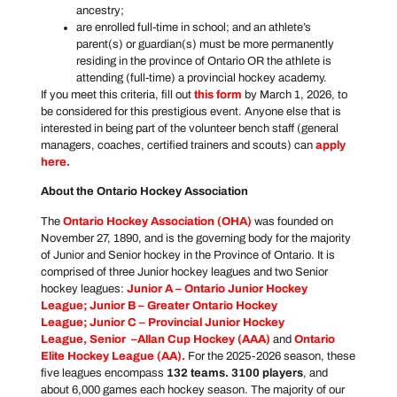
ancestry;
are enrolled full-time in school; and an athlete’s
parent(s) or guardian(s) must be more permanently
residing in the province of Ontario OR the athlete is
attending (full-time) a provincial hockey academy.
If you meet this criteria, fill out
this form
by March 1, 2026, to
be considered for this prestigious event. Anyone else that is
interested in being part of the volunteer bench staff (general
managers, coaches, certified trainers and scouts) can
apply
here
.
About the Ontario Hockey Association
The
Ontario Hockey Association
(OHA)
was founded on
November 27, 1890, and is the governing body for the majority
of Junior and Senior hockey in the Province of Ontario. It is
comprised of three Junior hockey leagues and two Senior
hockey leagues:
Junior A –
Ontario Junior Hockey
League
; Junior B –
Greater Ontario Hockey
League
; Junior C –
Provincial Junior Hockey
League
, Senior –
Allan Cup Hockey
(AAA)
and
Ontario
Elite Hockey League
(AA).
For the 2025-2026 season, these
five leagues encompass
132 teams. 3100 players
, and
about 6,000 games each hockey season. The majority of our