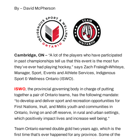
By – David McPherson
Cambridge, ON –
“A lot of the players who have participated
in past championships tell us that this event is the most fun
they’ve ever had playing hockey,” says Zach Fraleigh-Whiteye,
Manager, Sport, Events and Athlete Services, Indigenous
Sport & Wellness Ontario (ISWO).
ISWO
, the provincial governing body in charge of putting
together a pair of Ontario teams, has the following mandate:
“to develop and deliver sport and recreation opportunities for
First Nations, Inuit, and Métis youth and communities in
Ontario, living on and off reserve, in rural and urban settings,
which positively impact lives and increase well being.”
Team Ontario earned double gold two years ago, which is the
first time that’s ever happened for any province. Some of the