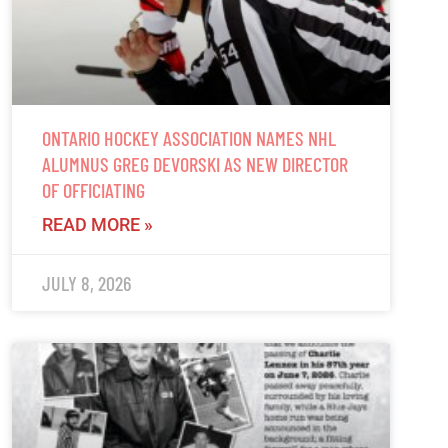
ONTARIO HOCKEY ASSOCIATION NAMES NHL
ALUMNUS GREG DEVORSKI AS NEW DIRECTOR
OF OFFICIATING
READ MORE »
JULY 8, 2026