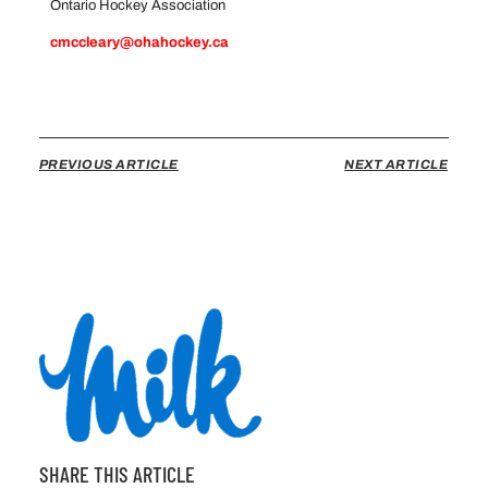
Ontario Hockey Association
cmccleary@ohahockey.ca
PREVIOUS ARTICLE
NEXT ARTICLE
SHARE THIS ARTICLE