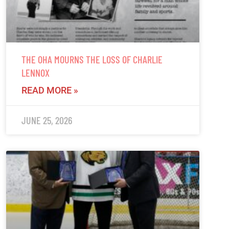
THE OHA MOURNS THE LOSS OF CHARLIE
LENNOX
READ MORE »
JUNE 25, 2026