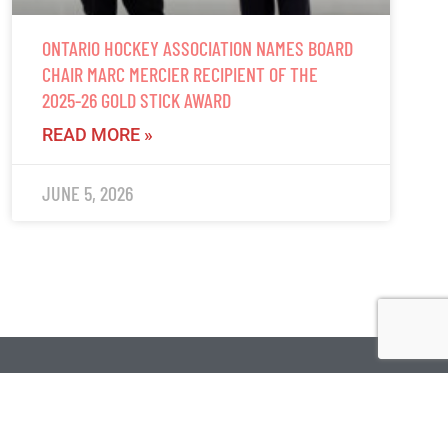
ONTARIO HOCKEY ASSOCIATION NAMES BOARD
CHAIR MARC MERCIER RECIPIENT OF THE
2025-26 GOLD STICK AWARD
READ MORE »
JUNE 5, 2026