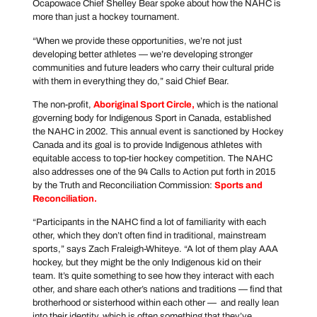
Ocapowace Chief Shelley Bear spoke about how the NAHC is
more than just a hockey tournament.
“When we provide these opportunities, we’re not just
developing better athletes — we’re developing stronger
communities and future leaders who carry their cultural pride
with them in everything they do,” said Chief Bear.
The non-profit,
Aboriginal Sport Circle
,
which is the national
governing body for Indigenous Sport in Canada, established
the NAHC in 2002. This annual event is sanctioned by Hockey
Canada and its goal is to provide Indigenous athletes with
equitable access to top-tier hockey competition. The NAHC
also addresses one of the 94 Calls to Action put forth in 2015
by the Truth and Reconciliation Commission:
Sports and
Reconciliation
.
“Participants in the NAHC find a lot of familiarity with each
other, which they don’t often find in traditional, mainstream
sports,” says Zach Fraleigh-Whiteye. “A lot of them play AAA
hockey, but they might be the only Indigenous kid on their
team. It’s quite something to see how they interact with each
other, and share each other’s nations and traditions — find that
brotherhood or sisterhood within each other — and really lean
into their identity, which is often something that they’ve