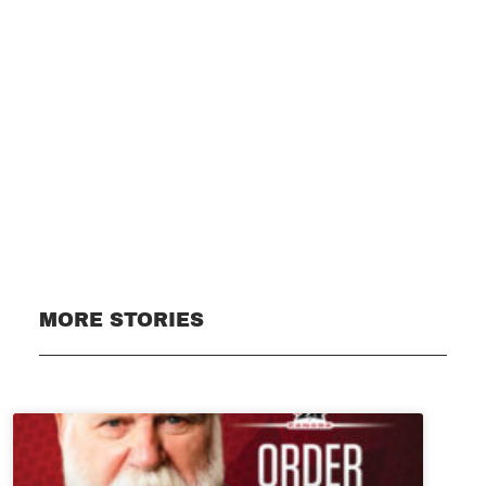
Subscribe
MORE STORIES