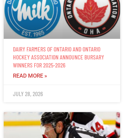
DAIRY FARMERS OF ONTARIO AND ONTARIO
HOCKEY ASSOCIATION ANNOUNCE BURSARY
WINNERS FOR 2025-2026
READ MORE »
JULY 28, 2026