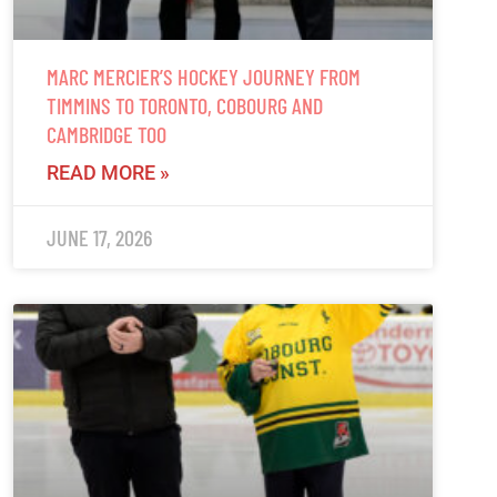
MARC MERCIER’S HOCKEY JOURNEY FROM
TIMMINS TO TORONTO, COBOURG AND
CAMBRIDGE TOO
READ MORE »
JUNE 17, 2026