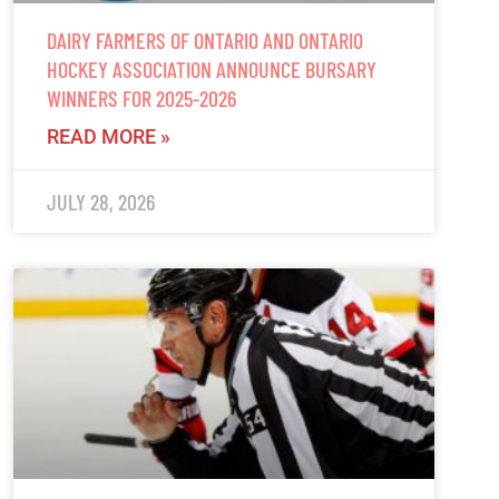
DAIRY FARMERS OF ONTARIO AND ONTARIO
HOCKEY ASSOCIATION ANNOUNCE BURSARY
WINNERS FOR 2025-2026
READ MORE »
JULY 28, 2026