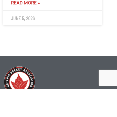
READ MORE »
JUNE 5, 2026
(519) 622-2402
info@ohahockey.ca