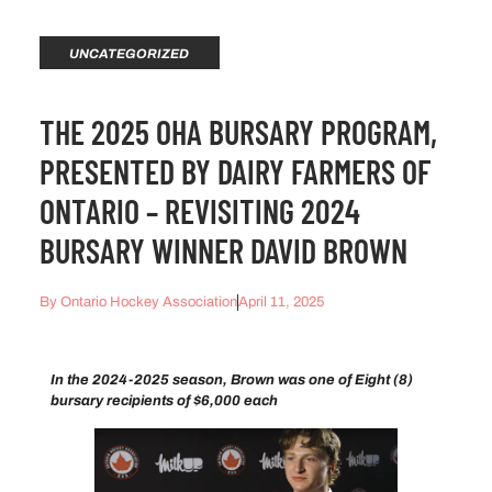
UNCATEGORIZED
THE 2025 OHA BURSARY PROGRAM,
PRESENTED BY DAIRY FARMERS OF
ONTARIO – REVISITING 2024
BURSARY WINNER DAVID BROWN
By
Ontario Hockey Association
April 11, 2025
In the 2024-2025 season, Brown was one of Eight (8)
bursary recipients of $6,000 each