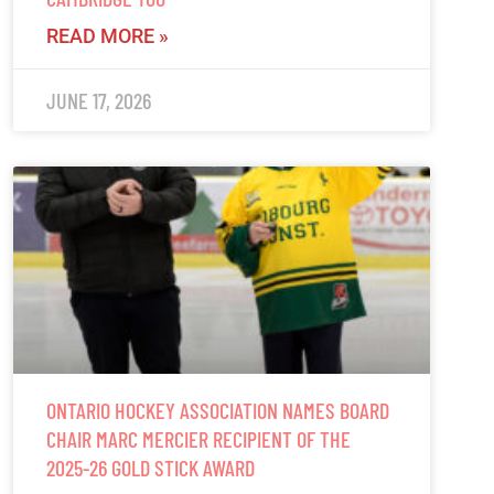
READ MORE »
JUNE 17, 2026
ONTARIO HOCKEY ASSOCIATION NAMES BOARD
CHAIR MARC MERCIER RECIPIENT OF THE
2025-26 GOLD STICK AWARD