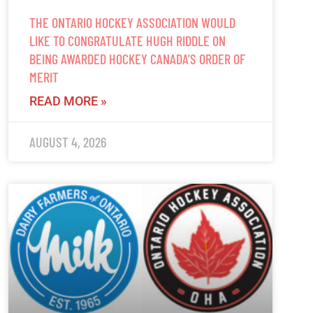
THE ONTARIO HOCKEY ASSOCIATION WOULD
LIKE TO CONGRATULATE HUGH RIDDLE ON
BEING AWARDED HOCKEY CANADA’S ORDER OF
MERIT
READ MORE »
AUGUST 4, 2026