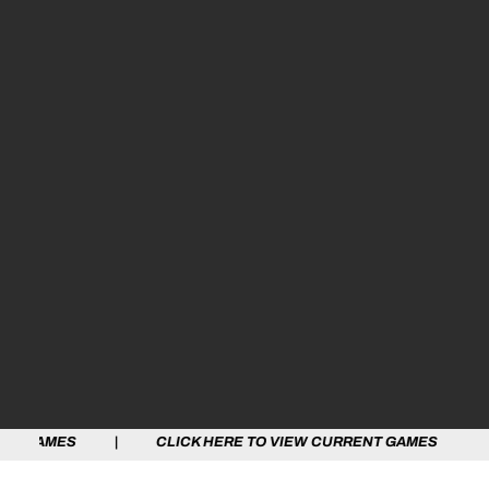
 | CLICK HERE TO VIEW CURRENT GAMES | CLICK HERE