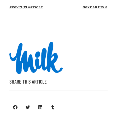
PREVIOUS ARTICLE
NEXT ARTICLE
SHARE THIS ARTICLE