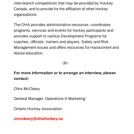
inter-branch competitions that may be provided by Hockey
Canada, and to provide for the affiliation of other hockey
organizations.
The OHA provides administrative resources, coordinates
programs, services and events for hockey participants and
provides support to various Development Programs for
coaches, officials, trainers and players, Safety and Risk
Management Issues and offers resources for Harassment and
Abuse education.
-30-
For more information or to arrange an interview, please
contact:
Chris McCleary
General Manager, Operations & Marketing
Ontario Hockey Association
cmccleary@ohahockey.ca