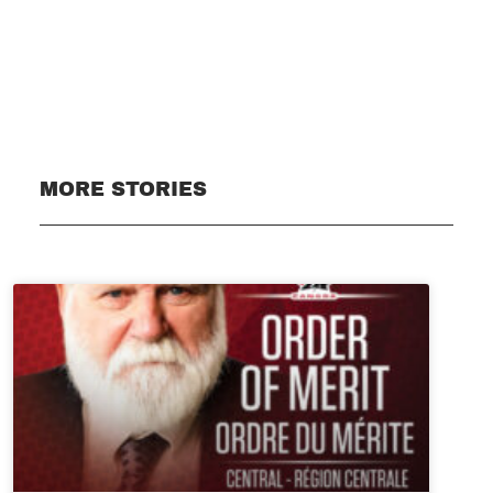
Subscribe
MORE STORIES