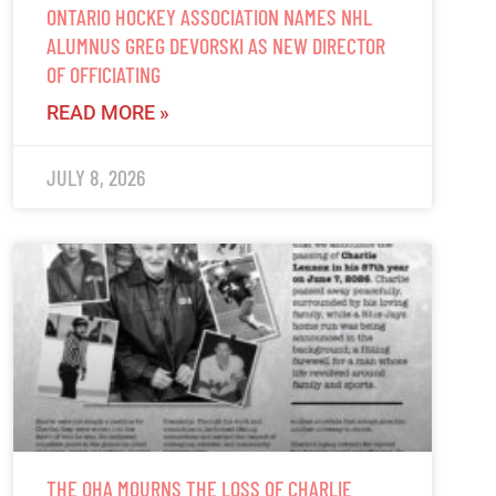
ONTARIO HOCKEY ASSOCIATION NAMES NHL
ALUMNUS GREG DEVORSKI AS NEW DIRECTOR
OF OFFICIATING
READ MORE »
JULY 8, 2026
THE OHA MOURNS THE LOSS OF CHARLIE