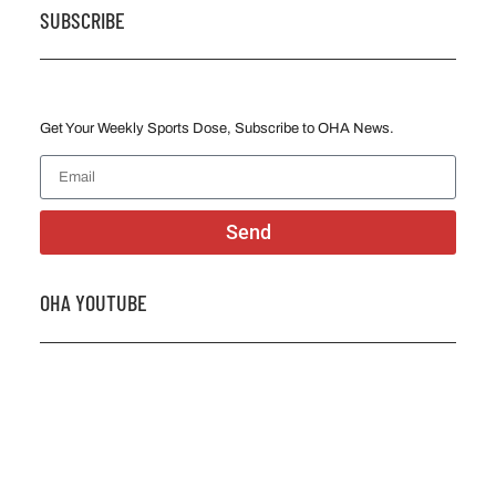
SUBSCRIBE
Get Your Weekly Sports Dose, Subscribe to OHA News.
Send
OHA YOUTUBE
2026 OHA Bursary Winner Gabriel Trozzo