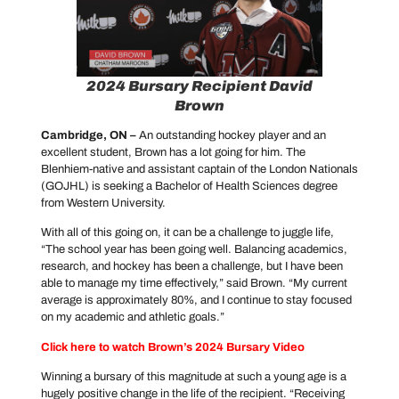
2024 Bursary Recipient David
Brown
Cambridge, ON –
An outstanding hockey player and an
excellent student, Brown has a lot going for him. The
Blenhiem-native and assistant captain of the London Nationals
(GOJHL) is seeking a Bachelor of Health Sciences degree
from Western University.
With all of this going on, it can be a challenge to juggle life,
“The school year has been going well. Balancing academics,
research, and hockey has been a challenge, but I have been
able to manage my time effectively,” said Brown. “My current
average is approximately 80%, and I continue to stay focused
on my academic and athletic goals.”
Click here to watch Brown’s 2024 Bursary Video
Winning a bursary of this magnitude at such a young age is a
hugely positive change in the life of the recipient. “Receiving