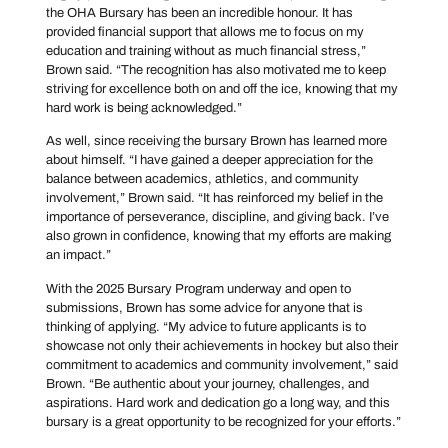
the OHA Bursary has been an incredible honour. It has
provided financial support that allows me to focus on my
education and training without as much financial stress,”
Brown said. “The recognition has also motivated me to keep
striving for excellence both on and off the ice, knowing that my
hard work is being acknowledged.”
As well, since receiving the bursary Brown has learned more
about himself. “I have gained a deeper appreciation for the
balance between academics, athletics, and community
involvement,” Brown said. “It has reinforced my belief in the
importance of perseverance, discipline, and giving back. I’ve
also grown in confidence, knowing that my efforts are making
an impact.”
With the 2025 Bursary Program underway and open to
submissions, Brown has some advice for anyone that is
thinking of applying. “My advice to future applicants is to
showcase not only their achievements in hockey but also their
commitment to academics and community involvement,” said
Brown. “Be authentic about your journey, challenges, and
aspirations. Hard work and dedication go a long way, and this
bursary is a great opportunity to be recognized for your efforts.”