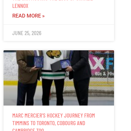
LENNOX
READ MORE »
JUNE 25, 2026
MARC MERCIER’S HOCKEY JOURNEY FROM
TIMMINS TO TORONTO, COBOURG AND
CAMBRIDGE TOO