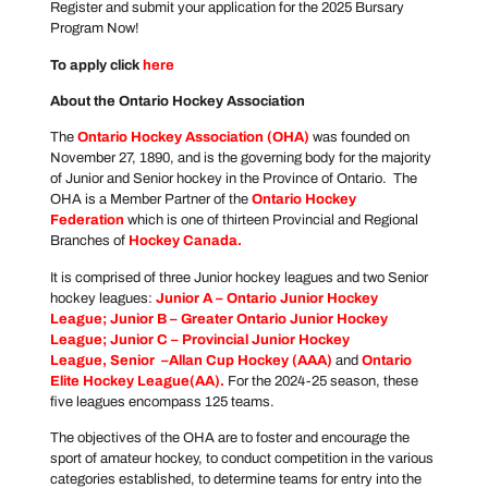
Register and submit your application for the 2025 Bursary
Program Now!
To apply click
here
About the Ontario Hockey Association
The
Ontario Hockey Association
(OHA)
was founded on
November 27, 1890, and is the governing body for the majority
of Junior and Senior hockey in the Province of Ontario. The
OHA is a Member Partner of the
Ontario Hockey
Federation
which is one of thirteen Provincial and Regional
Branches of
Hockey Canada
.
It is comprised of three Junior hockey leagues and two Senior
hockey leagues:
Junior A –
Ontario Junior Hockey
League
; Junior B –
Greater Ontario Junior Hockey
League
; Junior C –
Provincial Junior Hockey
League
, Senior –
Allan Cup Hockey
(AAA)
and
Ontario
Elite Hockey League
(AA).
For the 2024-25 season, these
five leagues encompass 125 teams.
The objectives of the OHA are to foster and encourage the
sport of amateur hockey, to conduct competition in the various
categories established, to determine teams for entry into the