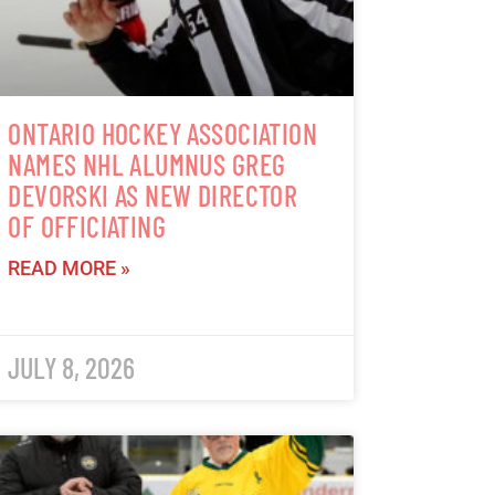
ONTARIO HOCKEY ASSOCIATION
NAMES NHL ALUMNUS GREG
DEVORSKI AS NEW DIRECTOR
OF OFFICIATING
READ MORE »
JULY 8, 2026