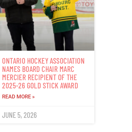
ONTARIO HOCKEY ASSOCIATION
NAMES BOARD CHAIR MARC
MERCIER RECIPIENT OF THE
2025-26 GOLD STICK AWARD
READ MORE »
JUNE 5, 2026