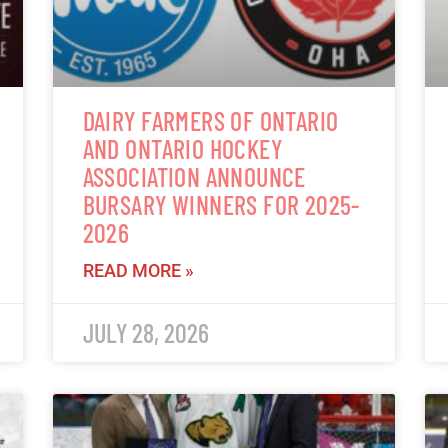
DAIRY FARMERS OF ONTARIO
AND ONTARIO HOCKEY
ASSOCIATION ANNOUNCE
BURSARY WINNERS FOR 2025-
2026
READ MORE »
JULY 28, 2026