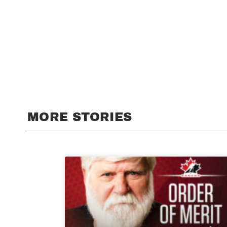
MORE STORIES