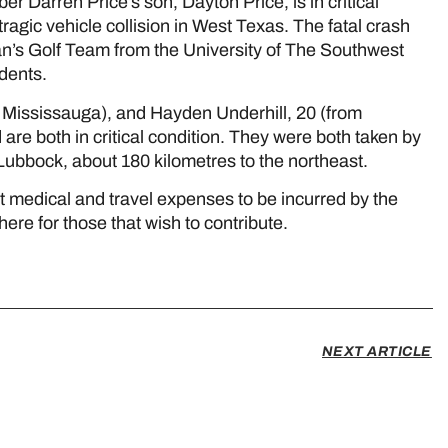
arren Price’s son, Dayton Price, is in critical
tragic vehicle collision in West Texas. The fatal crash
’s Golf Team from the University of The Southwest
udents.
 Mississauga), and Hayden Underhill, 20 (from
are both in critical condition. They were both taken by
 Lubbock, about 180 kilometres to the northeast.
 medical and travel expenses to be incurred by the
here for those that wish to contribute.
NEXT ARTICLE