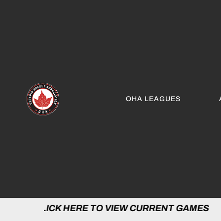
OHA LEAGUES
LICK HERE TO VIEW CURRENT GAMES | C