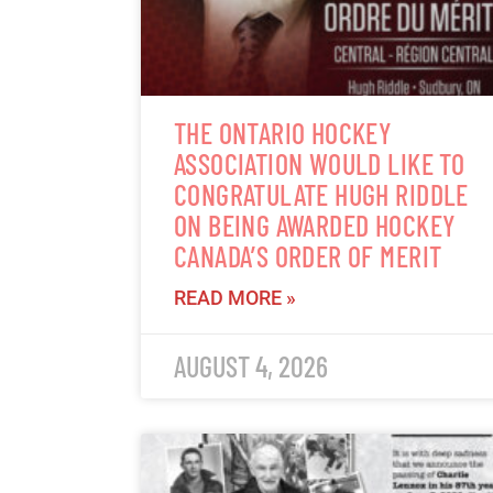
THE ONTARIO HOCKEY
ASSOCIATION WOULD LIKE TO
CONGRATULATE HUGH RIDDLE
ON BEING AWARDED HOCKEY
CANADA’S ORDER OF MERIT
READ MORE »
AUGUST 4, 2026