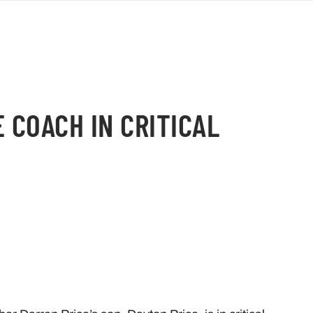
E COACH IN CRITICAL