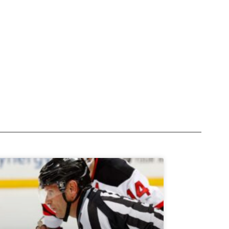
Subscribe