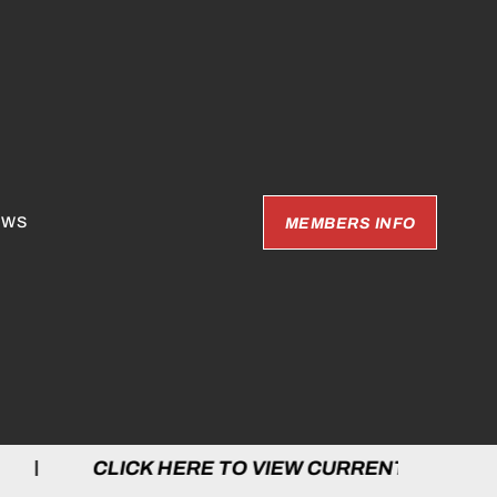
EWS
MEMBERS INFO
LICK HERE TO VIEW CURRENT GAMES | C