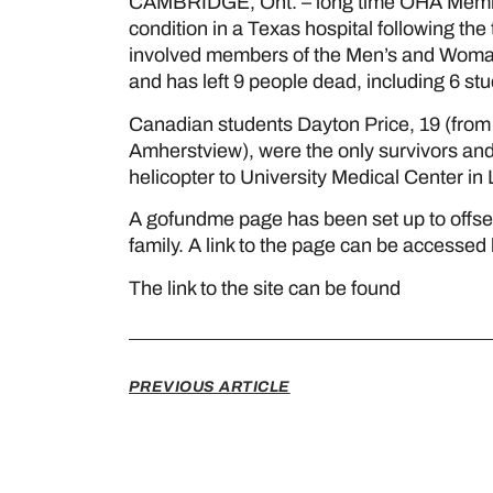
CAMBRIDGE, Ont. – long time OHA Member D
condition in a Texas hospital following the 
involved members of the Men’s and Woman
and has left 9 people dead, including 6 st
Canadian students Dayton Price, 19 (from
Amherstview), were the only survivors and 
helicopter to University Medical Center in
A gofundme page has been set up to offset
family. A link to the page can be accessed 
The link to the site can be found
here
PREVIOUS ARTICLE