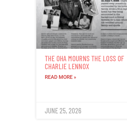
THE OHA MOURNS THE LOSS OF
CHARLIE LENNOX
READ MORE »
JUNE 25, 2026