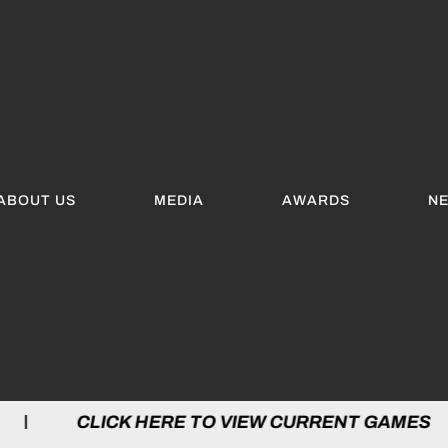
ABOUT US
MEDIA
AWARDS
N
LICK HERE TO VIEW CURRENT GAMES | C