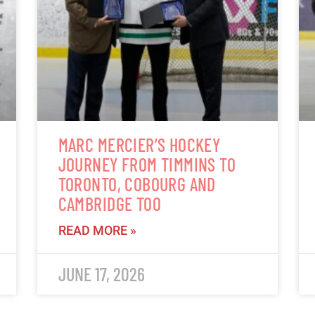
MARC MERCIER’S HOCKEY
JOURNEY FROM TIMMINS TO
TORONTO, COBOURG AND
CAMBRIDGE TOO
READ MORE »
JUNE 17, 2026