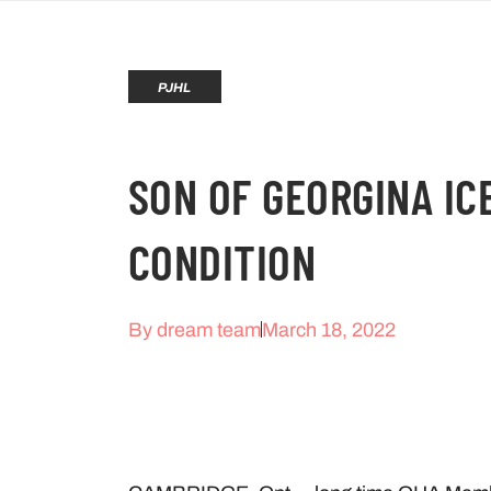
PJHL
SON OF GEORGINA IC
CONDITION
By
dream team
March 18, 2022