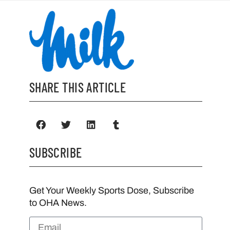
SHARE THIS ARTICLE
SUBSCRIBE
Get Your Weekly Sports Dose, Subscribe
to OHA News.