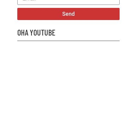
Send
OHA YOUTUBE
2026 OHA Bursary Winner Gabriel Trozzo