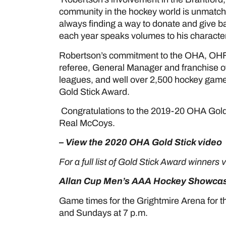
community in the hockey world is unmatche
always finding a way to donate and give 
each year speaks volumes to his character
Robertson’s commitment to the OHA, OHF 
referee, General Manager and franchise o
leagues, and well over 2,500 hockey games
Gold Stick Award.
Congratulations to the 2019-20 OHA Gold
Real McCoys.
– View the 2020 OHA Gold Stick video
For a full list of Gold Stick Award winners 
Allan Cup Men’s AAA Hockey Showcas
Game times for the Grightmire Arena for t
and Sundays at 7 p.m.