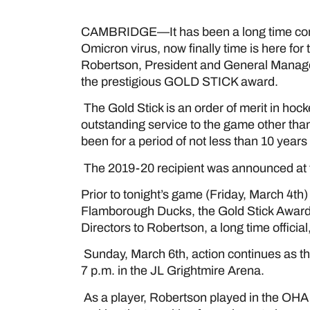
CAMBRIDGE—It has been a long time comi
Omicron virus, now finally time is here fo
Robertson, President and General Manag
the prestigious GOLD STICK award.
The Gold Stick is an order of merit in ho
outstanding service to the game other tha
been for a period of not less than 10 years
The 2019-20 recipient was announced at
Prior to tonight’s game (Friday, March 4
Flamborough Ducks, the Gold Stick Award
Directors to Robertson, a long time offic
Sunday, March 6th, action continues as t
7 p.m. in the JL Grightmire Arena.
As a player, Robertson played in the OHA f