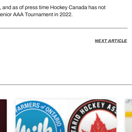
d, and as of press time Hockey Canada has not
Senior AAA Tournament in 2022.
NEXT ARTICLE