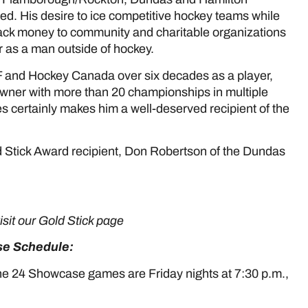
d. His desire to ice competitive hockey teams while
back money to community and charitable organizations
 as a man outside of hockey.
and Hockey Canada over six decades as a player,
wner with more than 20 championships in multiple
 certainly makes him a well-deserved recipient of the
 Stick Award recipient, Don Robertson of the Dundas
HERE
visit our Gold Stick page
HERE
e Schedule:
he 24 Showcase games are Friday nights at 7:30 p.m.,