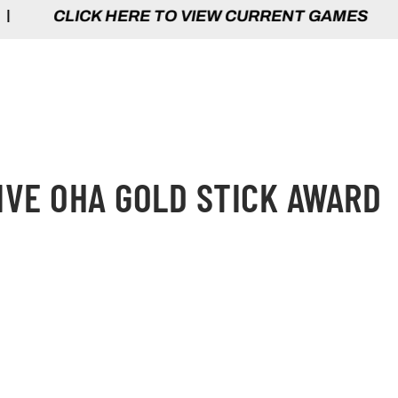
HERE TO VIEW CURRENT GAMES | CLICK 
IVE OHA GOLD STICK AWARD