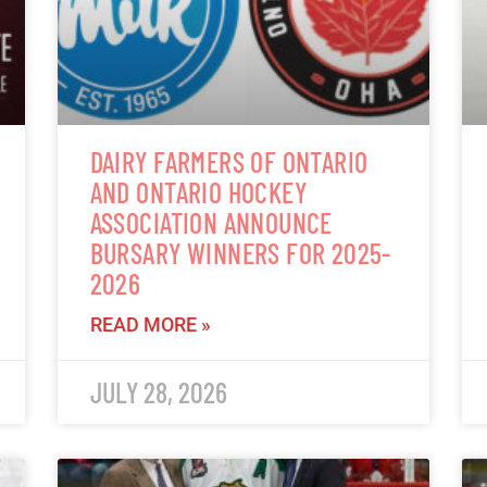
DAIRY FARMERS OF ONTARIO
AND ONTARIO HOCKEY
ASSOCIATION ANNOUNCE
BURSARY WINNERS FOR 2025-
2026
READ MORE »
JULY 28, 2026