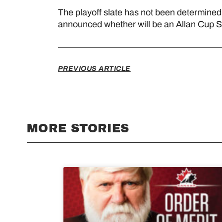
The playoff slate has not been determine
announced whether will be an Allan Cup 
PREVIOUS ARTICLE
MORE STORIES