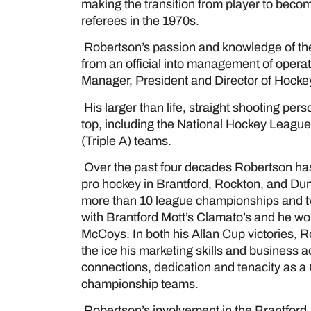
making the transition from player to beco
referees in the 1970s.
Robertson’s passion and knowledge of th
from an official into management of opera
Manager, President and Director of Hockey
His larger than life, straight shooting pe
top, including the National Hockey Leagu
(Triple A) teams.
Over the past four decades Robertson has 
pro hockey in Brantford, Rockton, and D
more than 10 league championships and two
with Brantford Mott’s Clamato’s and he wo
McCoys. In both his Allan Cup victories, Ro
the ice his marketing skills and business 
connections, dedication and tenacity as 
championship teams.
Robertson’s involvement in the Brantfor