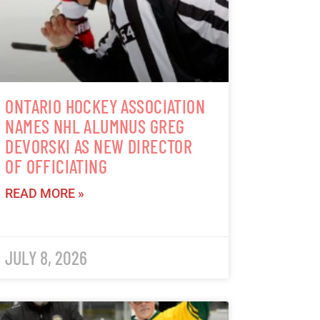
ONTARIO HOCKEY ASSOCIATION
NAMES NHL ALUMNUS GREG
DEVORSKI AS NEW DIRECTOR
OF OFFICIATING
READ MORE »
JULY 8, 2026