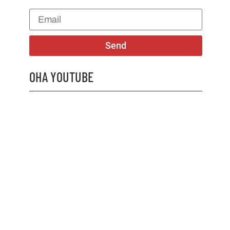
Send
OHA YOUTUBE
2026 OHA Bursary Winner Gabriel Trozzo