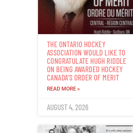
THE ONTARIO HOCKEY
ASSOCIATION WOULD LIKE TO
CONGRATULATE HUGH RIDDLE
ON BEING AWARDED HOCKEY
CANADA’S ORDER OF MERIT
READ MORE »
AUGUST 4, 2026