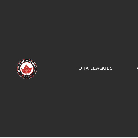
OHA LEAGUES