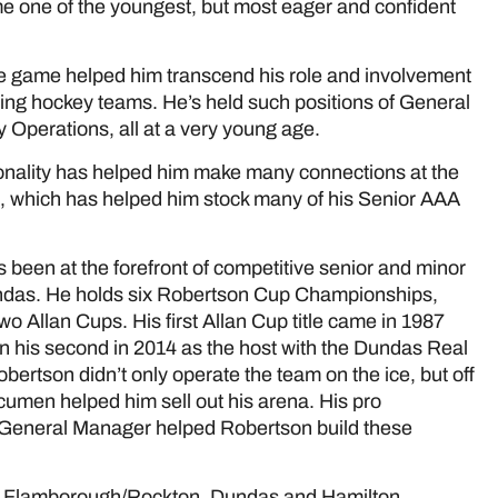
me one of the youngest, but most eager and confident
e game helped him transcend his role and involvement
ting hockey teams. He’s held such positions of General
 Operations, all at a very young age.
rsonality has helped him make many connections at the
e, which has helped him stock many of his Senior AAA
been at the forefront of competitive senior and minor
undas. He holds six Robertson Cup Championships,
 Allan Cups. His first Allan Cup title came in 1987
n his second in 2014 as the host with the Dundas Real
bertson didn’t only operate the team on the ice, but off
acumen helped him sell out his arena. His pro
a General Manager helped Robertson build these
d, Flamborough/Rockton, Dundas and Hamilton