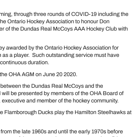
ng, through three rounds of COVID-19 including the
r the Ontario Hockey Association to honour Don
er of the Dundas Real McCoys AAA Hockey Club with
ckey awarded by the Ontario Hockey Association for
n as a player. Such outstanding service must have
 continuous duration.
 the OHA AGM on June 20 2020.
th) between the Dundas Real McCoys and the
 will be presented by members of the OHA Board of
ial, executive and member of the hockey community.
he Flamborough Ducks play the Hamilton Steelhawks at
rom the late 1960s and until the early 1970s before