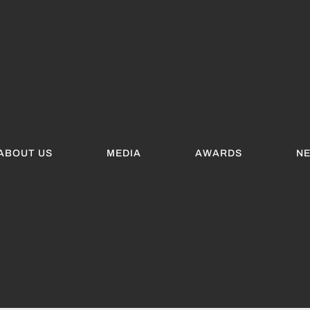
ABOUT US
MEDIA
AWARDS
N