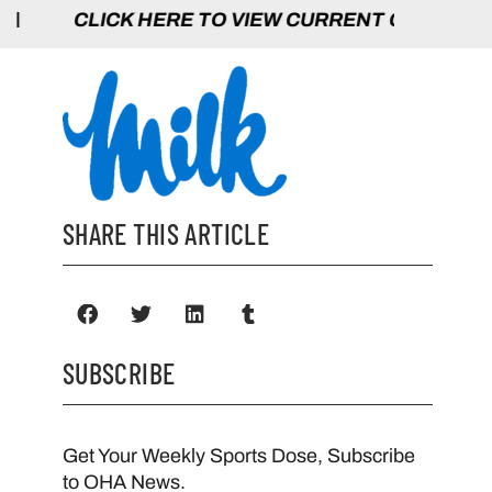
HERE TO VIEW CURRENT GAMES | CLICK 
SHARE THIS ARTICLE
SUBSCRIBE
Get Your Weekly Sports Dose, Subscribe
to OHA News.