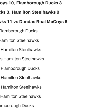
Coys 10, Flamborough Ducks 3
ks 3, Hamilton Steelhawks 9
awks 11 vs Dundas Real McCoys 6
 Flamborough Ducks
Hamilton Steelhawks
 Hamilton Steelhawks
s Hamilton Steelhawks
s Flamborough Ducks
 Hamilton Steelhawks
 Hamilton Steelhawks
 Hamilton Steelhawks
Flamborough Ducks