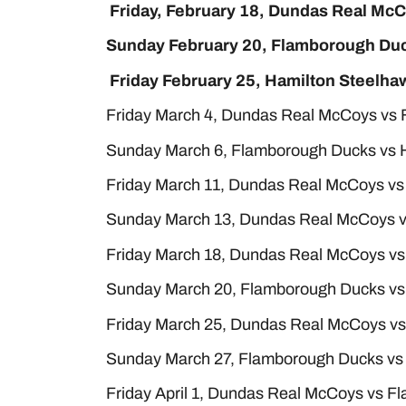
Friday, February 18, Dundas Real Mc
Sunday February 20, Flamborough Duc
Friday February 25, Hamilton Steelh
Friday March 4, Dundas Real McCoys vs
Sunday March 6, Flamborough Ducks vs 
Friday March 11, Dundas Real McCoys vs
Sunday March 13, Dundas Real McCoys v
Friday March 18, Dundas Real McCoys v
Sunday March 20, Flamborough Ducks vs
Friday March 25, Dundas Real McCoys vs
Sunday March 27, Flamborough Ducks vs
Friday April 1, Dundas Real McCoys vs 