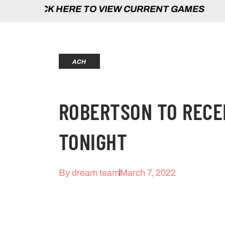
HERE TO VIEW CURRENT GAMES | CLICK 
ACH
ROBERTSON TO RECE
TONIGHT
By
dream team
March 7, 2022