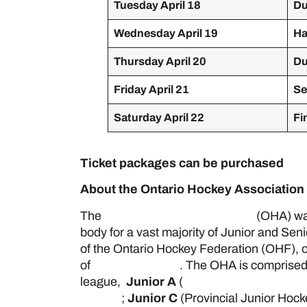
Tuesday April 18
Du
Wednesday April 19
Ha
Thursday April 20
Du
Friday April 21
Se
Saturday April 22
Fi
Ticket packages can be purchased
her
About the Ontario Hockey Association
The
Ontario Hockey Association
(OHA) was
body for a vast majority of Junior and Sen
of the Ontario Hockey Federation (OHF), o
of
Hockey Canada
. The OHA is comprised
league,
Junior A
(
Ontario Junior Hockey
League
;
Junior C
(Provincial Junior Hoc