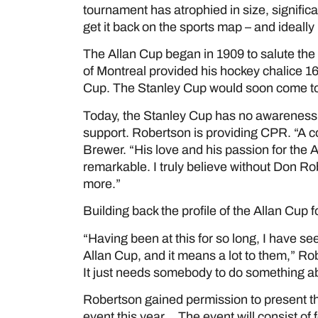
tournament has atrophied in size, signific
get it back on the sports map – and ideally
The Allan Cup began in 1909 to salute th
of Montreal provided his hockey chalice 16 
Cup. The Stanley Cup would soon come to
Today, the Stanley Cup has no awareness p
support. Robertson is providing CPR. “A c
Brewer. “His love and his passion for the 
remarkable. I truly believe without Don Ro
more.”
Building back the profile of the Allan Cup 
“Having been at this for so long, I have s
Allan Cup, and it means a lot to them,” Rob
It just needs somebody to do something abo
Robertson gained permission to present th
event this year. The event will consist o