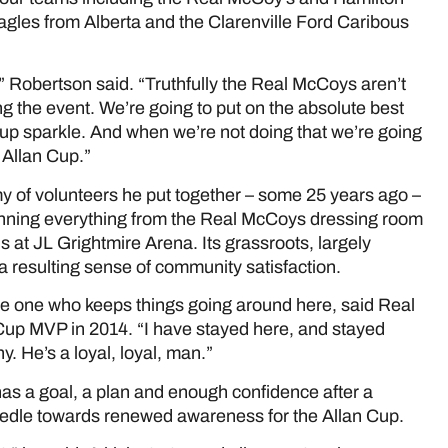
 Eagles from Alberta and the Clarenville Ford Caribous
” Robertson said. “Truthfully the Real McCoys aren’t
ing the event. We’re going to put on the absolute best
Cup sparkle. And when we’re not doing that we’re going
 Allan Cup.”
y of volunteers he put together – some 25 years ago –
unning everything from the Real McCoys dressing room
ds at JL Grightmire Arena. Its grassroots, largely
h a resulting sense of community satisfaction.
he one who keeps things going around here, said Real
Cup MVP in 2014. “I have stayed here, and stayed
. He’s a loyal, loyal, man.”
has a goal, a plan and enough confidence after a
needle towards renewed awareness for the Allan Cup.