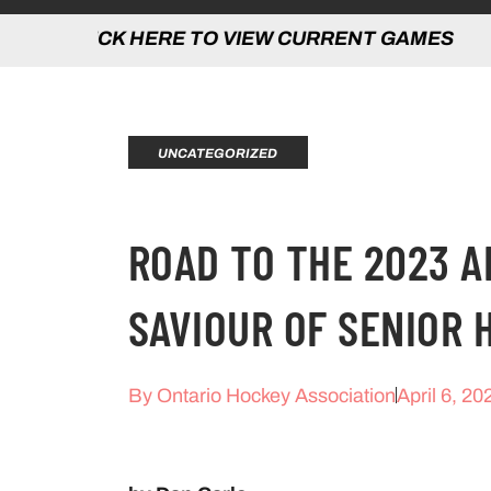
 HERE TO VIEW CURRENT GAMES | CLICK
UNCATEGORIZED
ROAD TO THE 2023 
SAVIOUR OF SENIOR 
By
Ontario Hockey Association
April 6, 20