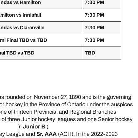
ndas vs Hamilton
7:30 PM
milton vs Innisfail
7:30 PM
ndas vs Clarenville
7:30 PM
mi Final TBD vs TBD
7:30 PM
nal TBD vs TBD
TBD
e
 founded on November 27, 1890 and is the governing
ior hockey in the Province of Ontario under the auspices
ne of thirteen Provincial and Regional Branches
 of three Junior hockey leagues and one Senior hockey
 League
);
Junior B
(
Greater Ontario Junior Hockey
key League and
Sr. AAA
(ACH). In the 2022-2023