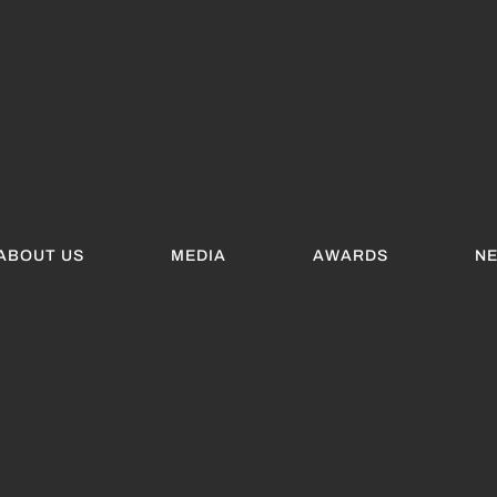
ABOUT US
MEDIA
AWARDS
N