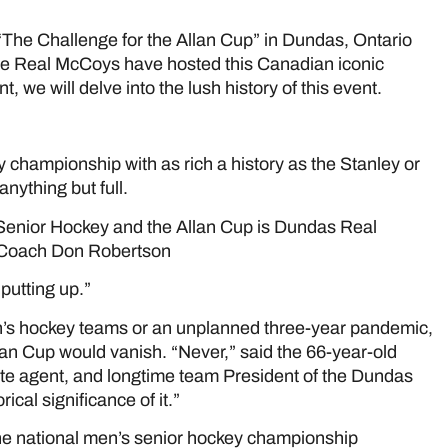
The Challenge for the Allan Cup” in Dundas, Ontario
e the Real McCoys have hosted this Canadian iconic
 we will delve into the lush history of this event.
e
 championship with as rich a history as the Stanley or
anything but full.
Senior Hockey and the Allan Cup is Dundas Real
 Coach Don Robertson
putting up.”
n’s hockey teams or an unplanned three-year pandemic,
lan Cup would vanish. “Never,” said the 66-year-old
state agent, and longtime team President of the Dundas
cal significance of it.”
The national men’s senior hockey championship