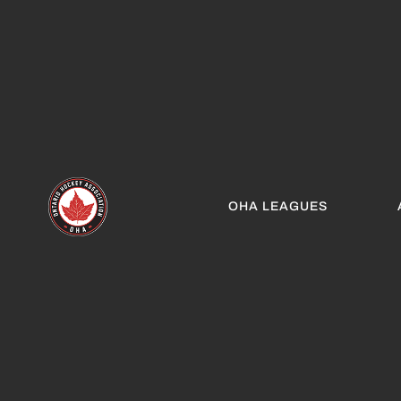
OHA LEAGUES