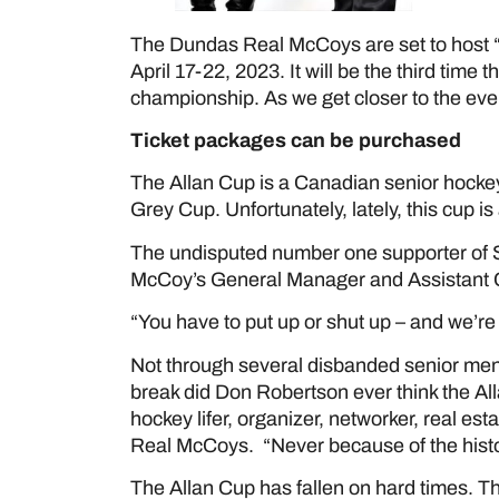
The Dundas Real McCoys are set to host “
April 17-22, 2023. It will be the third tim
championship. As we get closer to the event,
Ticket packages can be purchased
her
The Allan Cup is a Canadian senior hockey
Grey Cup. Unfortunately, lately, this cup is 
The undisputed number one supporter of 
McCoy’s General Manager and Assistant
“You have to put up or shut up – and we’re 
Not through several disbanded senior me
break did Don Robertson ever think the Al
hockey lifer, organizer, networker, real e
Real McCoys. “Never because of the histori
The Allan Cup has fallen on hard times. 