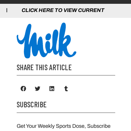
 HERE TO VIEW CURRENT GAMES | CLICK
SHARE THIS ARTICLE
SUBSCRIBE
Get Your Weekly Sports Dose, Subscribe