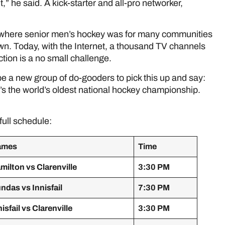
it,” he said. A kick-starter and all-pro networker,
 where senior men’s hockey was for many communities
wn. Today, with the Internet, a thousand TV channels
ction is a no small challenge.
be a new group of do-gooders to pick this up and say:
 it’s the world’s oldest national hockey championship.
full schedule:
ames
Time
milton vs Clarenville
3:30 PM
ndas vs Innisfail
7:30 PM
nisfail vs Clarenville
3:30 PM