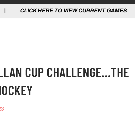
 HERE TO VIEW CURRENT GAMES | CLICK
ALLAN CUP CHALLENGE…THE
HOCKEY
23