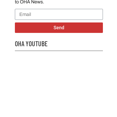
to OHA News.
Send
OHA YOUTUBE
2026 OHA Bursary Winner Gabriel Trozzo