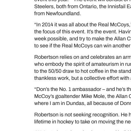
Steelers, both from Ontario, the Innisfail
from Newfoundland.
“In 2014 it was all about the Real McCoys,
the focus of this event. It’s the event. Hav
week possible, and try to make the Allan 
to see if the Real McCoys can win another
Robertson relies on and celebrates an arm
who embody the spirit of amateurism in r
to the 50/50 draw to hot coffee in the stan
thankless work, but a collective effort wit
“Don’s the No. 1 ambassador – and he’s t
McCoy’s goaltender Mike Mole, the Allan 
where I am in Dundas, all because of Donny
Robertson is not seeking recognition. He 
lifetime in hockey to take on moving the 