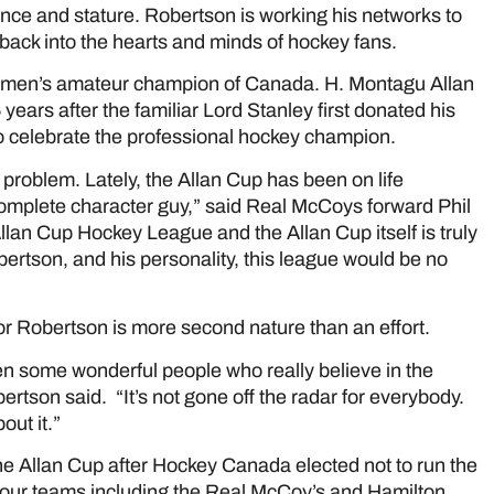
ance and stature. Robertson is working his networks to
 back into the hearts and minds of hockey fans.
e men’s amateur champion of Canada. H. Montagu Allan
years after the familiar Lord Stanley first donated his
 celebrate the professional hockey champion.
roblem. Lately, the Allan Cup has been on life
omplete character guy,” said Real McCoys forward Phil
Allan Cup Hockey League and the Allan Cup itself is truly
bertson, and his personality, this league would be no
for Robertson is more second nature than an effort.
een some wonderful people who really believe in the
ertson said. “It’s not gone off the radar for everybody.
ut it.”
e Allan Cup after Hockey Canada elected not to run the
f four teams including the Real McCoy’s and Hamilton