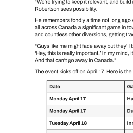
“We’re trying to keep it relevant, and build 
Robertson sees possibility.
He remembers fondly a time not long ago
all across Canada a significant game in to
and countless other diversions, getting tra
“Guys like me might fade away but they’ll 
‘Hey, this is really important.’ In my mind,
And that can’t go away in Canada.”
The event kicks off on April 17. Here is the 
Date
G
Monday April 17
Ha
Monday April 17
Du
Tuesday April 18
In