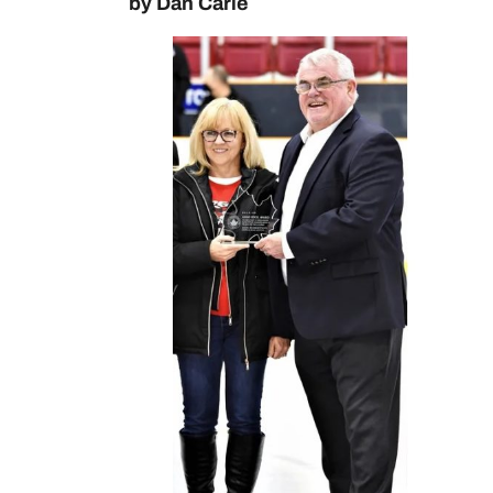
by Dan Carle