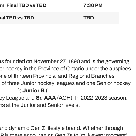
mi Final TBD vs TBD
7:30 PM
nal TBD vs TBD
TBD
e
 founded on November 27, 1890 and is the governing
ior hockey in the Province of Ontario under the auspices
ne of thirteen Provincial and Regional Branches
 of three Junior hockey leagues and one Senior hockey
 League
);
Junior B
(
Greater Ontario Junior Hockey
key League and
Sr. AAA
(ACH). In 2022-2023 season,
 at the Junior and Senior levels.
 and dynamic Gen Z lifestyle brand. Whether through
P is there encouraging Gen Zs to ‘milk every moment’.