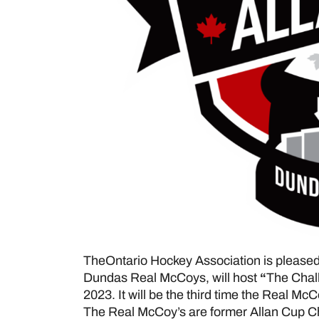
TheOntario Hockey Association is pleased
Dundas Real McCoys, will host
“
The Chall
2023. It will be the third time the Real M
The Real McCoy’s are former Allan Cup C