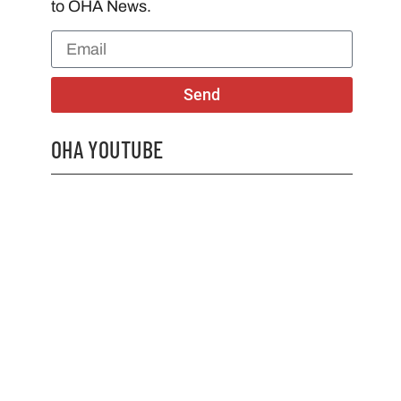
to OHA News.
Send
OHA YOUTUBE
2026 OHA Bursary Winner Gabriel Trozzo