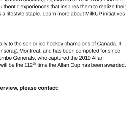
thentic experiences that inspires them to realize their
a lifestyle staple. Learn more about MilkUP initiatives
lly to the senior ice hockey champions of Canada. It
nscrag, Montreal, and has been competed for since
ombe Generals, who captured the 2019 Allan
th
ill be the 112
time the Allan Cup has been awarded.
terview, please contact:
cCleary
& Marketing