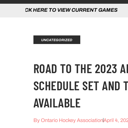
 HERE TO VIEW CURRENT GAMES | CLICK
UNCATEGORIZED
ROAD TO THE 2023 
SCHEDULE SET AND 
AVAILABLE
By
Ontario Hockey Association
April 4, 20