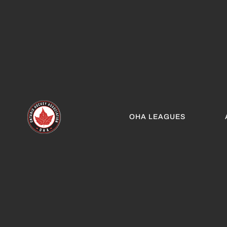
OHA LEAGUES