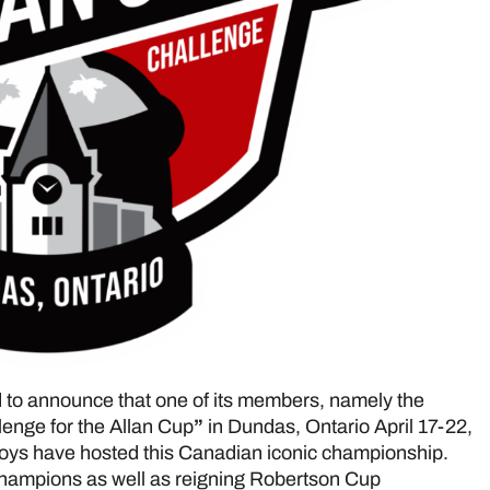
 to announce that one of its members, namely the
enge for the Allan Cup
”
in Dundas, Ontario April 17-22,
cCoys have hosted this Canadian iconic championship.
hampions as well as reigning Robertson Cup