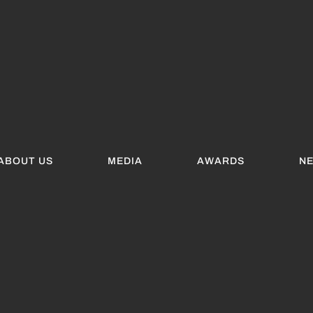
ABOUT US
MEDIA
AWARDS
N