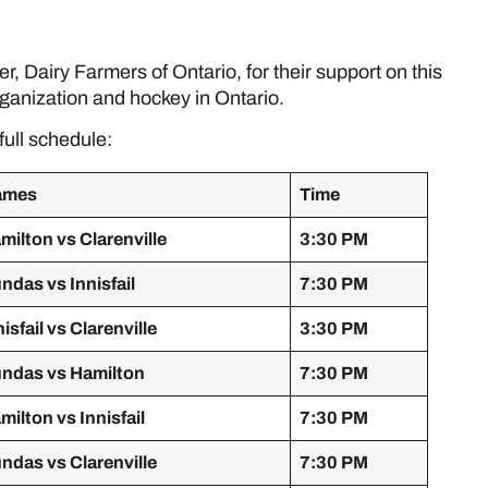
e
, Dairy Farmers of Ontario, for their support on this
ganization and hockey in Ontario.
full schedule:
ames
Time
milton vs Clarenville
3:30 PM
ndas vs Innisfail
7:30 PM
nisfail vs Clarenville
3:30 PM
ndas vs Hamilton
7:30 PM
milton vs Innisfail
7:30 PM
ndas vs Clarenville
7:30 PM