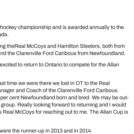
e
l hockey championship and is awarded annually to the
ada.
uding theReal McCoys and Hamilton Steelers, both from
a and the Clarenville Ford Caribous from Newfoundland.
excited to return to Ontario to compete for the Allan
ast time we were there we lost in OT to the Real
ager and Coach of the Clarenville Ford Caribous.
00 per cent Newfoundland born and bred. We may be out-
 group. Really looking forward to returning and I would
 Real McCoys for reaching out to me. The Allan Cup is
 were the runner-up in 2013 and in 2014.