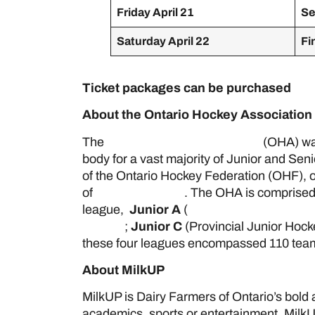
Friday April 21
Se
Saturday April 22
Fi
Ticket packages can be purchased
her
About the Ontario Hockey Association
The
Ontario Hockey Association
(OHA) was
body for a vast majority of Junior and Sen
of the Ontario Hockey Federation (OHF), o
of
Hockey Canada
. The OHA is comprised
league,
Junior A
(
Ontario Junior Hockey
League
;
Junior C
(Provincial Junior Hoc
these four leagues encompassed 110 teams
About MilkUP
MilkUP is Dairy Farmers of Ontario’s bold
academics, sports or entertainment, MilkU