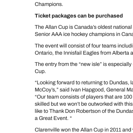
Champions.
Ticket packages can be purchased
her
The Allan Cup is Canada’s oldest nationa
Senior AAA ice hockey champions in Can
The event will consist of four teams incl
Ontario, the Innisfail Eagles from Albert
The entry from the “new isle” is especially 
Cup.
“Looking forward to returning to Dundas, l
McCoy’s,” said Ivan Hapgood, General Man
“Our team consists of players that are 1
skilled but we won’t be outworked with this
like to Thank Don Robertson of the Dundas
a Great Event. “
Clarenville won the Allan Cup in 2011 and