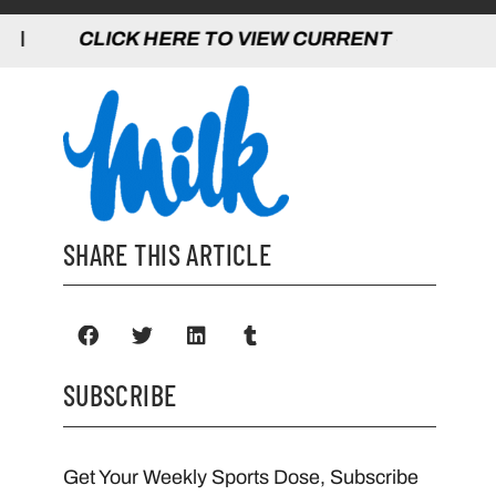
 HERE TO VIEW CURRENT GAMES | CLICK
SHARE THIS ARTICLE
SUBSCRIBE
Get Your Weekly Sports Dose, Subscribe