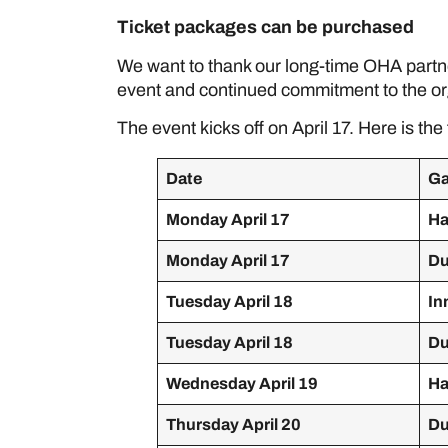
Ticket packages can be purchased
her
We want to thank our long-time OHA partner
event and continued commitment to the or
The event kicks off on April 17. Here is the 
Date
G
Monday April 17
Ha
Monday April 17
Du
Tuesday April 18
In
Tuesday April 18
Du
Wednesday April 19
Ha
Thursday April 20
Du