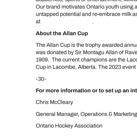
Our brand motivates Ontario youth using au
untapped potential and re-embrace milk as 
at
www.milk.org/MilkUP
.
About the Allan Cup
The Allan Cup is the trophy awarded annua
was donated by Sir Montagu Allan of Rave
1909. The current champions are the Lac
Cup in Lacombe, Alberta. The 2023 event w
-30-
For more information or to set up an in
Chris M
General Manager, Operations 
Ontario Hockey Association