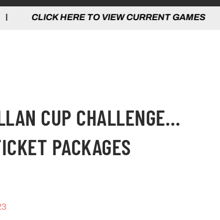
 HERE TO VIEW CURRENT GAMES | CLICK
ALLAN CUP CHALLENGE…
TICKET PACKAGES
23