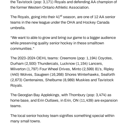
the Tavistock (pop: 3,171) Royals and defending AA champion of
the former Western Ontario Athletic Association.
st
The Royals, going into their 41
season, are one of 12 AA senior
teams in the new league under the OHA and Hockey Canada
umbrella.
“We want to able to grow and bring our game to a bigger audience
while preserving quality senior hockey in these smalltown
communities.”
The 2023-2024 OEHL teams: Creemore (pop: 1,194) Coyotes,
Durham (2,500) Thundercats, Lucknow (1,154) Lancers,
Milverton (1,797) Four Wheel Drives, Minto (2,599) 81’s, Ripley
(440) Wolves, Saugeen (16,268) Shores Winterhawks, Seaforth
(2,673) Centenaires, Shelburne (8,989) Muskies and Tavistock
Royals.
The Georgian Bay Applekings, with Thornbury (pop: 3,474) as
home base, and Erin Outlaws, in Erin, ON (11,439) are expansion
teams.
The local senior hockey team signifies something special within
many small towns.