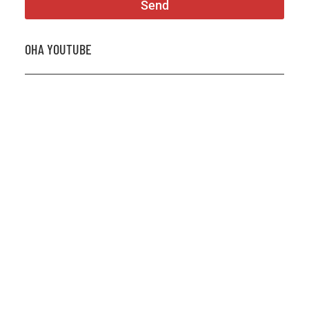
Send
OHA YOUTUBE
2026 OHA Bursary Winner Gabriel Trozzo