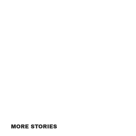
Subscribe
MORE STORIES