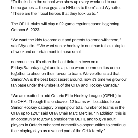
“To the kids in the school who show up every weekend to our
home games … these guys are NHLers to them” said Wynette.
“These are their local heroes that they look up to.”
The OEHL clubs will play a 22-game regular season beginning
October 6, 2023.
“We want the kids to come out and parents to come with them,”
said Wynette. ““We want senior hockey to continue to be a staple
of weekend entertainment in these small
communities. It’s often the best ticket in town on a
Friday/Saturday night and is a place where communities come
together to cheer on their favourite team. We’ve often said that
Senior AA is the best kept secret around, now it’s time we grow our
fan base under the umbrella of the OHA and Hockey Canada.”
“We are excited to add Ontario Elite Hockey League (OEHL) to
the OHA. Through this endeavor, 12 teams will be added to our
Senior Hockey category bringing our total number of teams in the
OHA up to 124,” said OHA Chair Marc Mercier. “In addition, this is
an opportunity to grow alongside the OEHL and to give adult
players in Ontario enhanced competitive opportunities to continue
their playing days as a valued part of the OHA family.”