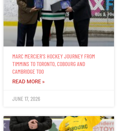
MARC MERCIER’S HOCKEY JOURNEY FROM
TIMMINS TO TORONTO, COBOURG AND
CAMBRIDGE TOO
READ MORE »
JUNE 17, 2026