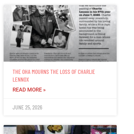
THE OHA MOURNS THE LOSS OF CHARLIE
LENNOX
READ MORE »
JUNE 25, 2026