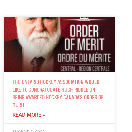
THE ONTARIO HOCKEY ASSOCIATION WOULD
LIKE TO CONGRATULATE HUGH RIDDLE ON
BEING AWARDED HOCKEY CANADA’S ORDER OF
MERIT
READ MORE »