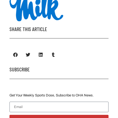
SHARE THIS ARTICLE
SUBSCRIBE
Get Your Weekly Sports Dose, Subscribe to OHA News.