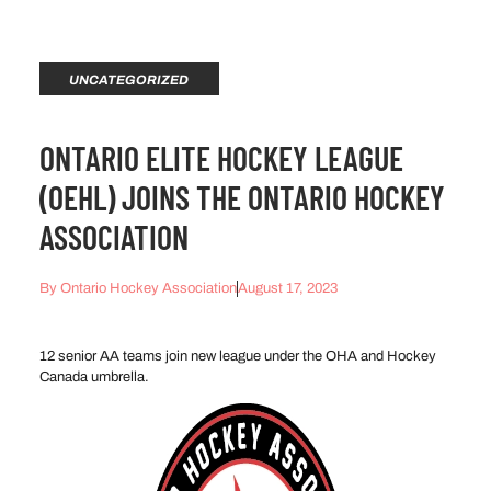
UNCATEGORIZED
ONTARIO ELITE HOCKEY LEAGUE
(OEHL) JOINS THE ONTARIO HOCKEY
ASSOCIATION
By
Ontario Hockey Association
August 17, 2023
12 senior AA teams join new league under the OHA and Hockey
Canada umbrella.