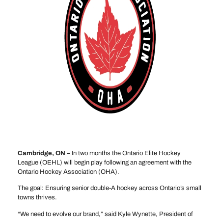
Cambridge, ON –
In two months the Ontario Elite Hockey
League (OEHL) will begin play following an agreement with the
Ontario Hockey Association (OHA).
The goal: Ensuring senior double-A hockey across Ontario’s small
towns thrives.
“We need to evolve our brand,” said Kyle Wynette, President of