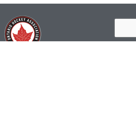
(519) 622-2402
info@ohahockey.ca
1600 Industrial Rd. #A1
Cambridge, ON, N3H 4W5
Office Hours - 9am-4pm
Staff Directory
Media kit
Privacy Policy
Sitemap