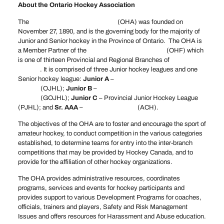
About the Ontario Hockey Association
The
Ontario Hockey Association
(OHA) was founded on
November 27, 1890, and is the governing body for the majority of
Junior and Senior hockey in the Province of Ontario. The OHA is
a Member Partner of the
Ontario Hockey Federation
(OHF) which
is one of thirteen Provincial and Regional Branches of
Hockey
Canada
. It is comprised of three Junior hockey leagues and one
Senior hockey league:
Junior A
–
Ontario Junior Hockey
League
(OJHL);
Junior B
–
Greater Ontario Junior Hockey
League
(GOJHL);
Junior C
– Provincial Junior Hockey League
(PJHL); and
Sr. AAA
–
Allan Cup Hockey
(ACH).
The objectives of the OHA are to foster and encourage the sport of
amateur hockey, to conduct competition in the various categories
established, to determine teams for entry into the inter-branch
competitions that may be provided by Hockey Canada, and to
provide for the affiliation of other hockey organizations.
The OHA provides administrative resources, coordinates
programs, services and events for hockey participants and
provides support to various Development Programs for coaches,
officials, trainers and players, Safety and Risk Management
Issues and offers resources for Harassment and Abuse education.