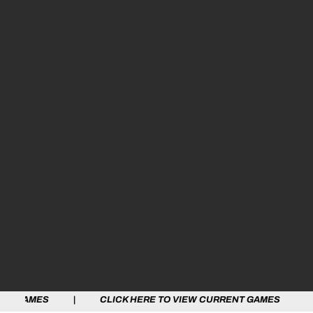
S | CLICK HERE TO VIEW CURRENT GAMES | CLICK HER