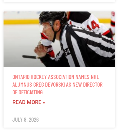
ONTARIO HOCKEY ASSOCIATION NAMES NHL
ALUMNUS GREG DEVORSKI AS NEW DIRECTOR
OF OFFICIATING
READ MORE »
JULY 8, 2026