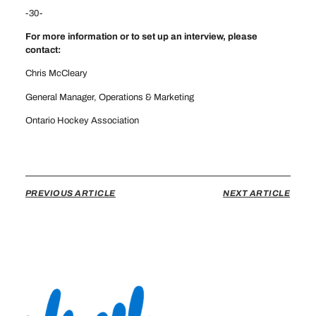
-30-
For more information or to set up an interview, please
contact:
Chris McCleary
General Manager, Operations & Marketing
Ontario Hockey Association
cmccleary@ohahockey.ca
PREVIOUS ARTICLE
NEXT ARTICLE