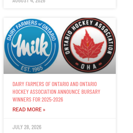
AUGUST 4, 2026
DAIRY FARMERS OF ONTARIO AND ONTARIO
HOCKEY ASSOCIATION ANNOUNCE BURSARY
WINNERS FOR 2025-2026
READ MORE »
JULY 28, 2026