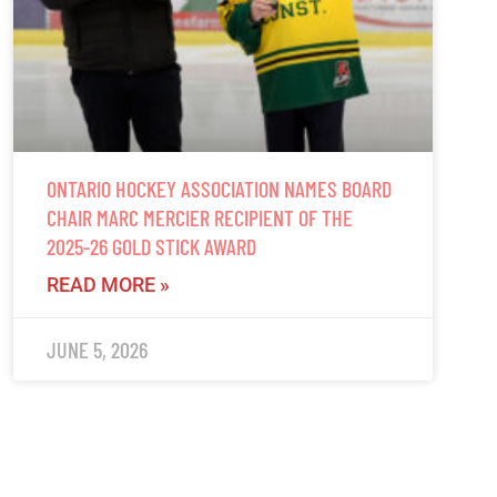
ONTARIO HOCKEY ASSOCIATION NAMES BOARD
CHAIR MARC MERCIER RECIPIENT OF THE
2025-26 GOLD STICK AWARD
READ MORE »
JUNE 5, 2026