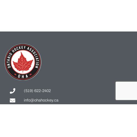
(519) 622-2402
info@ohahockey.ca
1600 Industrial Rd. #A1
Cambridge, ON, N3H 4W5
Office Hours - 9am-4pm