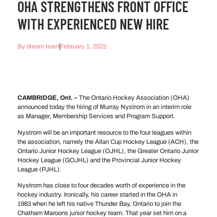
OHA STRENGTHENS FRONT OFFICE
WITH EXPERIENCED NEW HIRE
By
dream team
February 1, 2022
CAMBRIDGE, Ont. –
The Ontario Hockey Association (OHA)
announced today the hiring of Murray Nystrom in an interim role
as Manager, Membership Services and Program Support.
Nystrom will be an important resource to the four leagues within
the association, namely the Allan Cup Hockey League (ACH), the
Ontario Junior Hockey League (OJHL), the Greater Ontario Junior
Hockey League (GOJHL) and the Provincial Junior Hockey
League (PJHL).
Nystrom has close to four decades worth of experience in the
hockey industry. Ironically, his career started in the OHA in
1983 when he left his native Thunder Bay, Ontario to join the
Chatham Maroons junior hockey team. That year set him on a