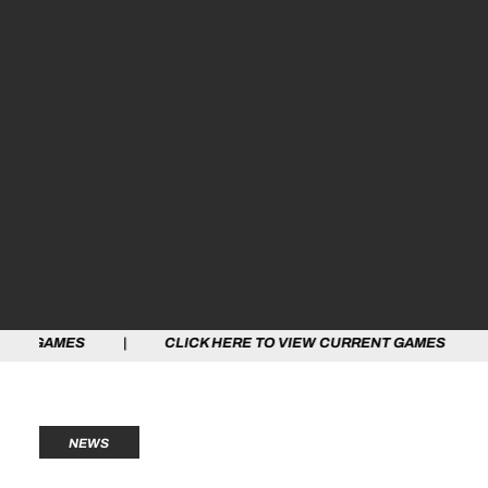
S | CLICK HERE TO VIEW CURRENT GAMES | CLICK HER
NEWS