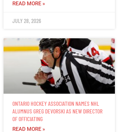
READ MORE »
JULY 28, 2026
ONTARIO HOCKEY ASSOCIATION NAMES NHL
ALUMNUS GREG DEVORSKI AS NEW DIRECTOR
OF OFFICIATING
READ MORE »