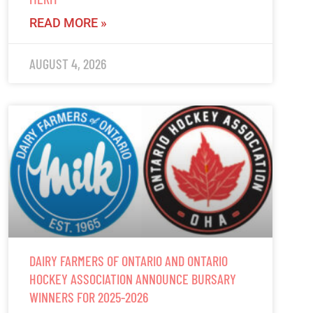
READ MORE »
AUGUST 4, 2026
DAIRY FARMERS OF ONTARIO AND ONTARIO
HOCKEY ASSOCIATION ANNOUNCE BURSARY
WINNERS FOR 2025-2026