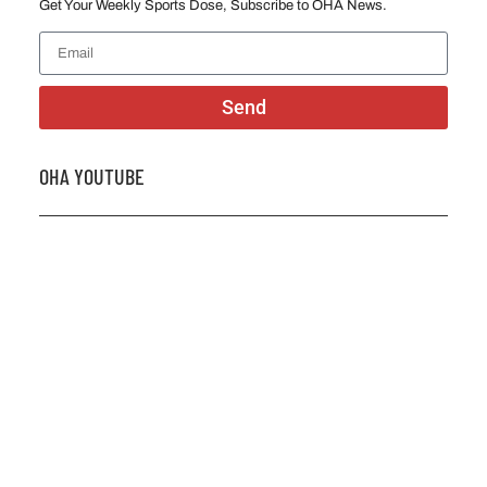
Get Your Weekly Sports Dose, Subscribe to OHA News.
Send
OHA YOUTUBE
2026 OHA Bursary Winner Gabriel Trozzo