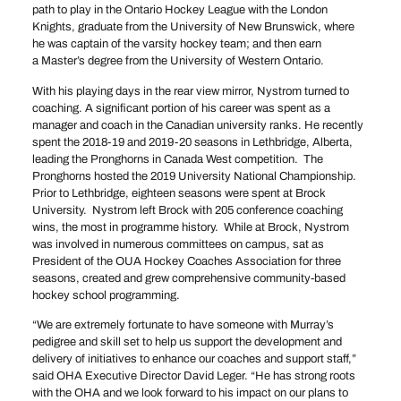
path to play in the Ontario Hockey League with the London
Knights, graduate from the University of New Brunswick, where
he was captain of the varsity hockey team; and then earn
a Master’s degree from the University of Western Ontario.
With his playing days in the rear view mirror, Nystrom turned to
coaching. A significant portion of his career was spent as a
manager and coach in the Canadian university ranks. He recently
spent the 2018-19 and 2019-20 seasons in Lethbridge, Alberta,
leading the Pronghorns in Canada West competition. The
Pronghorns hosted the 2019 University National Championship.
Prior to Lethbridge, eighteen seasons were spent at Brock
University. Nystrom left Brock with 205 conference coaching
wins, the most in programme history. While at Brock, Nystrom
was involved in numerous committees on campus, sat as
President of the OUA Hockey Coaches Association for three
seasons, created and grew comprehensive community-based
hockey school programming.
“We are extremely fortunate to have someone with Murray’s
pedigree and skill set to help us support the development and
delivery of initiatives to enhance our coaches and support staff,”
said OHA Executive Director David Leger. “He has strong roots
with the OHA and we look forward to his impact on our plans to