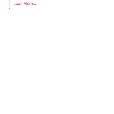
Load More...
Subscribe