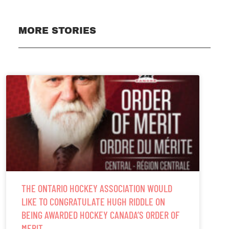
MORE STORIES
THE ONTARIO HOCKEY ASSOCIATION WOULD
LIKE TO CONGRATULATE HUGH RIDDLE ON
BEING AWARDED HOCKEY CANADA’S ORDER OF
MERIT