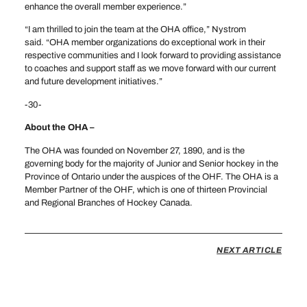
enhance the overall member experience.”
“I am thrilled to join the team at the OHA office,” Nystrom
said. “OHA member organizations do exceptional work in their
respective communities and I look forward to providing assistance
to coaches and support staff as we move forward with our current
and future development initiatives.”
-30-
About the OHA –
The OHA was founded on November 27, 1890, and is the
governing body for the majority of Junior and Senior hockey in the
Province of Ontario under the auspices of the OHF. The OHA is a
Member Partner of the OHF, which is one of thirteen Provincial
and Regional Branches of Hockey Canada.
NEXT ARTICLE