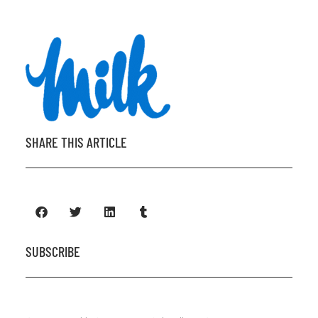
SHARE THIS ARTICLE
SUBSCRIBE