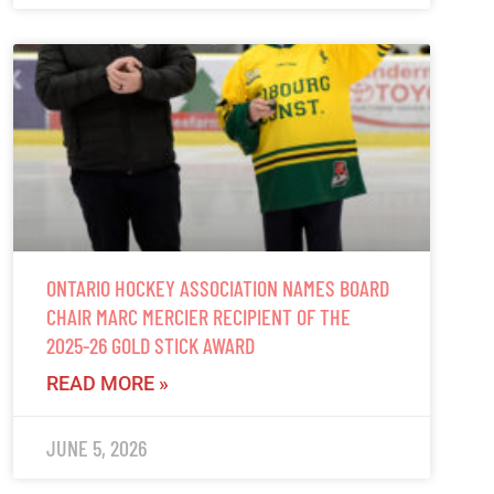
ONTARIO HOCKEY ASSOCIATION NAMES BOARD
CHAIR MARC MERCIER RECIPIENT OF THE
2025-26 GOLD STICK AWARD
READ MORE »
JUNE 5, 2026