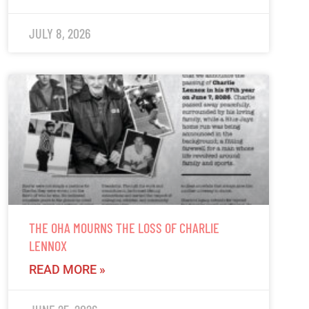
JULY 8, 2026
THE OHA MOURNS THE LOSS OF CHARLIE
LENNOX
READ MORE »