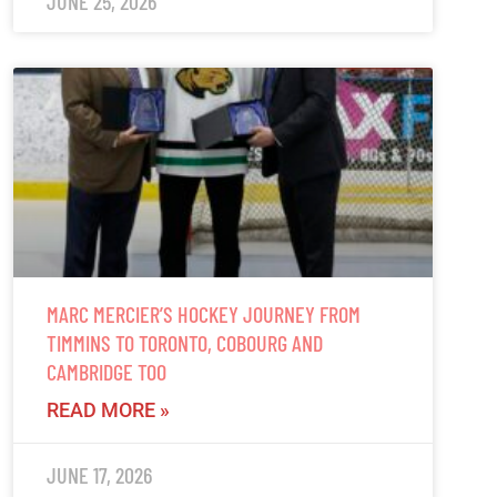
JUNE 25, 2026
MARC MERCIER’S HOCKEY JOURNEY FROM
TIMMINS TO TORONTO, COBOURG AND
CAMBRIDGE TOO
READ MORE »
JUNE 17, 2026