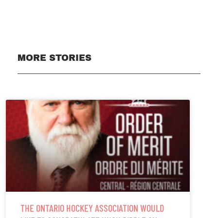
MORE STORIES
THE ONTARIO HOCKEY ASSOCIATION WOULD