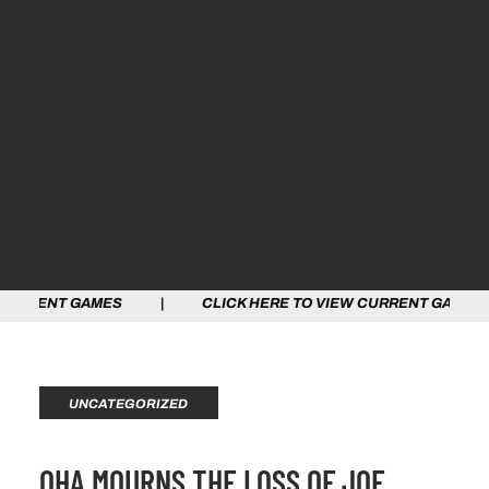
RENT GAMES | CLICK HERE TO VIEW CURRENT GAMES | 
UNCATEGORIZED
OHA MOURNS THE LOSS OF JOE