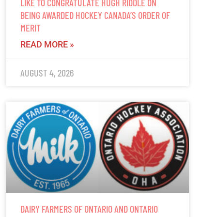
LIKE TO CONGRATULATE HUGH RIDDLE ON
BEING AWARDED HOCKEY CANADA’S ORDER OF
MERIT
READ MORE »
AUGUST 4, 2026
DAIRY FARMERS OF ONTARIO AND ONTARIO