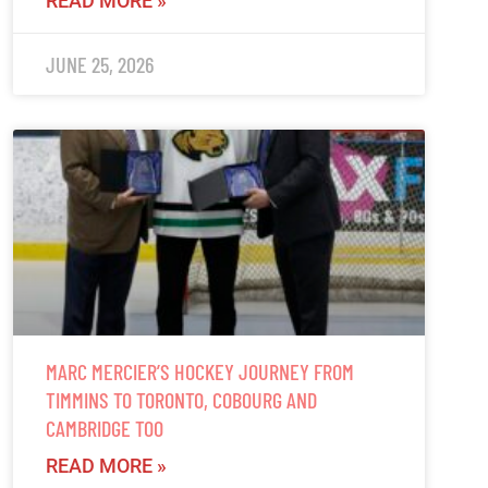
READ MORE »
JUNE 25, 2026
MARC MERCIER’S HOCKEY JOURNEY FROM
TIMMINS TO TORONTO, COBOURG AND
CAMBRIDGE TOO
READ MORE »