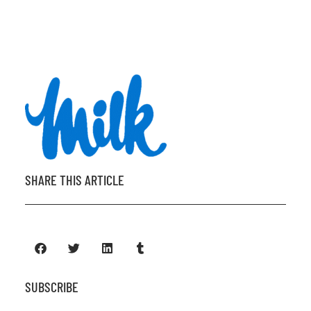
SHARE THIS ARTICLE
SUBSCRIBE