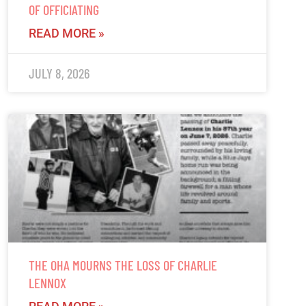
OF OFFICIATING
READ MORE »
JULY 8, 2026
THE OHA MOURNS THE LOSS OF CHARLIE
LENNOX