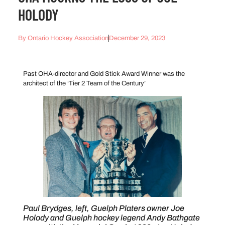
HOLODY
By
Ontario Hockey Association
December 29, 2023
Past OHA-director and Gold Stick Award Winner was the
architect of the ‘Tier 2 Team of the Century’
Paul Brydges, left, Guelph Platers owner Joe
Holody and Guelph hockey legend Andy Bathgate