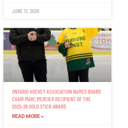
JUNE 17, 2026
ONTARIO HOCKEY ASSOCIATION NAMES BOARD
CHAIR MARC MERCIER RECIPIENT OF THE
2025-26 GOLD STICK AWARD
READ MORE »