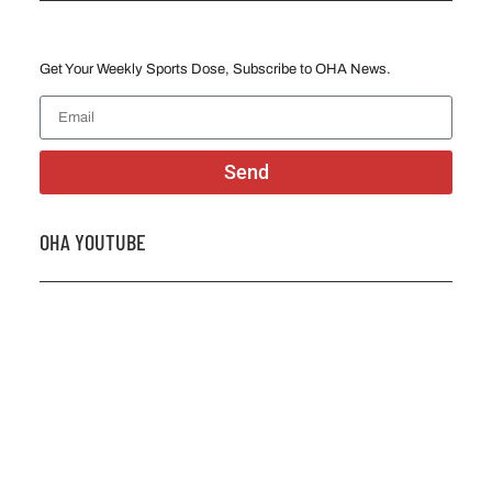
Get Your Weekly Sports Dose, Subscribe to OHA News.
Send
OHA YOUTUBE
2026 OHA Bursary Winner Gabriel Trozzo