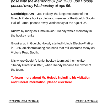
pose with the Memorial Cup in 1986. Joe Holody
passed away Wednesday at age 96.
Cambridge, ON –
Joe Holody, the longtime owner of the
Guelph Platers hockey club and member of the Guelph Sports
Hall of Fame, passed away Wednesday at the age of 96.
Known by many as ‘Smokin Joe,’ Holody was a mainstay in
the hockey ranks.
Growing up in Guelph, Holody started Holody Electro-Plating
in 1955, an electroplating business that still operates today on
Victoria Road South.
It is where Guelph’s junior hockey team got the moniker
‘Holody Platers’ in 1975, when Holody became full owner of
the team.
To learn more about Mr. Holody including his visitation
and funeral information, please click here
PREVIOUS ARTICLE
NEXT ARTICLE