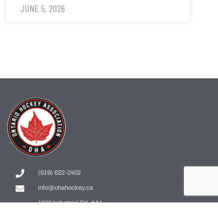
JUNE 5, 2026
(519) 622-2402
info@ohahockey.ca
1600 Industrial Rd. #A1
Cambridge, ON, N3H 4W5