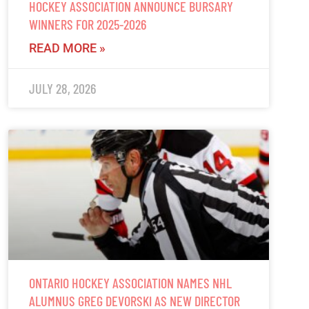
HOCKEY ASSOCIATION ANNOUNCE BURSARY
WINNERS FOR 2025-2026
READ MORE »
JULY 28, 2026
ONTARIO HOCKEY ASSOCIATION NAMES NHL
ALUMNUS GREG DEVORSKI AS NEW DIRECTOR