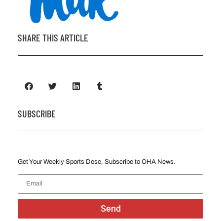
SHARE THIS ARTICLE
SUBSCRIBE
Get Your Weekly Sports Dose, Subscribe to OHA News.
Send