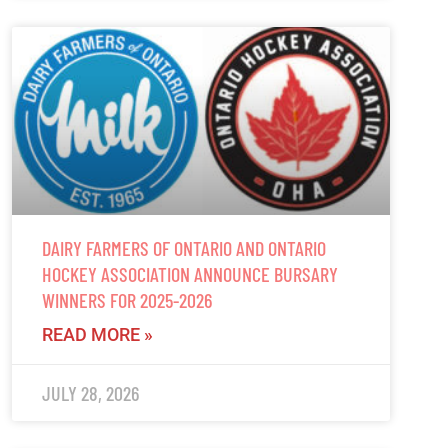
DAIRY FARMERS OF ONTARIO AND ONTARIO
HOCKEY ASSOCIATION ANNOUNCE BURSARY
WINNERS FOR 2025-2026
READ MORE »
JULY 28, 2026