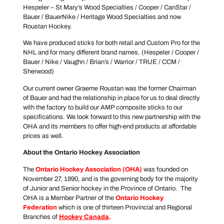
Hespeler – St Mary’s Wood Specialties / Cooper / CanStar /
Bauer / BauerNike / Heritage Wood Specialties and now
Roustan Hockey.
We have produced sticks for both retail and Custom Pro for the
NHL and for many different brand names. (Hespeler / Cooper /
Bauer / Nike / Vaughn / Brian’s / Warrior / TRUE / CCM /
Sherwood)
Our current owner Graeme Roustan was the former Chairman
of Bauer and had the relationship in place for us to deal directly
with the factory to build our AMP composite sticks to our
specifications. We look forward to this new partnership with the
OHA and its members to offer high-end products at affordable
prices as well.
About the Ontario Hockey Association
The
Ontario Hockey Association
(OHA)
was founded on
November 27, 1890, and is the governing body for the majority
of Junior and Senior hockey in the Province of Ontario. The
OHA is a Member Partner of the
Ontario Hockey
Federation
which is one of thirteen Provincial and Regional
Branches of
Hockey Canada
.