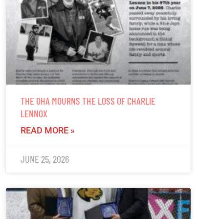
THE OHA MOURNS THE LOSS OF CHARLIE
LENNOX
READ MORE »
JUNE 25, 2026