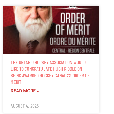
THE ONTARIO HOCKEY ASSOCIATION WOULD
LIKE TO CONGRATULATE HUGH RIDDLE ON
BEING AWARDED HOCKEY CANADA’S ORDER OF
MERIT
READ MORE »
AUGUST 4, 2026