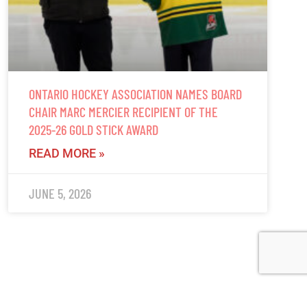
ONTARIO HOCKEY ASSOCIATION NAMES BOARD
CHAIR MARC MERCIER RECIPIENT OF THE
2025-26 GOLD STICK AWARD
READ MORE »
JUNE 5, 2026