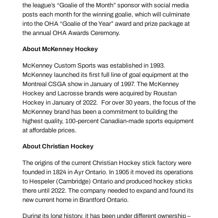
the league’s “Goalie of the Month” sponsor with social media
posts each month for the winning goalie, which will culminate
into the OHA “Goalie of the Year” award and prize package at
the annual OHA Awards Ceremony.
About McKenney Hockey
McKenney Custom Sports was established in 1993.
McKenney launched its first full line of goal equipment at the
Montreal CSGA show in January of 1997. The McKenney
Hockey and Lacrosse brands were acquired by Roustan
Hockey in January of 2022. For over 30 years, the focus of the
McKenney brand has been a commitment to building the
highest quality, 100-percent Canadian-made sports equipment
at affordable prices.
About Christian Hockey
The origins of the current Christian Hockey stick factory were
founded in 1824 in Ayr Ontario. In 1905 it moved its operations
to Hespeler (Cambridge) Ontario and produced hockey sticks
there until 2022. The company needed to expand and found its
new current home in Brantford Ontario.
During its long history, it has been under different ownership –