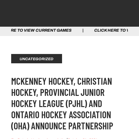
W CURRENT GAMES | CLICK HERE TO VIEW CURRENT GAM
UNCATEGORIZED
MCKENNEY HOCKEY, CHRISTIAN
HOCKEY, PROVINCIAL JUNIOR
HOCKEY LEAGUE (PJHL) AND
ONTARIO HOCKEY ASSOCIATION
(OHA) ANNOUNCE PARTNERSHIP