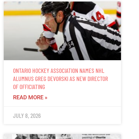
ONTARIO HOCKEY ASSOCIATION NAMES NHL
ALUMNUS GREG DEVORSKI AS NEW DIRECTOR
OF OFFICIATING
READ MORE »
JULY 8, 2026