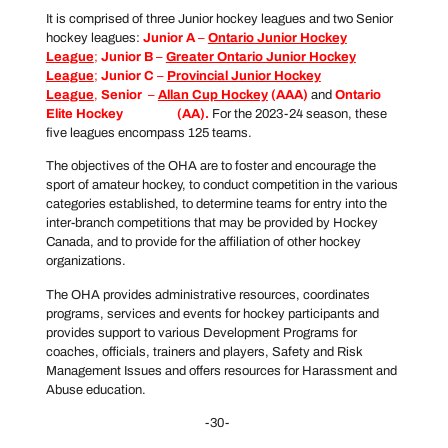
It is comprised of three Junior hockey leagues and two Senior
hockey leagues:
Junior A
–
Ontario Junior Hockey
League
;
Junior B
–
Greater Ontario Junior Hockey
League
;
Junior C
–
Provincial Junior Hockey
League
,
Senior
–
Allan Cup Hockey
(AAA)
and
Ontario
Elite Hockey
League
(AA).
For the 2023-24 season, these
five leagues encompass 125 teams.
The objectives of the OHA are to foster and encourage the
sport of amateur hockey, to conduct competition in the various
categories established, to determine teams for entry into the
inter-branch competitions that may be provided by Hockey
Canada, and to provide for the affiliation of other hockey
organizations.
The OHA provides administrative resources, coordinates
programs, services and events for hockey participants and
provides support to various Development Programs for
coaches, officials, trainers and players, Safety and Risk
Management Issues and offers resources for Harassment and
Abuse education.
-30-