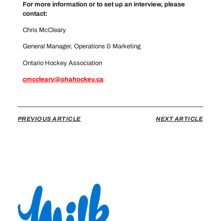
For more information or to set up an interview, please
contact:
Chris McCleary
General Manager, Operations & Marketing
Ontario Hockey Association
cmccleary@ohahockey.ca
PREVIOUS ARTICLE
NEXT ARTICLE