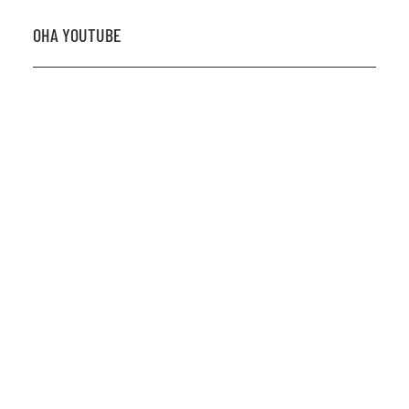
OHA YOUTUBE
2026 OHA Bursary Winner Gabriel Trozzo