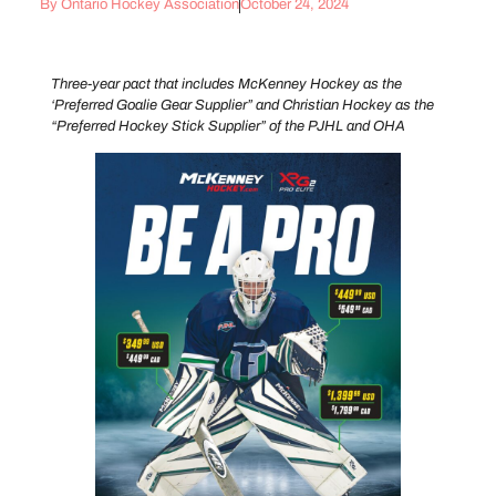
By
Ontario Hockey Association
October 24, 2024
Three-year pact that includes McKenney Hockey as the
‘Preferred Goalie Gear Supplier” and Christian Hockey as the
“Preferred Hockey Stick Supplier” of the PJHL and OHA