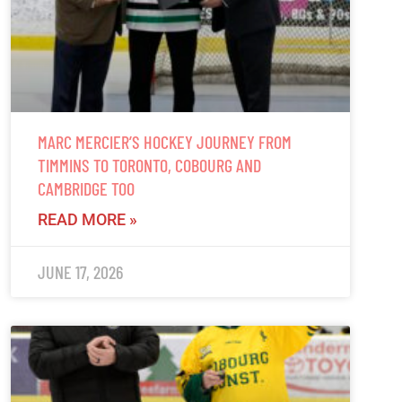
MARC MERCIER’S HOCKEY JOURNEY FROM
TIMMINS TO TORONTO, COBOURG AND
CAMBRIDGE TOO
READ MORE »
JUNE 17, 2026