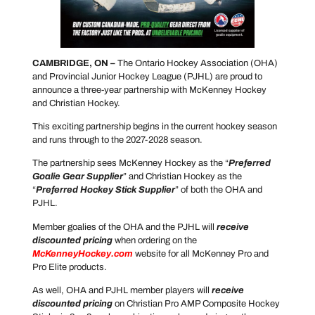
CAMBRIDGE, ON –
The Ontario Hockey Association (OHA)
and Provincial Junior Hockey League (PJHL) are proud to
announce a three-year partnership with McKenney Hockey
and Christian Hockey.
This exciting partnership begins in the current hockey season
and runs through to the 2027-2028 season.
The partnership sees McKenney Hockey as the “
Preferred
Goalie Gear Supplier
” and Christian Hockey as the
“
Preferred Hockey Stick Supplier
” of both the OHA and
PJHL.
Member goalies of the OHA and the PJHL will
receive
discounted pricing
when ordering on the
McKenneyHockey.com
website for all McKenney Pro and
Pro Elite products.
As well, OHA and PJHL member players will
receive
discounted pricing
on Christian Pro AMP Composite Hockey