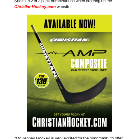
Sticks in 2 or 3 pack combinations when ordering on the
ChristianHockey.com
website.
“McKenney Hockey is very excited for the opportunity to offer