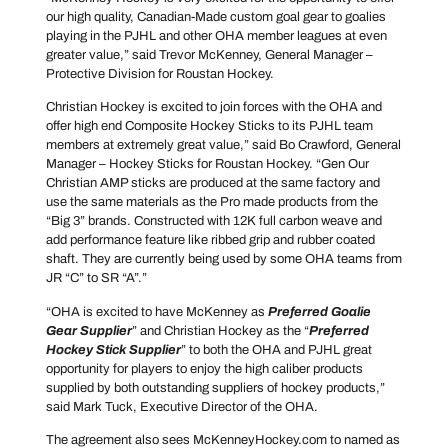
our high quality, Canadian-Made custom goal gear to goalies
playing in the PJHL and other OHA member leagues at even
greater value,” said Trevor McKenney, General Manager –
Protective Division for Roustan Hockey.
Christian Hockey is excited to join forces with the OHA and
offer high end Composite Hockey Sticks to its PJHL team
members at extremely great value,” said Bo Crawford, General
Manager – Hockey Sticks for Roustan Hockey. “Gen Our
Christian AMP sticks are produced at the same factory and
use the same materials as the Pro made products from the
“Big 3” brands. Constructed with 12K full carbon weave and
add performance feature like ribbed grip and rubber coated
shaft. They are currently being used by some OHA teams from
JR “C” to SR “A”.”
“OHA is excited to have McKenney as
Preferred Goalie
Gear Supplier
” and Christian Hockey as the “
Preferred
Hockey Stick Supplier
” to both the OHA and PJHL great
opportunity for players to enjoy the high caliber products
supplied by both outstanding suppliers of hockey products,”
said Mark Tuck, Executive Director of the OHA.
The agreement also sees McKenneyHockey.com to named as