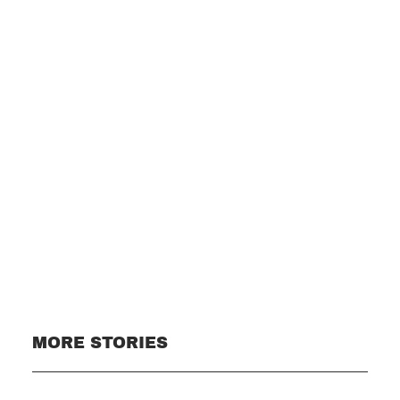
Subscribe
MORE STORIES