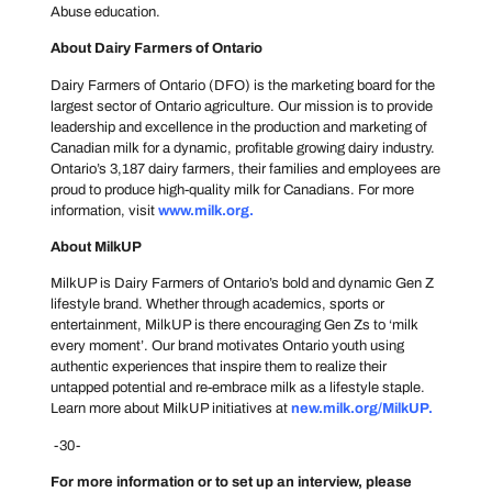
Abuse education.
About Dairy Farmers of Ontario
Dairy Farmers of Ontario (DFO) is the marketing board for the
largest sector of Ontario agriculture. Our mission is to provide
leadership and excellence in the production and marketing of
Canadian milk for a dynamic, profitable growing dairy industry.
Ontario’s 3,187 dairy farmers, their families and employees are
proud to produce high-quality milk for Canadians. For more
information, visit
www.milk.org
.
About MilkUP
MilkUP is Dairy Farmers of Ontario’s bold and dynamic Gen Z
lifestyle brand. Whether through academics, sports or
entertainment, MilkUP is there encouraging Gen Zs to ‘milk
every moment’. Our brand motivates Ontario youth using
authentic experiences that inspire them to realize their
untapped potential and re-embrace milk as a lifestyle staple.
Learn more about MilkUP initiatives at
new.milk.org/MilkUP
.
-30-
For more information or to set up an interview, please