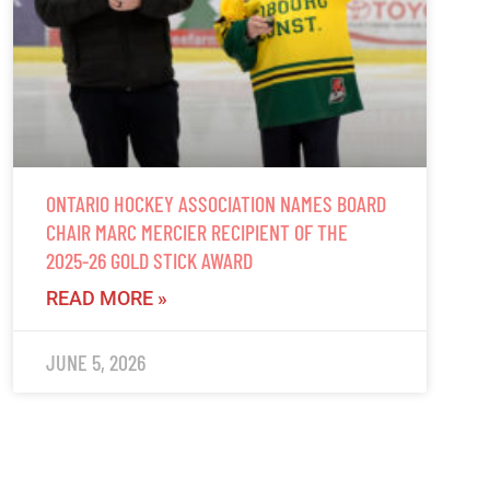
ONTARIO HOCKEY ASSOCIATION NAMES BOARD
CHAIR MARC MERCIER RECIPIENT OF THE
2025-26 GOLD STICK AWARD
READ MORE »
JUNE 5, 2026