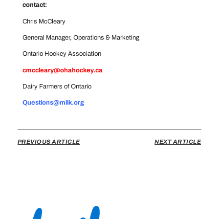
contact:
Chris McCleary
General Manager, Operations & Marketing
Ontario Hockey Association
cmccleary@ohahockey.ca
Dairy Farmers of Ontario
Questions@milk.org
PREVIOUS ARTICLE
NEXT ARTICLE