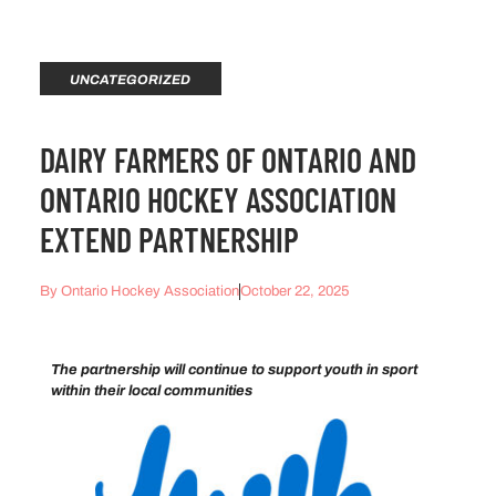
UNCATEGORIZED
DAIRY FARMERS OF ONTARIO AND
ONTARIO HOCKEY ASSOCIATION
EXTEND PARTNERSHIP
By
Ontario Hockey Association
October 22, 2025
The partnership will continue to support youth in sport
within their local communities