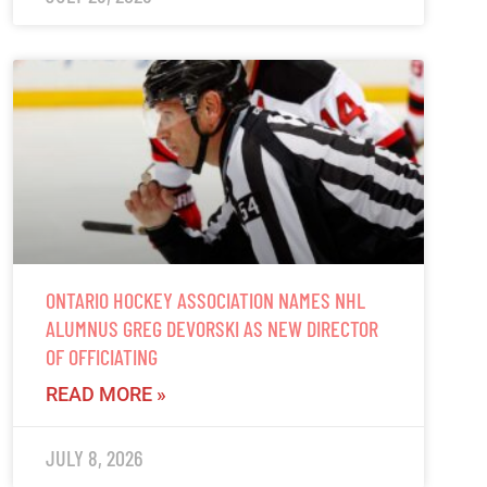
ONTARIO HOCKEY ASSOCIATION NAMES NHL
ALUMNUS GREG DEVORSKI AS NEW DIRECTOR
OF OFFICIATING
READ MORE »
JULY 8, 2026