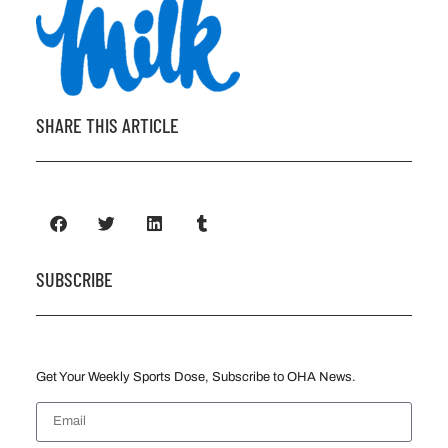
SHARE THIS ARTICLE
SUBSCRIBE
Get Your Weekly Sports Dose, Subscribe to OHA News.