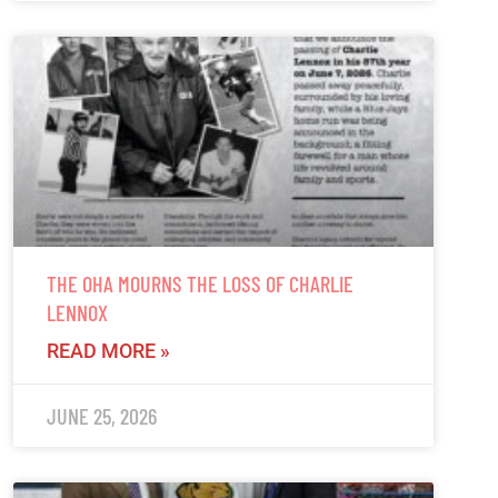
THE OHA MOURNS THE LOSS OF CHARLIE
LENNOX
READ MORE »
JUNE 25, 2026