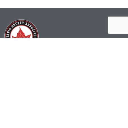
(519) 622-2402
info@ohahockey.ca
1600 Industrial Rd. #A1
Cambridge, ON, N3H 4W5
Office Hours - 9am-4pm
Staff Directory
Media kit
Privacy Policy