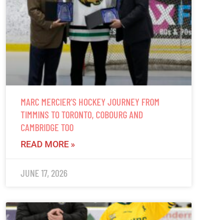
MARC MERCIER’S HOCKEY JOURNEY FROM
TIMMINS TO TORONTO, COBOURG AND
CAMBRIDGE TOO
READ MORE »
JUNE 17, 2026