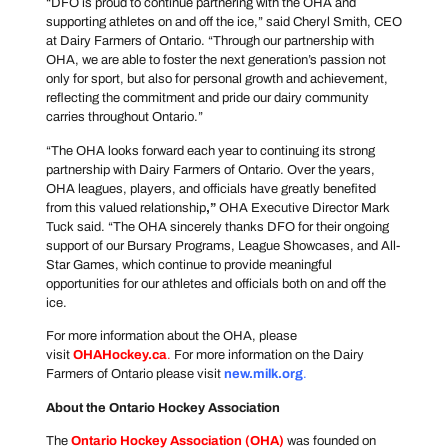
“DFO is proud to continue partnering with the OHA and
supporting athletes on and off the ice,” said Cheryl Smith, CEO
at Dairy Farmers of Ontario. “Through our partnership with
OHA, we are able to foster the next generation’s passion not
only for sport, but also for personal growth and achievement,
reflecting the commitment and pride our dairy community
carries throughout Ontario.”
“The OHA looks forward each year to continuing its strong
partnership with Dairy Farmers of Ontario. Over the years,
OHA leagues, players, and officials have greatly benefited
from this valued relationship
,”
OHA Executive Director Mark
Tuck said. “The OHA sincerely thanks DFO for their ongoing
support of our Bursary Programs, League Showcases, and All-
Star Games, which continue to provide meaningful
opportunities for our athletes and officials both on and off the
ice.
For more information about the OHA, please
visit
OHAHockey.ca
.
For more information on the Dairy
Farmers of Ontario please visit
new.milk.org
.
About the Ontario Hockey Association
The
Ontario Hockey Association
(OHA)
was founded on