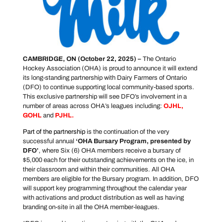
CAMBRIDGE, ON (October 22, 2025)
–
The Ontario
Hockey Association (OHA) is proud to announce it will extend
its long-standing partnership with Dairy Farmers of Ontario
(DFO) to continue supporting local community-based sports.
This exclusive partnership will see DFO’s involvement in a
number of areas across OHA’s leagues including:
OJHL
,
GOHL
and
PJHL
.
Part of the partnership
is the continuation of the very
successful annual
‘
OHA Bursary Program, presented by
DFO’
, where Six (6) OHA members receive a bursary of
$5,000 each for their outstanding achievements on the ice, in
their classroom and within their communities. All OHA
members are eligible for the Bursary program. In addition, DFO
will support key programming throughout the calendar year
with activations and product distribution as well as having
branding on-site in all the OHA member-leagues.