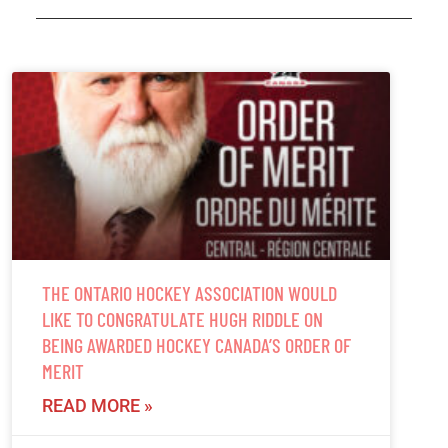
THE ONTARIO HOCKEY ASSOCIATION WOULD
LIKE TO CONGRATULATE HUGH RIDDLE ON
BEING AWARDED HOCKEY CANADA’S ORDER OF
MERIT
READ MORE »