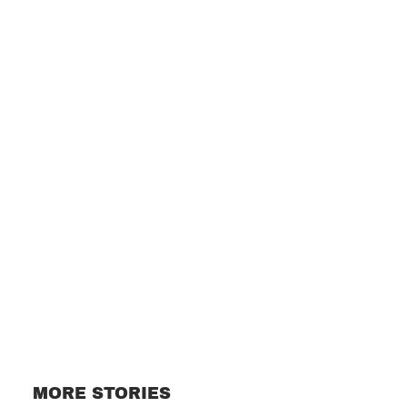
Subscribe
MORE STORIES