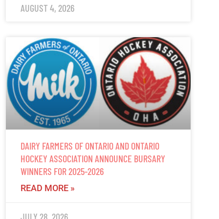
AUGUST 4, 2026
DAIRY FARMERS OF ONTARIO AND ONTARIO
HOCKEY ASSOCIATION ANNOUNCE BURSARY
WINNERS FOR 2025-2026
READ MORE »
JULY 28, 2026