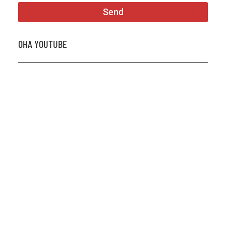
Send
OHA YOUTUBE
2026 OHA Bursary Winner Gabriel Trozzo