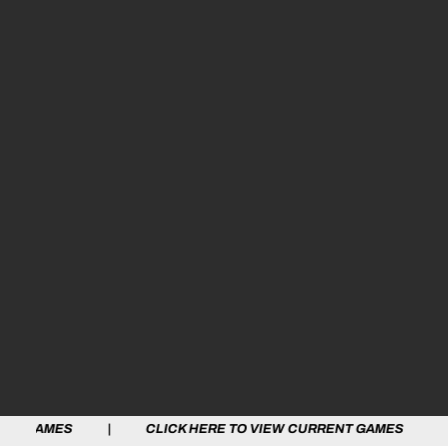
 | CLICK HERE TO VIEW CURRENT GAMES | CLICK HERE