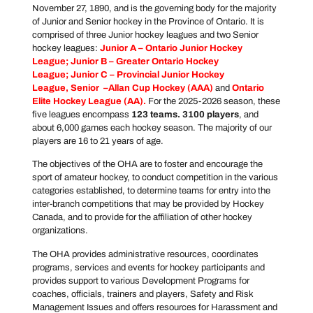
November 27, 1890, and is the governing body for the majority
of Junior and Senior hockey in the Province of Ontario. It is
comprised of three Junior hockey leagues and two Senior
hockey leagues:
Junior A –
Ontario Junior Hockey
League
; Junior B –
Greater Ontario Hockey
League
; Junior C –
Provincial Junior Hockey
League
, Senior –
Allan Cup Hockey
(AAA)
and
Ontario
Elite Hockey
League
(AA).
For the 2025-2026 season, these
five leagues encompass
123 teams. 3100 players
, and
about 6,000 games each hockey season. The majority of our
players are 16 to 21 years of age.
The objectives of the OHA are to foster and encourage the
sport of amateur hockey, to conduct competition in the various
categories established, to determine teams for entry into the
inter-branch competitions that may be provided by Hockey
Canada, and to provide for the affiliation of other hockey
organizations.
The OHA provides administrative resources, coordinates
programs, services and events for hockey participants and
provides support to various Development Programs for
coaches, officials, trainers and players, Safety and Risk
Management Issues and offers resources for Harassment and