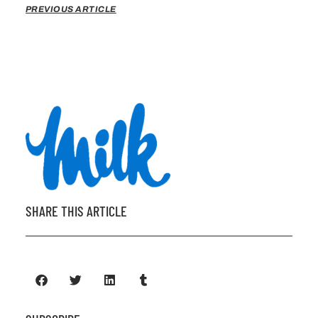
PREVIOUS ARTICLE
SHARE THIS ARTICLE