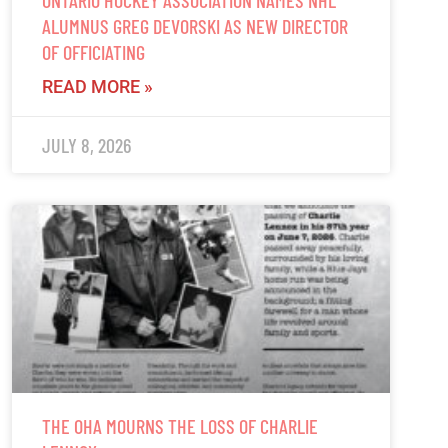
ALUMNUS GREG DEVORSKI AS NEW DIRECTOR
OF OFFICIATING
READ MORE »
JULY 8, 2026
THE OHA MOURNS THE LOSS OF CHARLIE