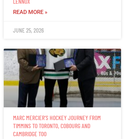
LENNOX
READ MORE »
JUNE 25, 2026
MARC MERCIER’S HOCKEY JOURNEY FROM
TIMMINS TO TORONTO, COBOURG AND
CAMBRIDGE TOO