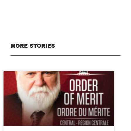
Subscribe
MORE STORIES