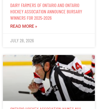
DAIRY FARMERS OF ONTARIO AND ONTARIO
HOCKEY ASSOCIATION ANNOUNCE BURSARY
WINNERS FOR 2025-2026
READ MORE »
JULY 28, 2026
ONTARIO HOCKEY ASSOCIATION NAMES NHL