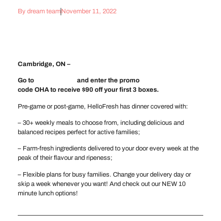
By
dream team
November 11, 2022
Cambridge, ON –
Go to
hellofresh.ca
and enter the promo
code OHA to receive $90 off your first 3 boxes.
Pre-game or post-game, HelloFresh has dinner covered with:
– 30+ weekly meals to choose from, including delicious and
balanced recipes perfect for active families;
– Farm-fresh ingredients delivered to your door every week at the
peak of their flavour and ripeness;
– Flexible plans for busy families. Change your delivery day or
skip a week whenever you want! And check out our NEW 10
minute lunch options!