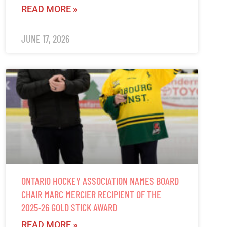
READ MORE »
JUNE 17, 2026
ONTARIO HOCKEY ASSOCIATION NAMES BOARD
CHAIR MARC MERCIER RECIPIENT OF THE
2025-26 GOLD STICK AWARD
READ MORE »