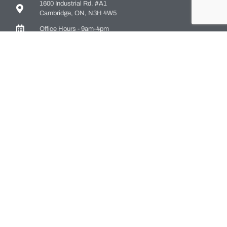
1600 Industrial Rd. #A1
Cambridge, ON, N3H 4W5
Office Hours - 9am-4pm
Staff Directory
Media kit
Privacy Policy
Sitemap
CONTACT US