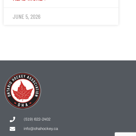
JUNE 5, 2026
(519) 622-2402
info@ohahockey.ca