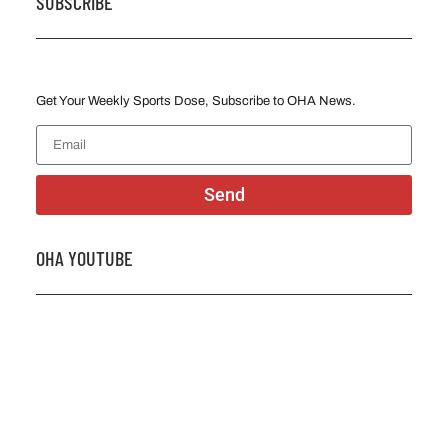
SUBSCRIBE
Get Your Weekly Sports Dose, Subscribe to OHA News.
Send
OHA YOUTUBE
2026 OHA Bursary Winner Gabriel Trozzo