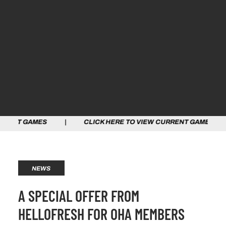
ES | CLICK HERE TO VIEW CURRENT GAMES | CLICK HE
NEWS
A SPECIAL OFFER FROM
HELLOFRESH FOR OHA MEMBERS