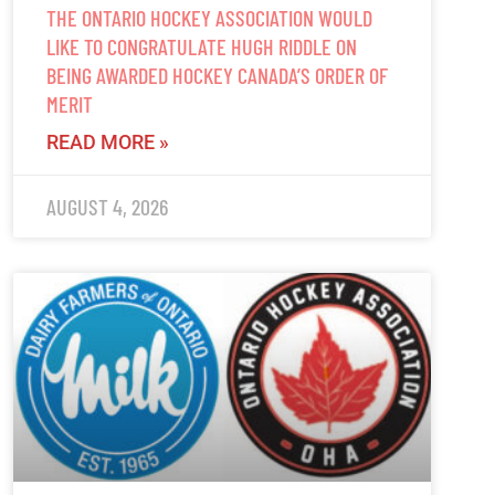
THE ONTARIO HOCKEY ASSOCIATION WOULD
LIKE TO CONGRATULATE HUGH RIDDLE ON
BEING AWARDED HOCKEY CANADA’S ORDER OF
MERIT
READ MORE »
AUGUST 4, 2026