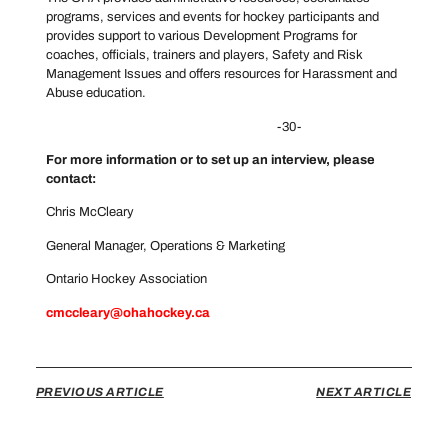
programs, services and events for hockey participants and
provides support to various Development Programs for
coaches, officials, trainers and players, Safety and Risk
Management Issues and offers resources for Harassment and
Abuse education.
-30-
For more information or to set up an interview, please
contact:
Chris McCleary
General Manager, Operations & Marketing
Ontario Hockey Association
cmccleary@ohahockey.ca
PREVIOUS ARTICLE
NEXT ARTICLE