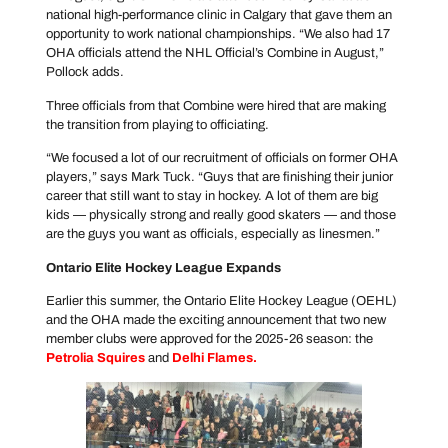
national high-performance clinic in Calgary that gave them an
opportunity to work national championships. “We also had 17
OHA officials attend the NHL Official’s Combine in August,”
Pollock adds.
Three officials from that Combine were hired that are making
the transition from playing to officiating.
“We focused a lot of our recruitment of officials on former OHA
players,” says Mark Tuck. “Guys that are finishing their junior
career that still want to stay in hockey. A lot of them are big
kids — physically strong and really good skaters — and those
are the guys you want as officials, especially as linesmen.”
Ontario Elite Hockey League Expands
Earlier this summer, the Ontario Elite Hockey League (OEHL)
and the OHA made the exciting announcement that two new
member clubs were approved for the 2025-26 season: the
Petrolia Squires
and
Delhi Flames
.