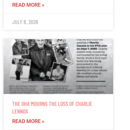
READ MORE »
JULY 8, 2026
THE OHA MOURNS THE LOSS OF CHARLIE
LENNOX
READ MORE »