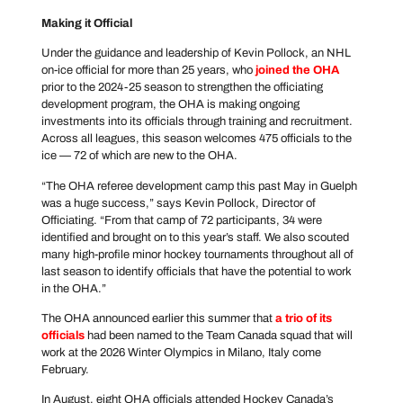
Making it Official
Under the guidance and leadership of Kevin Pollock, an NHL
on-ice official for more than 25 years, who
joined the OHA
prior to the 2024-25 season to strengthen the officiating
development program, the OHA is making ongoing
investments into its officials through training and recruitment.
Across all leagues, this season welcomes 475 officials to the
ice — 72 of which are new to the OHA.
“The OHA referee development camp this past May in Guelph
was a huge success,” says Kevin Pollock, Director of
Officiating. “From that camp of 72 participants, 34 were
identified and brought on to this year’s staff. We also scouted
many high-profile minor hockey tournaments throughout all of
last season to identify officials that have the potential to work
in the OHA.”
The OHA announced earlier this summer that
a trio of its
officials
had been named to the Team Canada squad that will
work at the 2026 Winter Olympics in Milano, Italy come
February.
In August, eight OHA officials attended Hockey Canada’s