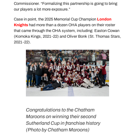
Commissioner. “Formalizing this partnership is going to bring
our players a lot more exposure.”
Case in point, the 2025 Memorial Cup Champion
London
Knights
had more than a dozen OHA players on their roster
that came through the OHA system, including: Easton Cowan
(Komoka Kings, 2021-22) and Oliver Bonk (St. Thomas Stars,
2021-22).
Congratulations to the Chatham
Maroons on winning their second
Sutherland Cup in franchise history
(Photo by Chatham Maroons)