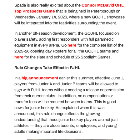
Spada is also really excited about the
Connor McDavid OHL
Top Prospects Game
that is being held in Peterborough on
Wednesday January 14, 2026, where a new GOJHL showcase
will be integrated into the festivities surrounding the event.
In another off-season development, the GOJHL focused on
player safety, adding first responders with full paramedic
equipment in every arena. Go
here
for the complete list of the
2025-26 opening day Rosters for all the GOJHL teams and
here
for the slate and schedule of 25 Spotlight Games.
Rule Changes Take Effect in PJHL
In a
big announcement
earlier this summer, effective June 1,
players from Junior A and Junior B teams will be allowed to
sign with PJHL teams without needing a release or permission
from their current clubs. In addition, no compensation or
transfer fees will be required between teams. This is good
news for junior hockey. As explained when this was
announced, this rule change reflects the growing
understanding that these junior hockey players are not just
athletes — they are also students, employees, and young
adults making important life decisions.