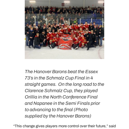
The Hanover Barons beat the Essex
73’s in the Schmalz Cup Final in 4
straight games. On the long road to the
Clarence Schmalz Cup, they played
Orillia in the North Conference Final
and Napanee in the Semi Finals prior
to advancing to the final (Photo
supplied by the Hanover Barons)
“This change gives players more control over their future,” said