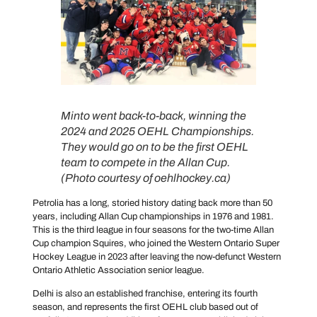
Minto went back-to-back, winning the
2024 and 2025 OEHL Championships.
They would go on to be the first OEHL
team to compete in the Allan Cup.
(Photo courtesy of oehlhockey.ca)
Petrolia has a long, storied history dating back more than 50
years, including Allan Cup championships in 1976 and 1981.
This is the third league in four seasons for the two-time Allan
Cup champion Squires, who joined the Western Ontario Super
Hockey League in 2023 after leaving the now-defunct Western
Ontario Athletic Association senior league.
Delhi is also an established franchise, entering its fourth
season, and represents the first OEHL club based out of