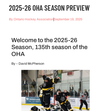
2025-26 OHA SEASON PREVIEW
By
Ontario Hockey Association
September 19, 2025
Welcome to the 2025-26
Season, 135th season of the
OHA
By – David McPherson