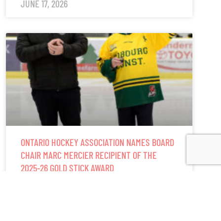
JUNE 17, 2026
ONTARIO HOCKEY ASSOCIATION NAMES BOARD
CHAIR MARC MERCIER RECIPIENT OF THE
2025-26 GOLD STICK AWARD
READ MORE »
JUNE 5, 2026