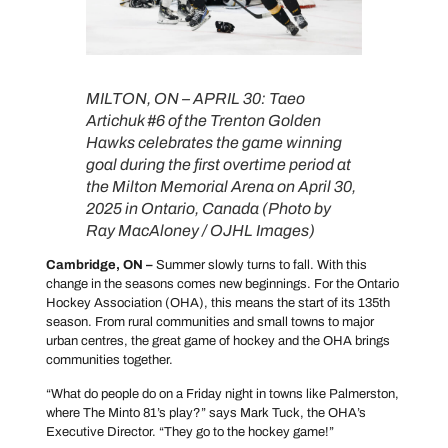
MILTON, ON – APRIL 30: Taeo
Artichuk #6 of the Trenton Golden
Hawks celebrates the game winning
goal during the first overtime period at
the Milton Memorial Arena on April 30,
2025 in Ontario, Canada (Photo by
Ray MacAloney / OJHL Images)
Cambridge, ON –
Summer slowly turns to fall. With this
change in the seasons comes new beginnings. For the Ontario
Hockey Association (OHA), this means the start of its 135th
season. From rural communities and small towns to major
urban centres, the great game of hockey and the OHA brings
communities together.
“What do people do on a Friday night in towns like Palmerston,
where The Minto 81’s play?” says Mark Tuck, the OHA’s
Executive Director. “They go to the hockey game!”