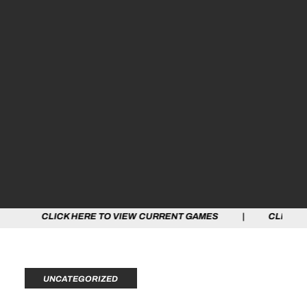
 HERE TO VIEW CURRENT GAMES | CLICK HERE TO VIEW
UNCATEGORIZED