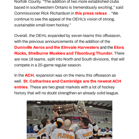
Norfolk County. “The addition of two more established clubs
based in southwestern Ontario is tremendously exciting,” said
Commissioner Rick Richardson in
this press releas
e
. “We
continue to see the appeal of the OEHL’s vision of strong,
sustainable small-town hockey.”
Overall, the OEHL expanded by seven teams this offseason,
with the previous announcements of the addition of the
Dunnville Aeros and the Elmvale Harvesters
and the
Elora
Rocks, Shelburne Muskies and Tilsonburg Thunder
.
There
are now 18 teams, split into North and South divisions, that will
compete in a 20-game regular season.
In the
ACH
, expansion was on the menu this offseason as
well.
St. Catharines and Cambridge are the newest ACH
entries
. These are two great markets with a lot of hockey
history that will no doubt strengthen an already solid league.