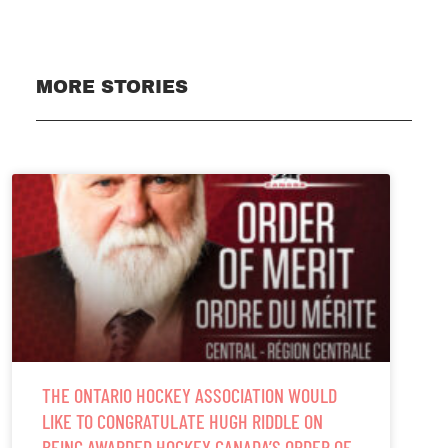
MORE STORIES
THE ONTARIO HOCKEY ASSOCIATION WOULD
LIKE TO CONGRATULATE HUGH RIDDLE ON
BEING AWARDED HOCKEY CANADA’S ORDER OF