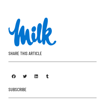
SHARE THIS ARTICLE
SUBSCRIBE