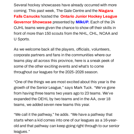
Several hockey showcases have already occurred with more
coming. This past week, The Gale Centre and the
Niagara
Falls Canucks
hosted the
Ontario Junior Hockey League
Governor Showcase
presented by
MilkUP
.
Each of the 24
OJHL teams were given the chance to show off their skills in
front of more than 150 scouts from the NHL, CHL, NCAA and
U Sports.
As we welcome back all the players, officials, volunteers,
corporate partners and fans in the communities where our
teams play all across this province, here is a sneak peek of
some of the other exciting events and what’s to come
throughout our leagues for the 2025-2026 season.
“One of the things we are most excited about this year is the
growth of the Senior League,” says Mark Tuck. “We’ve gone
from having three teams two years ago to 23 teams. We’ve
expanded the OEHL by two teams and in the AA, over 18
teams, we added seven new teams this year.
“We call it the pathway,” he adds. “We have a pathway that
starts when a kid comes into one of our leagues as a 16-year-
old and that pathway can keep going right through to our senior
leagues.”