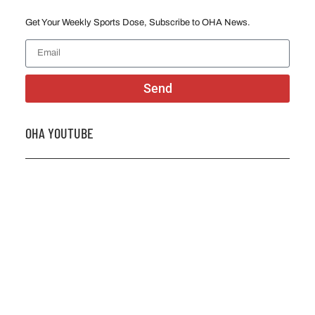
Get Your Weekly Sports Dose, Subscribe to OHA News.
Send
OHA YOUTUBE
2026 OHA Bursary Winner Gabriel Trozzo