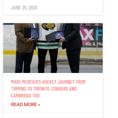
JUNE 25, 2026
MARC MERCIER’S HOCKEY JOURNEY FROM
TIMMINS TO TORONTO, COBOURG AND
CAMBRIDGE TOO
READ MORE »