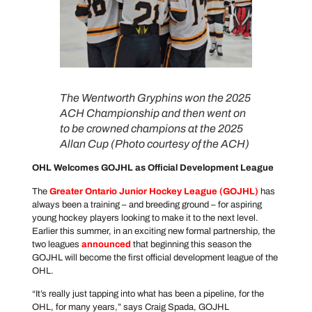
The Wentworth Gryphins won the 2025
ACH Championship and then went on
to be crowned champions at the 2025
Allan Cup (Photo courtesy of the ACH)
OHL Welcomes GOJHL as Official Development League
The
Greater Ontario Junior Hockey League
(GOJHL)
has
always been a training – and breeding ground – for aspiring
young hockey players looking to make it to the next level.
Earlier this summer, in an exciting new formal partnership, the
two leagues
announced
that beginning this season the
GOJHL will become the first official development league of the
OHL.
“It’s really just tapping into what has been a pipeline, for the
OHL, for many years,” says Craig Spada, GOJHL