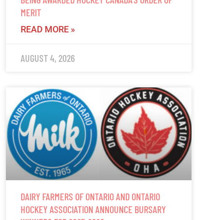
MERIT
READ MORE »
AUGUST 4, 2026
DAIRY FARMERS OF ONTARIO AND ONTARIO
HOCKEY ASSOCIATION ANNOUNCE BURSARY