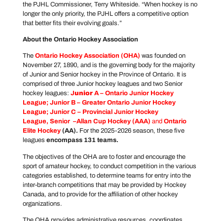
the PJHL Commissioner, Terry Whiteside. “When hockey is no
longer the only priority, the PJHL offers a competitive option
that better fits their evolving goals.”
About the Ontario Hockey Association
The
Ontario Hockey Association
(OHA)
was founded on
November 27, 1890, and is the governing body for the majority
of Junior and Senior hockey in the Province of Ontario. It is
comprised of three Junior hockey leagues and two Senior
hockey leagues:
J
unior
A –
Ontario Junior Hockey
League
; Junior B –
Greater Ontario Junior Hockey
League
; Junior C –
Provincial Junior Hockey
League
, Senior –
Allan Cup Hockey
(AAA)
and
Ontario
Elite Hockey
(AA).
For the 2025-2026 season, these five
leagues
encompass 131 teams.
The objectives of the OHA are to foster and encourage the
sport of amateur hockey, to conduct competition in the various
categories established, to determine teams for entry into the
inter-branch competitions that may be provided by Hockey
Canada, and to provide for the affiliation of other hockey
organizations.
The OHA provides administrative resources, coordinates