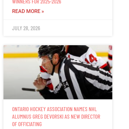
WINNERS FOR 2025-2026
READ MORE »
JULY 28, 2026
ONTARIO HOCKEY ASSOCIATION NAMES NHL
ALUMNUS GREG DEVORSKI AS NEW DIRECTOR
OF OFFICIATING