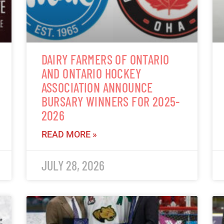
DAIRY FARMERS OF ONTARIO
AND ONTARIO HOCKEY
ASSOCIATION ANNOUNCE
BURSARY WINNERS FOR 2025-
2026
READ MORE »
JULY 28, 2026