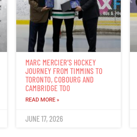
MARC MERCIER’S HOCKEY
JOURNEY FROM TIMMINS TO
TORONTO, COBOURG AND
CAMBRIDGE TOO
READ MORE »
JUNE 17, 2026