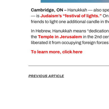
Cambridge, ON –
Hanukkah — also spell
— is
Judaism’s “festival of lights.”
On 
friends to light one additional candle i
In Hebrew, Hanukkah means “dedication,”
the
Temple in Jerusalem
in the 2nd cen
liberated it from occupying foreign forces
To learn more, click
here
PREVIOUS ARTICLE