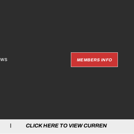
EWS
MEMBERS INFO
LICK HERE TO VIEW CURRENT GAMES | C