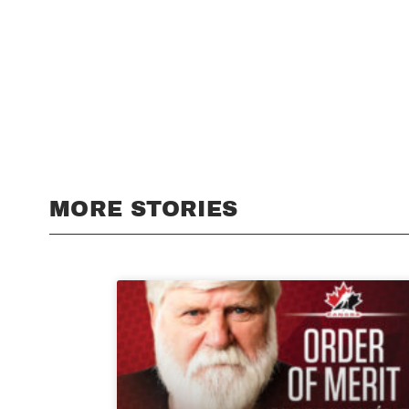
MORE STORIES