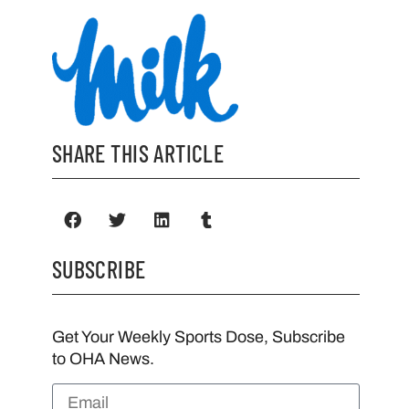
SHARE THIS ARTICLE
SUBSCRIBE
Get Your Weekly Sports Dose, Subscribe
to OHA News.