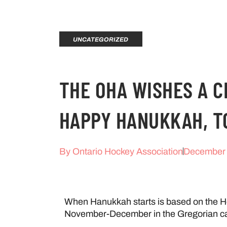
UNCATEGORIZED
THE OHA WISHES A 
HAPPY HANUKKAH, T
By
Ontario Hockey Association
December 
When Hanukkah starts is based on the He
November-December in the Gregorian ca