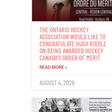
THE ONTARIO HOCKEY
ASSOCIATION WOULD LIKE TO
CONGRATULATE HUGH RIDDLE
ON BEING AWARDED HOCKEY
CANADA’S ORDER OF MERIT
READ MORE »
AUGUST 4, 2026