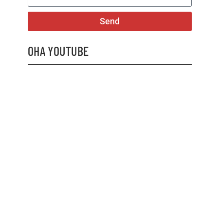
Send
OHA YOUTUBE
2026 OHA Bursary Winner Gabriel Trozzo