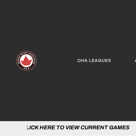
OHA LEAGUES
LICK HERE TO VIEW CURRENT GAMES | C