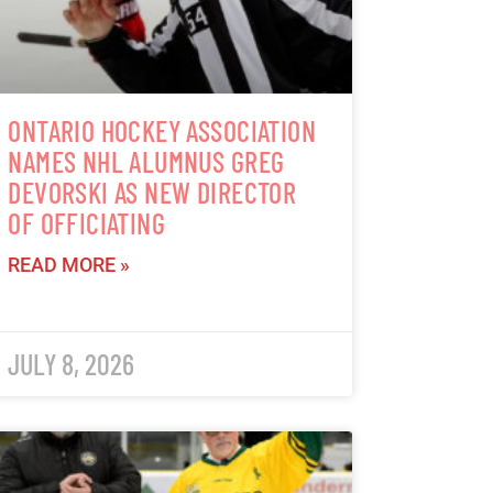
ONTARIO HOCKEY ASSOCIATION
NAMES NHL ALUMNUS GREG
DEVORSKI AS NEW DIRECTOR
OF OFFICIATING
READ MORE »
JULY 8, 2026