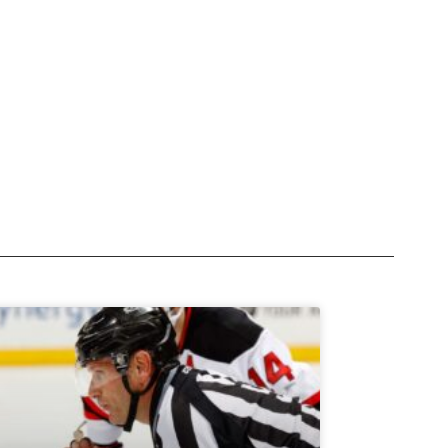
Subscribe