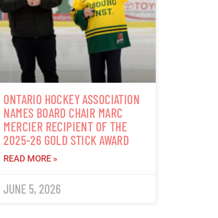
ONTARIO HOCKEY ASSOCIATION
NAMES BOARD CHAIR MARC
MERCIER RECIPIENT OF THE
2025-26 GOLD STICK AWARD
READ MORE »
JUNE 5, 2026