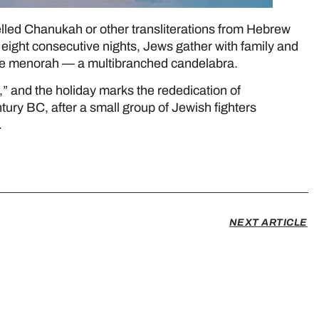
ed Chanukah or other transliterations from Hebrew
eight consecutive nights, Jews gather with family and
n the menorah — a multibranched candelabra.
 and the holiday marks the rededication of
tury BC, after a small group of Jewish fighters
.
NEXT ARTICLE