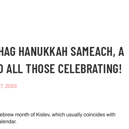
CHAG HANUKKAH SAMEACH, A
O ALL THOSE CELEBRATING!
7, 2023
brew month of Kislev, which usually coincides with
lendar.