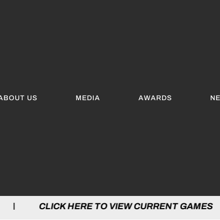
ABOUT US
MEDIA
AWARDS
N
LICK HERE TO VIEW CURRENT GAMES | C