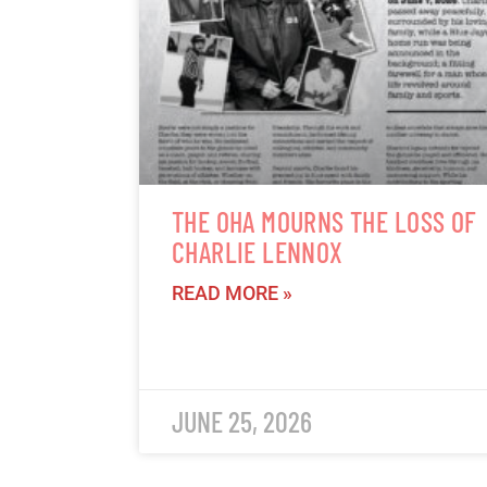
THE OHA MOURNS THE LOSS OF
CHARLIE LENNOX
READ MORE »
JUNE 25, 2026