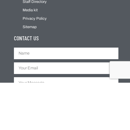
Staff Directory
Media kit
Privacy Policy
Sitemap
CONTACT US
SUBMIT
Web Design By
Dream In Digital