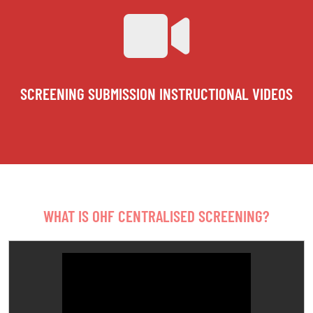
SCREENING SUBMISSION INSTRUCTIONAL VIDEOS
WHAT IS OHF CENTRALISED SCREENING?