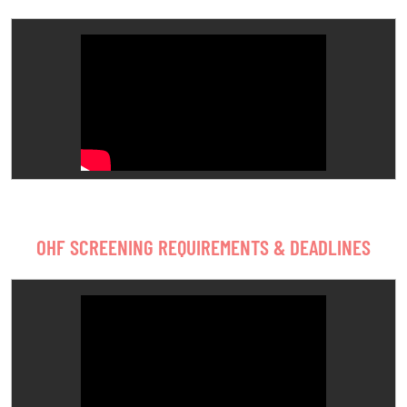
OHF SCREENING REQUIREMENTS & DEADLINES