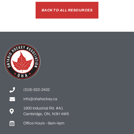
BACK TO ALL RESOURCES
(519) 622-2402
info@ohahockey.ca
1600 Industrial Rd. #A1
Cambridge, ON, N3H 4W5
Office Hours - 9am-4pm