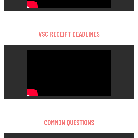
VSC RECEIPT DEADLINES
COMMON QUESTIONS