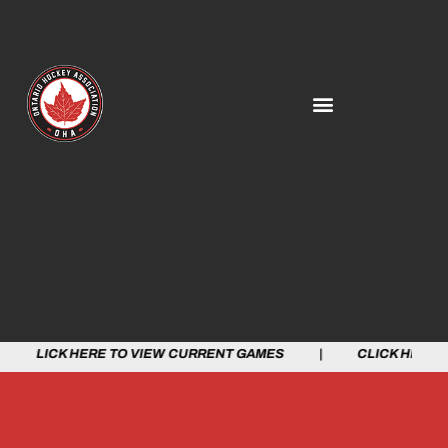
LICK HERE TO VIEW CURRENT GAMES | CLICK HERE TO 