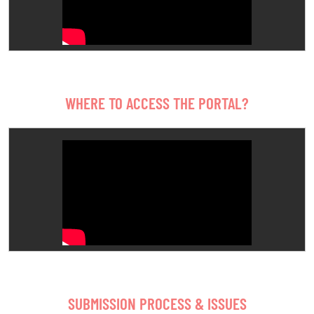
WHERE TO ACCESS THE PORTAL?
SUBMISSION PROCESS & ISSUES