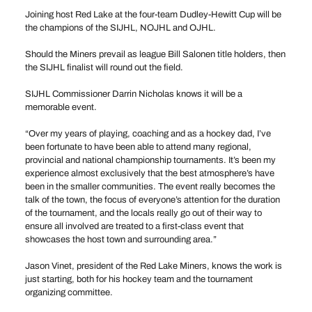
Joining host Red Lake at the four-team Dudley-Hewitt Cup will be
the champions of the SIJHL, NOJHL and OJHL.
Should the Miners prevail as league Bill Salonen title holders, then
the SIJHL finalist will round out the field.
SIJHL Commissioner Darrin Nicholas knows it will be a
memorable event.
“Over my years of playing, coaching and as a hockey dad, I’ve
been fortunate to have been able to attend many regional,
provincial and national championship tournaments. It’s been my
experience almost exclusively that the best atmosphere’s have
been in the smaller communities. The event really becomes the
talk of the town, the focus of everyone’s attention for the duration
of the tournament, and the locals really go out of their way to
ensure all involved are treated to a first-class event that
showcases the host town and surrounding area.”
Jason Vinet, president of the Red Lake Miners, knows the work is
just starting, both for his hockey team and the tournament
organizing committee.