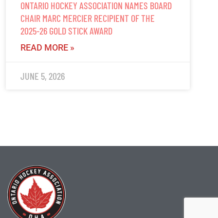
ONTARIO HOCKEY ASSOCIATION NAMES BOARD
CHAIR MARC MERCIER RECIPIENT OF THE
2025-26 GOLD STICK AWARD
READ MORE »
JUNE 5, 2026