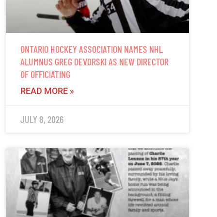
ONTARIO HOCKEY ASSOCIATION NAMES NHL
ALUMNUS GREG DEVORSKI AS NEW DIRECTOR
OF OFFICIATING
READ MORE »
JULY 8, 2026