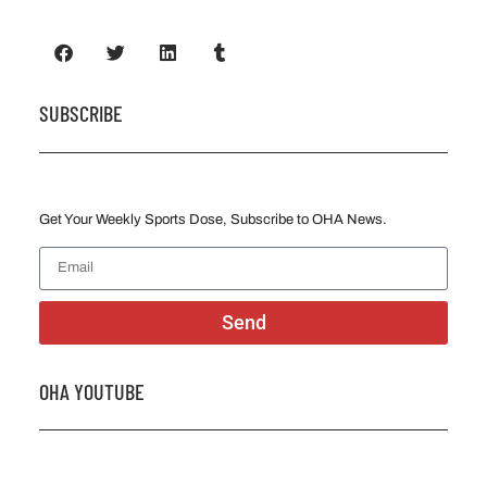
SUBSCRIBE
Get Your Weekly Sports Dose, Subscribe to OHA News.
Send
OHA YOUTUBE