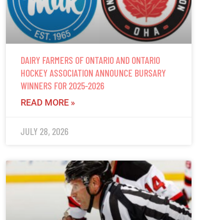
DAIRY FARMERS OF ONTARIO AND ONTARIO
HOCKEY ASSOCIATION ANNOUNCE BURSARY
WINNERS FOR 2025-2026
READ MORE »
JULY 28, 2026