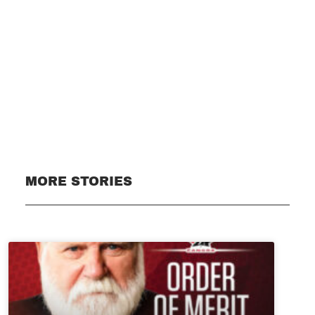
Subscribe
MORE STORIES