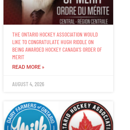
THE ONTARIO HOCKEY ASSOCIATION WOULD
LIKE TO CONGRATULATE HUGH RIDDLE ON
BEING AWARDED HOCKEY CANADA’S ORDER OF
MERIT
READ MORE »
AUGUST 4, 2026