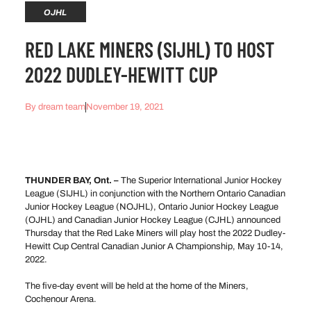
OJHL
RED LAKE MINERS (SIJHL) TO HOST
2022 DUDLEY-HEWITT CUP
By
dream team
November 19, 2021
THUNDER BAY, Ont. –
The Superior International Junior Hockey
League (SIJHL) in conjunction with the Northern Ontario Canadian
Junior Hockey League (NOJHL), Ontario Junior Hockey League
(OJHL) and Canadian Junior Hockey League (CJHL) announced
Thursday that the Red Lake Miners will play host the 2022 Dudley-
Hewitt Cup Central Canadian Junior A Championship, May 10-14,
2022.
The five-day event will be held at the home of the Miners,
Cochenour Arena.