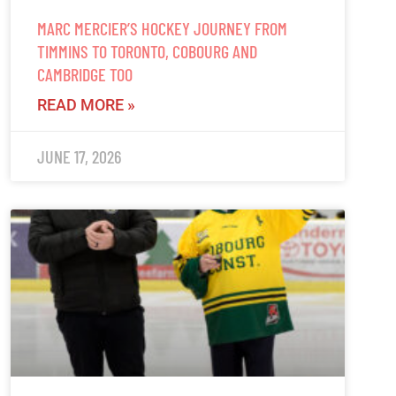
MARC MERCIER’S HOCKEY JOURNEY FROM
TIMMINS TO TORONTO, COBOURG AND
CAMBRIDGE TOO
READ MORE »
JUNE 17, 2026