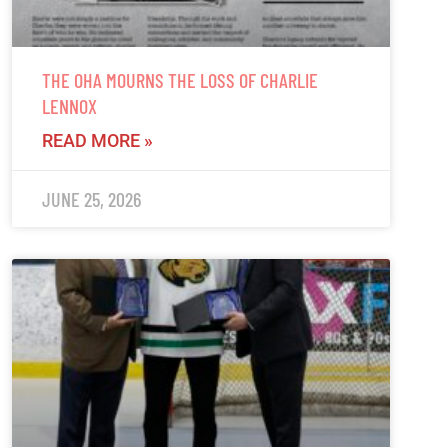
THE OHA MOURNS THE LOSS OF CHARLIE
LENNOX
READ MORE »
JUNE 25, 2026