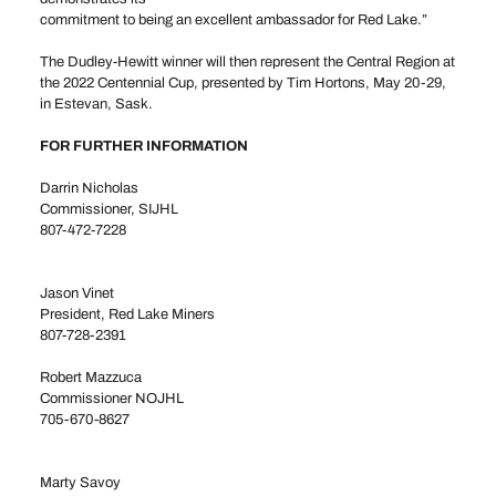
commitment to being an excellent ambassador for Red Lake.”
The Dudley-Hewitt winner will then represent the Central Region at
the 2022 Centennial Cup, presented by Tim Hortons, May 20-29,
in Estevan, Sask.
FOR FURTHER INFORMATION
Darrin Nicholas
Commissioner, SIJHL
807-472-7228
commissioner@sijhlhockey.com
Jason Vinet
President, Red Lake Miners
807-728-2391
Robert Mazzuca
Commissioner NOJHL
705-670-8627
rjm@persona.ca
Marty Savoy