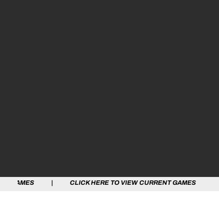
S | CLICK HERE TO VIEW CURRENT GAMES | CLICK HERE