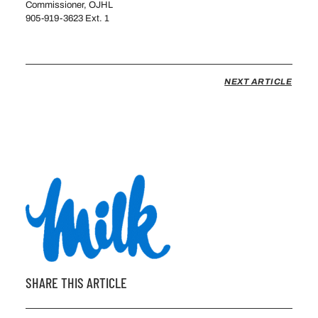
Commissioner, OJHL
905-919-3623 Ext. 1
msavoy@theojhl.ca
NEXT ARTICLE
SHARE THIS ARTICLE