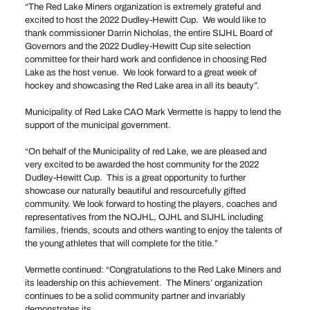
“The Red Lake Miners organization is extremely grateful and
excited to host the 2022 Dudley-Hewitt Cup. We would like to
thank commissioner Darrin Nicholas, the entire SIJHL Board of
Governors and the 2022 Dudley-Hewitt Cup site selection
committee for their hard work and confidence in choosing Red
Lake as the host venue. We look forward to a great week of
hockey and showcasing the Red Lake area in all its beauty”.
Municipality of Red Lake CAO Mark Vermette is happy to lend the
support of the municipal government.
“On behalf of the Municipality of red Lake, we are pleased and
very excited to be awarded the host community for the 2022
Dudley-Hewitt Cup. This is a great opportunity to further
showcase our naturally beautiful and resourcefully gifted
community. We look forward to hosting the players, coaches and
representatives from the NOJHL, OJHL and SIJHL including
families, friends, scouts and others wanting to enjoy the talents of
the young athletes that will complete for the title.”
Vermette continued: “Congratulations to the Red Lake Miners and
its leadership on this achievement. The Miners’ organization
continues to be a solid community partner and invariably
demonstrates its