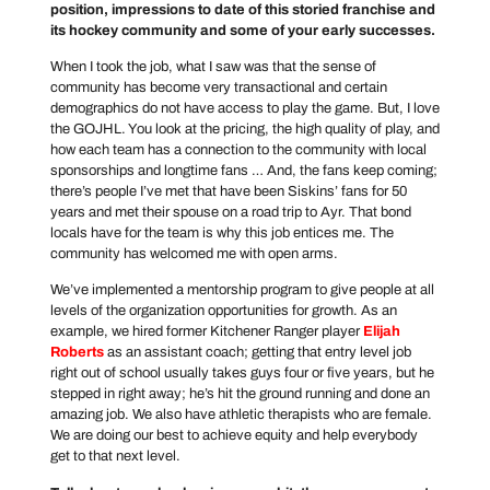
position, impressions to date of this storied franchise and
its hockey community and some of your early successes.
When I took the job, what I saw was that the sense of
community has become very transactional and certain
demographics do not have access to play the game. But, I love
the GOJHL. You look at the pricing, the high quality of play, and
how each team has a connection to the community with local
sponsorships and longtime fans … And, the fans keep coming;
there’s people I’ve met that have been Siskins’ fans for 50
years and met their spouse on a road trip to Ayr. That bond
locals have for the team is why this job entices me. The
community has welcomed me with open arms.
We’ve implemented a mentorship program to give people at all
levels of the organization opportunities for growth. As an
example, we hired former Kitchener Ranger player
Elijah
Roberts
as an assistant coach; getting that entry level job
right out of school usually takes guys four or five years, but he
stepped in right away; he’s hit the ground running and done an
amazing job. We also have athletic therapists who are female.
We are doing our best to achieve equity and help everybody
get to that next level.