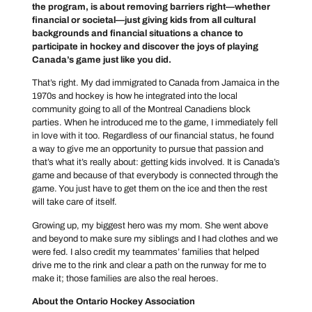
the program, is about removing barriers right—whether
financial or societal—just giving kids from all cultural
backgrounds and financial situations a chance to
participate in hockey and discover the joys of playing
Canada’s game just like you did.
That’s right. My dad immigrated to Canada from Jamaica in the
1970s and hockey is how he integrated into the local
community going to all of the Montreal Canadiens block
parties. When he introduced me to the game, I immediately fell
in love with it too. Regardless of our financial status, he found
a way to give me an opportunity to pursue that passion and
that’s what it’s really about: getting kids involved. It is Canada’s
game and because of that everybody is connected through the
game. You just have to get them on the ice and then the rest
will take care of itself.
Growing up, my biggest hero was my mom. She went above
and beyond to make sure my siblings and I had clothes and we
were fed. I also credit my teammates’ families that helped
drive me to the rink and clear a path on the runway for me to
make it; those families are also the real heroes.
About the Ontario Hockey Association