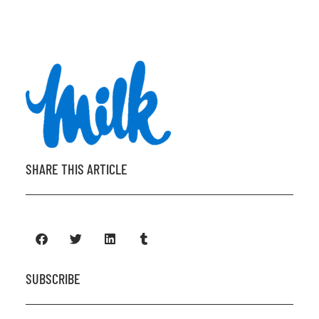
SHARE THIS ARTICLE
SUBSCRIBE