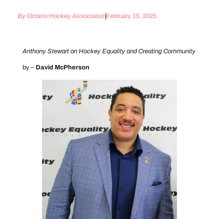
By
Ontario Hockey Association
February 15, 2025
Anthony Stewart on Hockey Equality and Creating Community
by –
David McPherson