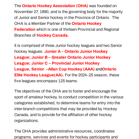
The
Ontario Hockey Association
(OHA)
was founded on
November 27, 1890, and is the governing body for the majority
of Junior and Senior hockey in the Province of Ontario. The
OHA is a Member Partner of the
Ontario Hockey
Federation
which is one of thirteen Provincial and Regional
Branches of
Hockey Canada
.
It is comprised of three Junior hockey leagues and two Senior
hockey leagues:
Junior A –
Ontario Junior Hockey
League
; Junior B –
Greater Ontario Junior Hockey
League
; Junior C –
Provincial Junior Hockey
League
, Senior –
Allan Cup Hockey
(AAA)
and
Ontario
Elite Hockey League
(AA).
For the 2024-25 season, these
five leagues encompass 125 teams.
The objectives of the OHA are to foster and encourage the
sport of amateur hockey, to conduct competition in the various
categories established, to determine teams for entry into the
inter-branch competitions that may be provided by Hockey
Canada, and to provide for the affiliation of other hockey
organizations.
The OHA provides administrative resources, coordinates
programs, services and events for hockey participants and