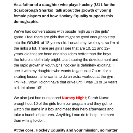
As a father of a daughter who plays hockey (U11 for the
Scarborough Sharks), talk about the growth of young
female players and how Hockey Equality supports this
demographic.
We’ve had conversations with people high up in the girls’
game. I feel there are girls that might be good enough to step
into the GOJHL at 18-years-old. I coach my two boys, so I’m at
the rinks a lot. There are girls I see that are 10, 11 and 12-
years-old that are head and shoulders better than the boys …
the future is definitely bright. Just seeing the development and
the rapid growth in youth girls hockey is definitely exciting. I
see it with my daughter who wants to get up at 7 a.m. for a
skating lesson; she wants to do an extra workout at the gym.
I’m like, ‘Wow! I didn’t have that drive until I was 13 or 14 years
old, let alone 10!’
We also just had our second
Nursey Night
; Sarah Nurse
brought out 10 of the girls from our program and they got to
watch the game in a box and meet their hero afterwards and
take a bunch of pictures. Anything I can do to help, I’m more
than willing to do it.
At the core, Hockey Equality and your mission, no matter