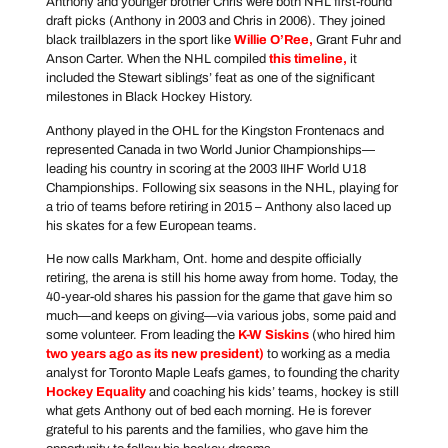
Anthony and younger brother Chris were both NHL first-round
draft picks (Anthony in 2003 and Chris in 2006). They joined
black trailblazers in the sport like
Willie O’Ree
,
Grant Fuhr and
Anson Carter. When the NHL compiled
this timeline
,
it
included the Stewart siblings’ feat as one of the significant
milestones in Black Hockey History.
Anthony played in the OHL for the Kingston Frontenacs and
represented Canada in two World Junior Championships—
leading his country in scoring at the 2003 IIHF World U18
Championships. Following six seasons in the NHL, playing for
a trio of teams before retiring in 2015 – Anthony also laced up
his skates for a few European teams.
He now calls Markham, Ont. home and despite officially
retiring, the arena is still his home away from home. Today, the
40-year-old shares his passion for the game that gave him so
much—and keeps on giving—via various jobs, some paid and
some volunteer. From leading the
K-W Siskins
(who hired him
two years ago as its new president
)
to working as a media
analyst for Toronto Maple Leafs games, to founding the charity
Hockey Equality
and coaching his kids’ teams, hockey is still
what gets Anthony out of bed each morning. He is forever
grateful to his parents and the families, who gave him the