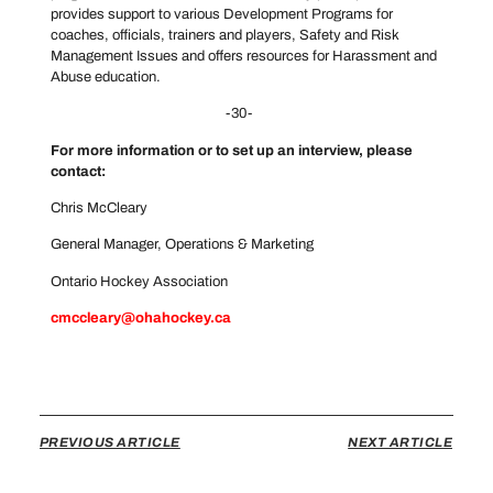
provides support to various Development Programs for
coaches, officials, trainers and players, Safety and Risk
Management Issues and offers resources for Harassment and
Abuse education.
-30-
For more information or to set up an interview, please
contact:
Chris McCleary
General Manager, Operations & Marketing
Ontario Hockey Association
cmccleary@ohahockey.ca
PREVIOUS ARTICLE
NEXT ARTICLE