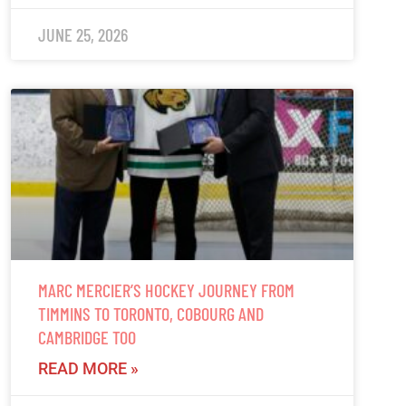
JUNE 25, 2026
MARC MERCIER’S HOCKEY JOURNEY FROM
TIMMINS TO TORONTO, COBOURG AND
CAMBRIDGE TOO
READ MORE »