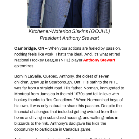
Kitchener-Waterloo Siskins (GOJHL)
President Anthony Stewart
Cambridge, ON –
When your actions are fueled by passion,
nothing feels like work. That’s the ideal. And, it’s what retired
National Hockey League (NHL) player
Anthony Stewart
epitomizes.
Born in LaSalle, Quebec, Anthony, the oldest of seven
children, grew up in Scarborough, Ont. His path to the NHL
was far from a straight road. His father, Norman, immigrated to
Montreal from Jamaica in the mid 1970s and fell in love with
hockey thanks to “les Canadiens.” When Norman had boys of
his own, it was only natural to share this passion. Despite the
financial challenges that included getting evicted from their
home and living in subsidized housing, and walking miles in
blizzards to the rink, Anthony’s dad gave his kids the
opportunity to participate in Canada’s game.