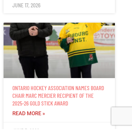
JUNE 17, 2026
ONTARIO HOCKEY ASSOCIATION NAMES BOARD
CHAIR MARC MERCIER RECIPIENT OF THE
2025-26 GOLD STICK AWARD
READ MORE »
JUNE 5, 2026