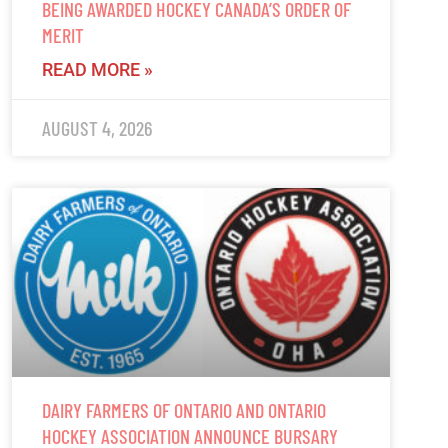
BEING AWARDED HOCKEY CANADA’S ORDER OF
MERIT
READ MORE »
AUGUST 4, 2026
DAIRY FARMERS OF ONTARIO AND ONTARIO
HOCKEY ASSOCIATION ANNOUNCE BURSARY