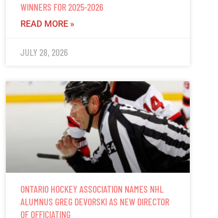
WINNERS FOR 2025-2026
READ MORE »
JULY 28, 2026
ONTARIO HOCKEY ASSOCIATION NAMES NHL
ALUMNUS GREG DEVORSKI AS NEW DIRECTOR
OF OFFICIATING