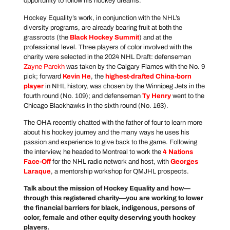
opportunity to follow his hockey dreams.
Hockey Equality’s work, in conjunction with the NHL’s
diversity programs, are already bearing fruit at both the
grassroots (the
Black Hockey Summit
) and at the
professional level. Three players of color involved with the
charity were selected in the 2024 NHL Draft: defenseman
Zayne Parekh
was taken by the Calgary Flames with the No. 9
pick; forward
Kevin He
, the
highest-drafted China-born
player
in NHL history, was chosen by the Winnipeg Jets in the
fourth round (No. 109); and defenseman
Ty Henry
went to the
Chicago Blackhawks in the sixth round (No. 163).
The OHA recently chatted with the father of four to learn more
about his hockey journey and the many ways he uses his
passion and experience to give back to the game. Following
the interview, he headed to Montreal to work the
4 Nations
Face-Off
for the NHL radio network and host, with
Georges
Laraque
, a mentorship workshop for QMJHL prospects.
Talk about the mission of Hockey Equality and how—
through this registered charity—you are working to lower
the financial barriers for black, indigenous, persons of
color, female and other equity deserving youth hockey
players.