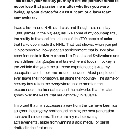
Talk about your hockey journey a bit: the perseverance to
never lose that passion no matter whether you were
lacing up your skates for an NHL team or a farm team
somewhere.
I was a first-round NHL draft pick and though I did not play
1,000 games in the big leagues like some of my counterparts,
the reality is that and I’m still one of like 700 people of color
that have even made the NHL. That just shows, when you put
it in perspective, how great an achievement that is. I’ve also
been fortunate to live in places like Russia and Switzerland and
learn different languages and taste different foods. Hockey is
the vehicle that gave me all those experiences; it was my
occupation and it took me around the world. Most people don’t
ever leave their hometown, let alone their country. The game of
hockey has taken me everywhere, not to mention the
experiences, the friendships and the networks that I’ve also
grown over the years that are definitely invaluable.
I’m proud that my successes away from the ice have been just
as great: helping my brother and helping the next generation
achieve their dreams. Those are my real crowning
achievements, aside from winning a gold medal, or being
drafted in the first round.