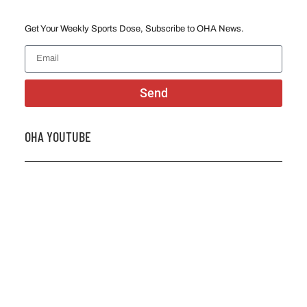
Get Your Weekly Sports Dose, Subscribe to OHA News.
Send
OHA YOUTUBE
2026 OHA Bursary Winner Gabriel Trozzo