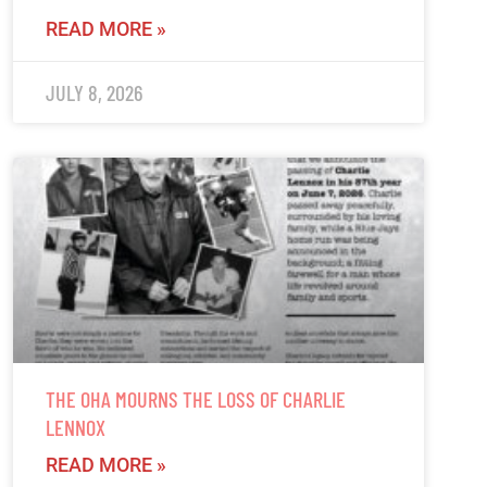
READ MORE »
JULY 8, 2026
THE OHA MOURNS THE LOSS OF CHARLIE
LENNOX
READ MORE »