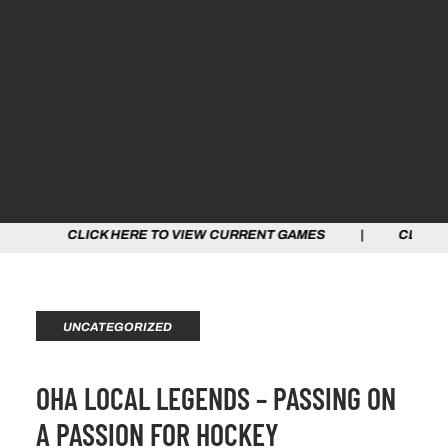
CK HERE TO VIEW CURRENT GAMES | CLICK HERE TO VIE
UNCATEGORIZED
OHA LOCAL LEGENDS – PASSING ON
A PASSION FOR HOCKEY