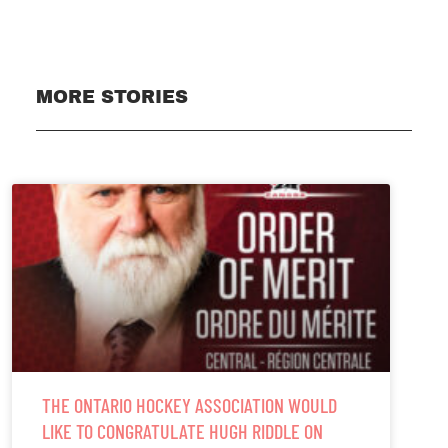
MORE STORIES
THE ONTARIO HOCKEY ASSOCIATION WOULD
LIKE TO CONGRATULATE HUGH RIDDLE ON