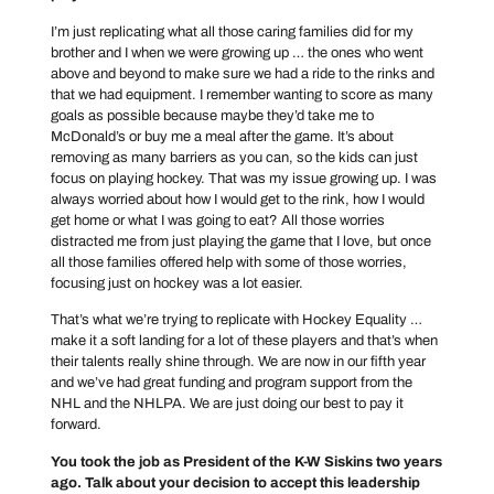
I’m just replicating what all those caring families did for my
brother and I when we were growing up … the ones who went
above and beyond to make sure we had a ride to the rinks and
that we had equipment. I remember wanting to score as many
goals as possible because maybe they’d take me to
McDonald’s or buy me a meal after the game. It’s about
removing as many barriers as you can, so the kids can just
focus on playing hockey. That was my issue growing up. I was
always worried about how I would get to the rink, how I would
get home or what I was going to eat? All those worries
distracted me from just playing the game that I love, but once
all those families offered help with some of those worries,
focusing just on hockey was a lot easier.
That’s what we’re trying to replicate with Hockey Equality …
make it a soft landing for a lot of these players and that’s when
their talents really shine through. We are now in our fifth year
and we’ve had great funding and program support from the
NHL and the NHLPA. We are just doing our best to pay it
forward.
You took the job as President of the K-W Siskins two years
ago. Talk about your decision to accept this leadership