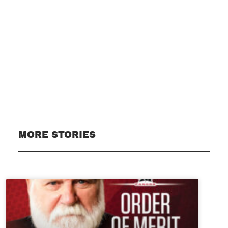
Subscribe
MORE STORIES