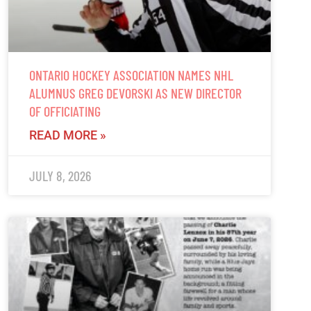
ONTARIO HOCKEY ASSOCIATION NAMES NHL
ALUMNUS GREG DEVORSKI AS NEW DIRECTOR
OF OFFICIATING
READ MORE »
JULY 8, 2026