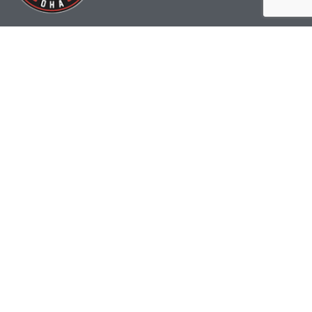
(519) 622-2402
info@ohahockey.ca
1600 Industrial Rd. #A1
Cambridge, ON, N3H 4W5
Office Hours - 9am-4pm
Staff Directory
Media kit
Privacy Policy
Sitemap
CONTACT US