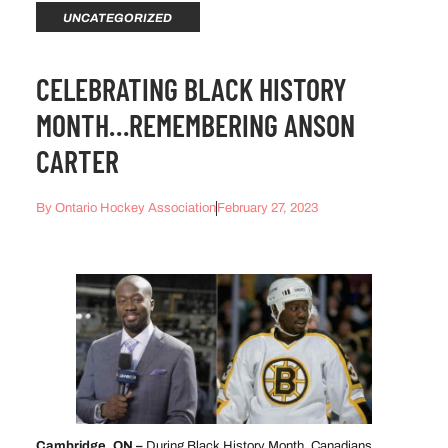
UNCATEGORIZED
CELEBRATING BLACK HISTORY
MONTH…REMEMBERING ANSON
CARTER
By
Ontario Hockey Association
February 27, 2023
Cambridge, ON –
During Black History Month, Canadians