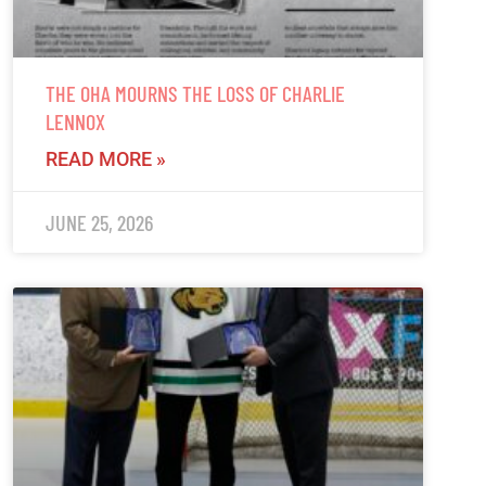
THE OHA MOURNS THE LOSS OF CHARLIE
LENNOX
READ MORE »
JUNE 25, 2026