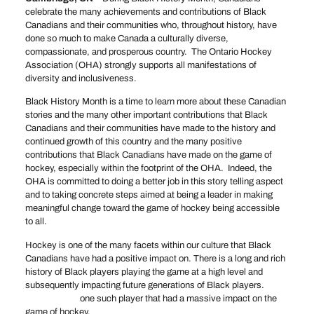
celebrate the many achievements and contributions of Black
Canadians and their communities who, throughout history, have
done so much to make Canada a culturally diverse,
compassionate, and prosperous country. The Ontario Hockey
Association (OHA) strongly supports all manifestations of
diversity and inclusiveness.
Black History Month is a time to learn more about these Canadian
stories and the many other important contributions that Black
Canadians and their communities have made to the history and
continued growth of this country and the many positive
contributions that Black Canadians have made on the game of
hockey, especially within the footprint of the OHA. Indeed, the
OHA is committed to doing a better job in this story telling aspect
and to taking concrete steps aimed at being a leader in making
meaningful change toward the game of hockey being accessible
to all.
Hockey is one of the many facets within our culture that Black
Canadians have had a positive impact on. There is a long and rich
history of Black players playing the game at a high level and
subsequently impacting future generations of Black players.
Anson Carter
one such player that had a massive impact on the
game of hockey.