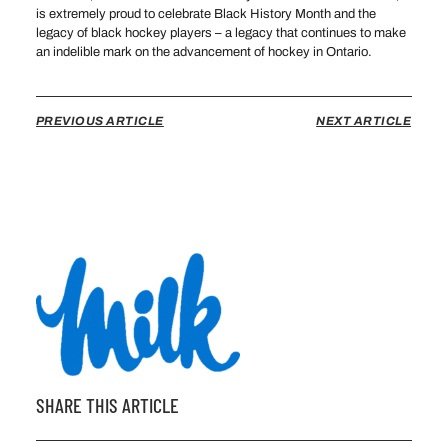
is extremely proud to celebrate Black History Month and the
legacy of black hockey players – a legacy that continues to make
an indelible mark on the advancement of hockey in Ontario.
PREVIOUS ARTICLE
NEXT ARTICLE
SHARE THIS ARTICLE