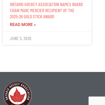
ONTARIO HOCKEY ASSOCIATION NAMES BOARD
CHAIR MARC MERCIER RECIPIENT OF THE
2025-26 GOLD STICK AWARD
READ MORE »
JUNE 5, 2026