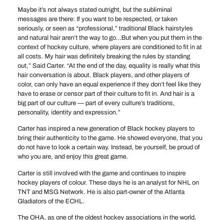
Maybe it’s not always stated outright, but the subliminal
messages are there: If you want to be respected, or taken
seriously, or seen as “professional,” traditional Black hairstyles
and natural hair aren’t the way to go…But when you put them in the
context of hockey culture, where players are conditioned to fit in at
all costs. My hair was definitely breaking the rules by standing
out,” Said Carter. “At the end of the day, equality is really what this
hair conversation is about. Black players, and other players of
color, can only have an equal experience if they don’t feel like they
have to erase or censor part of their culture to fit in. And hair is a
big part of our culture — part of every culture’s traditions,
personality, identity and expression.”
Carter has inspired a new generation of Black hockey players to
bring their authenticity to the game. He showed everyone, that you
do not have to look a certain way. Instead, be yourself, be proud of
who you are, and enjoy this great game.
Carter is still involved with the game and continues to inspire
hockey players of colour. These days he is an analyst for NHL on
TNT and MSG Network. He is also part-owner of the Atlanta
Gladiators of the ECHL.
The OHA, as one of the oldest hockey associations in the world,