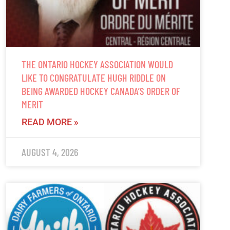
THE ONTARIO HOCKEY ASSOCIATION WOULD
LIKE TO CONGRATULATE HUGH RIDDLE ON
BEING AWARDED HOCKEY CANADA’S ORDER OF
MERIT
READ MORE »
AUGUST 4, 2026