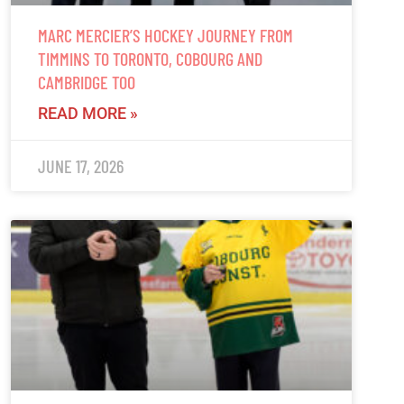
MARC MERCIER’S HOCKEY JOURNEY FROM
TIMMINS TO TORONTO, COBOURG AND
CAMBRIDGE TOO
READ MORE »
JUNE 17, 2026