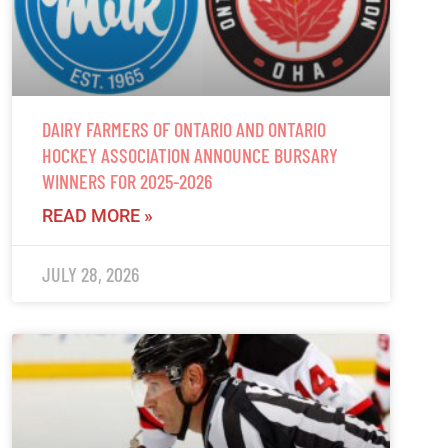
DAIRY FARMERS OF ONTARIO AND ONTARIO
HOCKEY ASSOCIATION ANNOUNCE BURSARY
WINNERS FOR 2025-2026
READ MORE »
JULY 28, 2026