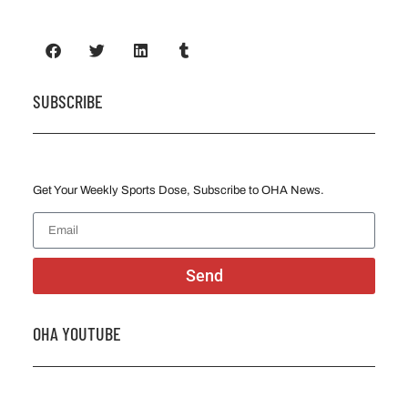
SUBSCRIBE
Get Your Weekly Sports Dose, Subscribe to OHA News.
Send
OHA YOUTUBE