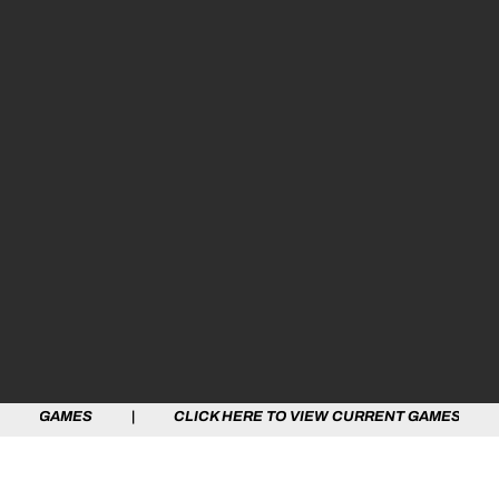
GAMES | CLICK HERE TO VIEW CURRENT GAMES | CLICK