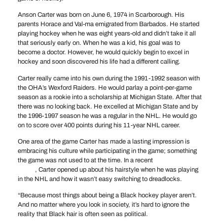
Anson Carter was born on June 6, 1974 in Scarborough. His
parents Horace and Val-ma emigrated from Barbados. He started
playing hockey when he was eight years-old and didn’t take it all
that seriously early on. When he was a kid, his goal was to
become a doctor. However, he would quickly begin to excel in
hockey and soon discovered his life had a different calling.
Carter really came into his own during the 1991-1992 season with
the OHA’s Wexford Raiders. He would parlay a point-per-game
season as a rookie into a scholarship at Michigan State. After that
there was no looking back. He excelled at Michigan State and by
the 1996-1997 season he was a regular in the NHL. He would go
on to score over 400 points during his 11-year NHL career.
One area of the game Carter has made a lasting impression is
embracing his culture while participating in the game; something
the game was not used to at the time. In a recent
Players’ Tribune
article
, Carter opened up about his hairstyle when he was playing
in the NHL and how it wasn’t easy switching to dreadlocks.
“Because most things about being a Black hockey player aren’t.
And no matter where you look in society, it’s hard to ignore the
reality that Black hair is often seen as political.