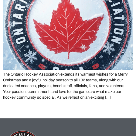
The Ontario Hockey Association extends its warmest wishes for a Merry
Christmas and a joyful holiday season to all 132 teams, along with our
dedicated coaches, players, bench staff, officials, fans, and volunteers.
Your passion, commitment, and love for the game are what make our
hockey community so special. As we reflect on an exciting […]
←
Previous
Next
→