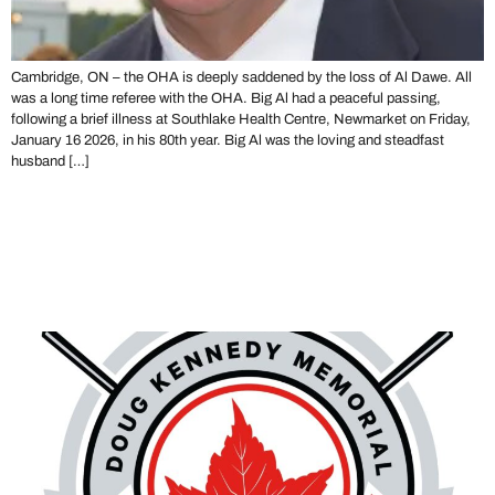
Cambridge, ON – the OHA is deeply saddened by the loss of Al Dawe. All
was a long time referee with the OHA. Big Al had a peaceful passing,
following a brief illness at Southlake Health Centre, Newmarket on Friday,
January 16 2026, in his 80th year. Big Al was the loving and steadfast
husband […]
The 2026 Doug Kennedy
Memorial Golf Tournament –
HOSTING OPPORTUNITY