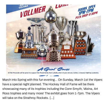
March into Spring with this fun evening… On Sunday, March 1st the Vipers
have a special night planned. The Hockey Hall of Fame will be there
showcasing many of its trophies including the Conn Smyth, Vézina, Art
Ross trophies and many more! The exhibit goes from 1-7pm. The Vipers
will take on the Strathroy Rockets. […]