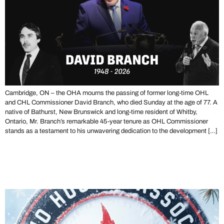
Cambridge, ON – the OHA mourns the passing of former long-time OHL
and CHL Commissioner David Branch, who died Sunday at the age of 77. A
native of Bathurst, New Brunswick and long-time resident of Whitby,
Ontario, Mr. Branch’s remarkable 45-year tenure as OHL Commissioner
stands as a testament to his unwavering dedication to the development […]
Merry Christmas From the
Ontario Hockey Association