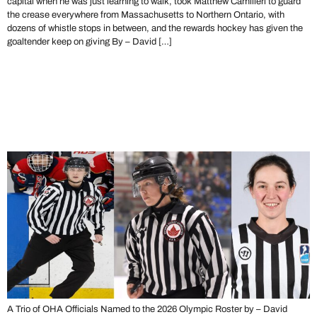
capital when he was just learning to walk, took Matthew Camilleri to guard
the crease everywhere from Massachusetts to Northern Ontario, with
dozens of whistle stops in between, and the rewards hockey has given the
goaltender keep on giving By – David […]
The Road to Milano – Ontario
Refs Named to 2026 Winter
Olympics
A Trio of OHA Officials Named to the 2026 Olympic Roster by – David