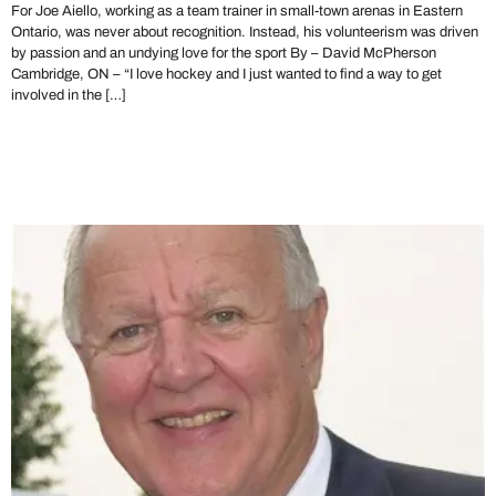
For Joe Aiello, working as a team trainer in small-town arenas in Eastern
Ontario, was never about recognition. Instead, his volunteerism was driven
by passion and an undying love for the sport By – David McPherson
Cambridge, ON – “I love hockey and I just wanted to find a way to get
involved in the […]
The OHA Mourns the Loss
of Al Dawe