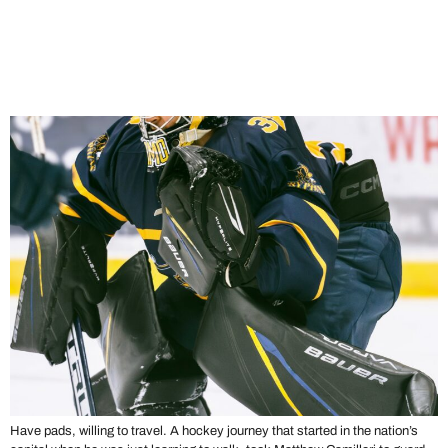
Stories From the Crease:
Matthew Camilleri’s Hockey
Journey
Have pads, willing to travel. A hockey journey that started in the nation’s