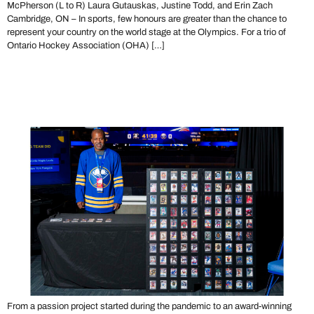
McPherson (L to R) Laura Gutauskas, Justine Todd, and Erin Zach
Cambridge, ON – In sports, few honours are greater than the chance to
represent your country on the world stage at the Olympics. For a trio of
Ontario Hockey Association (OHA) […]
Get to Know Local Legend
Dean Barnes
From a passion project started during the pandemic to an award-winning