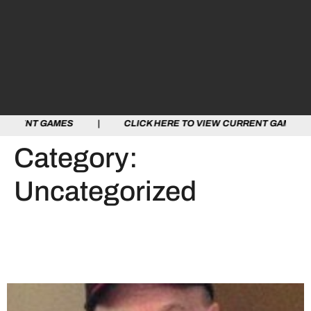
MES | CLICK HERE TO VIEW CURRENT GAMES | CLICK H
Category:
Uncategorized
The OHA Mourns the Loss
of Bob Habkirk