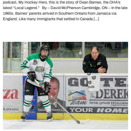
podcast, My Hockey Hero, this is the story of Dean Barnes, the OHA’s
latest “Local Legend.” By – David McPherson Cambridge, ON – In the late
1960s, Barnes’ parents arrived in Southern Ontario from Jamaica via
England. Like many immigrants that settled in Canada […]
Local Legend Joe Aiello