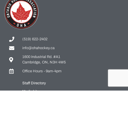
(519) 622-2402
info@ohahockey.ca
1600 Industrial Rd. #A1
Cambridge, ON, N3H 4W5
Office Hours - 9am-4pm
Staff Directory
Media kit
Privacy Policy
Sitemap
CONTACT US