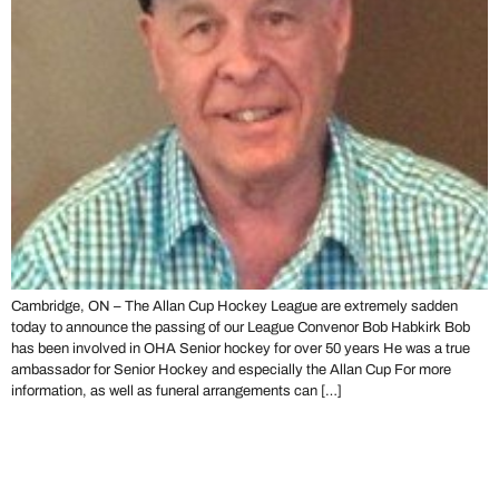
Cambridge, ON – The Allan Cup Hockey League are extremely sadden
today to announce the passing of our League Convenor Bob Habkirk Bob
has been involved in OHA Senior hockey for over 50 years He was a true
ambassador for Senior Hockey and especially the Allan Cup For more
information, as well as funeral arrangements can […]
Lasalle Vipers Hockey Hall of
Fame Trophy Exhibit Night