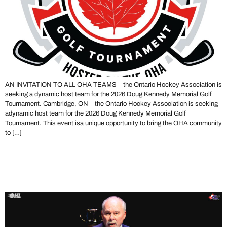
AN INVITATION TO ALL OHA TEAMS – the Ontario Hockey Association is
seeking a dynamic host team for the 2026 Doug Kennedy Memorial Golf
Tournament. Cambridge, ON – the Ontario Hockey Association is seeking
adynamic host team for the 2026 Doug Kennedy Memorial Golf
Tournament. This event isa unique opportunity to bring the OHA community
to […]
The OHA Mourns the Loss
of David Branch