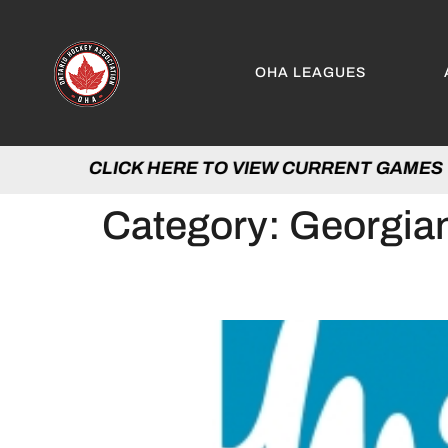
OHA LEAGUES
CLICK HERE TO VIEW CURRENT GAM
Category:
Georgian
OHA PARTNERS WITH 