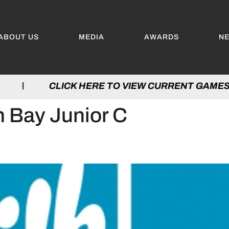
ABOUT US
MEDIA
AWARDS
N
ES | CLICK HERE TO VIEW CURRENT GAM
 Bay Junior C
THE DAIRY FARMERS OF ON