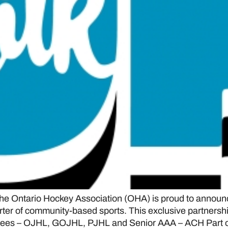
Ontario Hockey Association (OHA) is proud to announc
ter of community-based sports. This exclusive partnershi
rsees – OJHL, GOJHL, PJHL and Senior AAA – ACH Part o