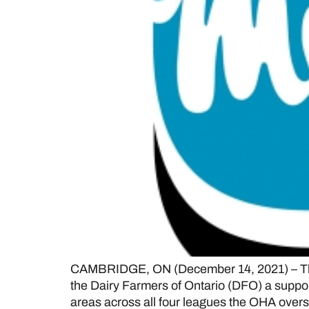
CAMBRIDGE, ON (December 14, 2021) – The 
the Dairy Farmers of Ontario (DFO) a suppor
areas across all four leagues the OHA ove