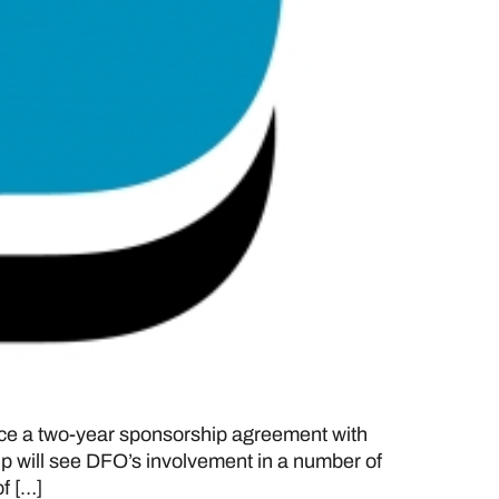
e a two-year sponsorship agreement with
p will see DFO’s involvement in a number of
f […]