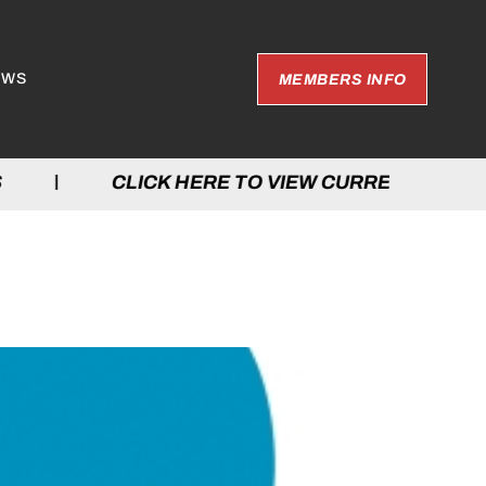
EWS
MEMBERS INFO
ES | CLICK HERE TO VIEW CURRENT GAM
TARIO