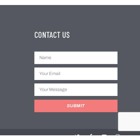
CONTACT US
SUBMIT