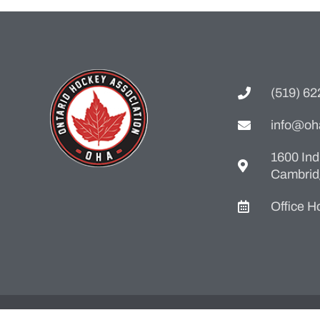
(519) 6
info@oh
1600 Ind
Cambrid
Office 
Web Design By
Dream In Digital