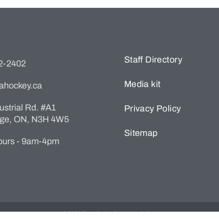
Staff Directory
22-2402
Media kit
ahockey.ca
ustrial Rd. #A1
Privacy Policy
ge, ON, N3H 4W5
Sitemap
Hours - 9am-4pm
©2026 Ontario Hockey Association