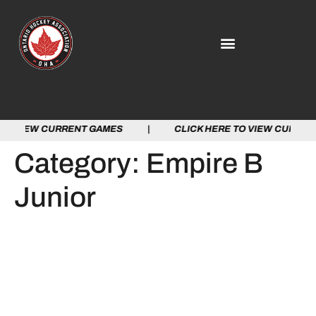
TO VIEW CURRENT GAMES | CLICK HERE TO VIEW CURRE
Category:
Empire B
Junior
OHA PARTNERS WITH THE
DAIRY FARMERS OF
ONTARIO