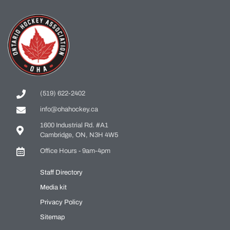
(519) 622-2402
info@ohahockey.ca
1600 Industrial Rd. #A1
Cambridge, ON, N3H 4W5
Office Hours - 9am-4pm
Staff Directory
Media kit
Privacy Policy
Sitemap