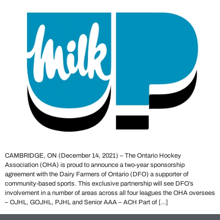
CAMBRIDGE, ON (December 14, 2021) – The Ontario Hockey
Association (OHA) is proud to announce a two-year sponsorship
agreement with the Dairy Farmers of Ontario (DFO) a supporter of
community-based sports. This exclusive partnership will see DFO’s
involvement in a number of areas across all four leagues the OHA oversees
– OJHL, GOJHL, PJHL and Senior AAA – ACH Part of […]