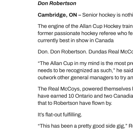
Don Robertson
Cambridge, ON –
Senior hockey is noth
The engine of the Allan Cup Hockey train 
former passionate hockey referee who fel
currently best in show in Canada
Don. Don Robertson. Dundas Real McCo
“The Allan Cup in my mind is the most pr
needs to be recognized as such,” he said.
outwork other general managers to try an
The Real McCoys, powered themselves by
have earned 10 Ontario and two Canadian
that to Robertson have flown by.
It’s flat-out fulfilling.
“This has been a pretty good side gig,” R