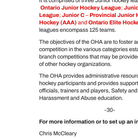
It is comprised of three Junior hockey l
Ontario Junior Hockey League
;
Junio
League
;
Junior C
–
Provincial Junior
Hockey
(AAA)
and
Ontario Elite Hoc
leagues encompass 125 teams.
The objectives of the OHA are to foster 
competition in the various categories esta
branch competitions that may be provided
of other hockey organizations.
The OHA provides administrative resourc
hockey participants and provides suppor
officials, trainers and players, Safety a
Harassment and Abuse education.
-30-
For more information or to set up an i
Chris McCleary