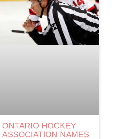
ONTARIO HOCKEY
ASSOCIATION NAMES