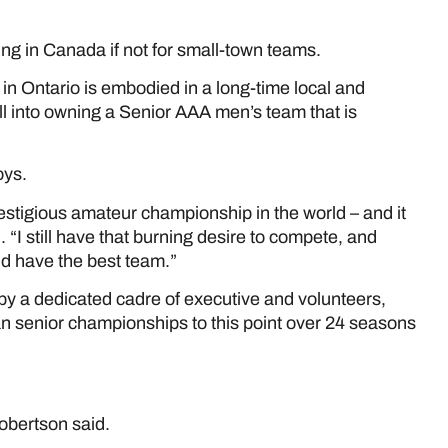
ing in Canada if not for small-town teams.
in Ontario is embodied in a long-time local and
l into owning a Senior AAA men’s team that is
ys.
estigious amateur championship in the world – and it
 “I still have that burning desire to compete, and
d have the best team.”
 a dedicated cadre of executive and volunteers,
 senior championships to this point over 24 seasons
obertson said.