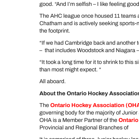
good. “And I’m selfish – I like feeling good
The AHC league once housed 11 teams al
Chatham and is actively seeking sports-
the footprint.
“If we had Cambridge back and another te
– that includes Woodstock and Niagara – 
“It took a long time for it to shrink to this 
than most might expect. “
All aboard.
About the Ontario Hockey Associatio
The
Ontario Hockey Association
(OHA
governing body for the majority of Junior
OHA is a Member Partner of the
Ontario
Provincial and Regional Branches of
Ho