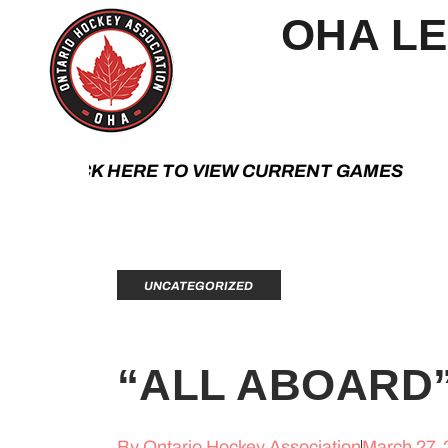
OHA L
K HERE TO VIEW CURRENT GAMES | CLIC
UNCATEGORIZED
“ALL ABOARD
By
Ontario Hockey Association
March 27,