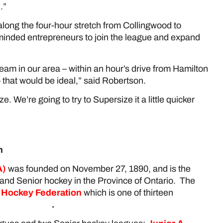
.”
ong the four-hour stretch from Collingwood to
minded entrepreneurs to join the league and expand
am in our area – within an hour’s drive from Hamilton
that would be ideal,” said Robertson.
size. We’re going to try to Supersize it a little quicker
n
)
was founded on November 27, 1890, and is the
 and Senior hockey in the Province of Ontario. The
 Hockey Federation
which is one of thirteen
ckey Canada
.