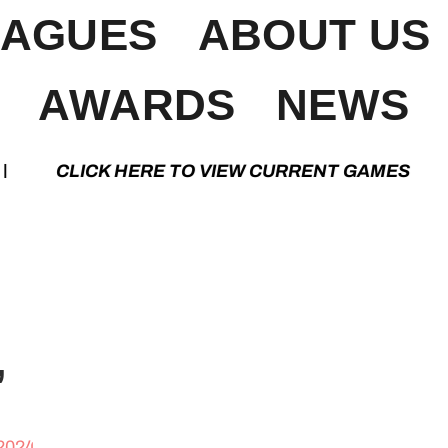
EAGUES
ABOUT US
AWARDS
NEWS
K HERE TO VIEW CURRENT GAMES | CLIC
”
 2024