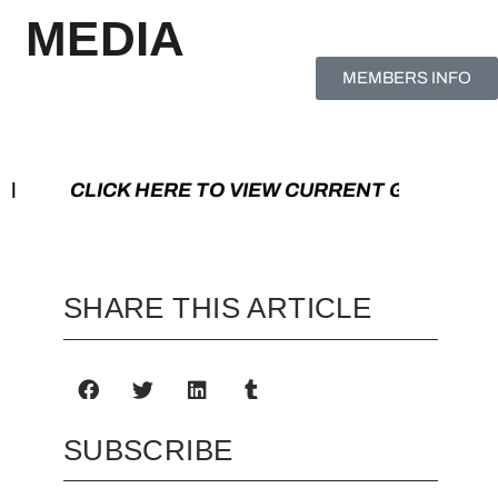
MEDIA
MEMBERS INFO
K HERE TO VIEW CURRENT GAMES | CLIC
SHARE THIS ARTICLE
SUBSCRIBE