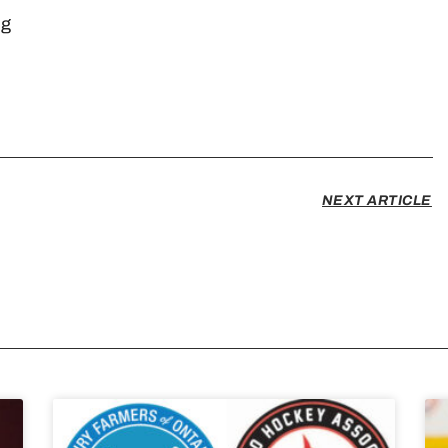
arketing
n
NEXT ARTICLE