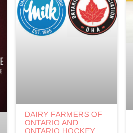
DAIRY FARMERS OF
ONTARIO AND
ONTARIO HOCKEY