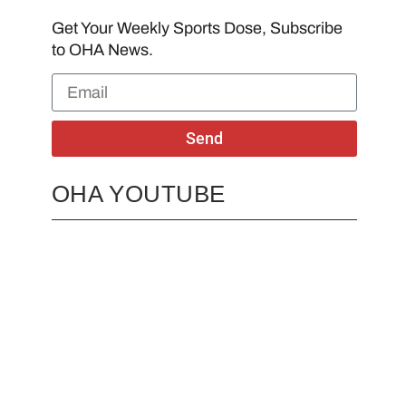
Get Your Weekly Sports Dose, Subscribe
to OHA News.
Send
OHA YOUTUBE
2026 OHA Bursary Winner Gabriel Trozzo