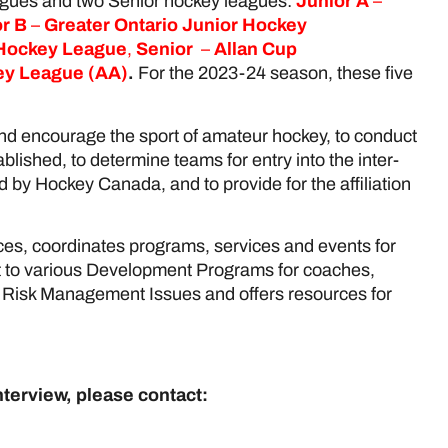
eagues and two Senior hockey leagues:
Junior A
–
r B
–
Greater Ontario Junior Hockey
 Hockey League
,
Senior
–
Allan Cup
key League
(AA)
.
For the 2023-24 season, these five
and encourage the sport of amateur hockey, to conduct
blished, to determine teams for entry into the inter-
 by Hockey Canada, and to provide for the affiliation
es, coordinates programs, services and events for
t to various Development Programs for coaches,
nd Risk Management Issues and offers resources for
nterview, please contact: