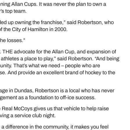
nning Allan Cups. It was never the plan to own a
’s top team.
nded up owning the franchise,” said Robertson, who
of the City of Hamilton in 2000.
the losses.”
er. THE advocate for the Allan Cup, and expansion of
 athletes a place to play,” said Robertson. “And being
unity. That’s what we need – people who are
se. And provide an excellent brand of hockey to the
ge in Dundas, Robertson is a local who has never
gement as a foundation to off-ice success.
 Real McCoys gives us that vehicle to help raise
ng a service club night.
a difference in the community, it makes you feel