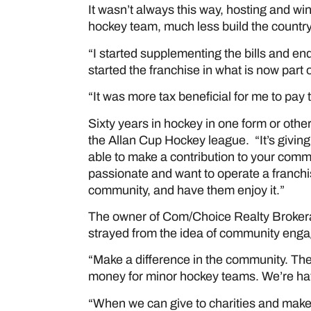
It wasn’t always this way, hosting and wi
hockey team, much less build the country
“I started supplementing the bills and e
started the franchise in what is now part 
“It was more tax beneficial for me to pay 
Sixty years in hockey in one form or oth
the Allan Cup Hockey league. “It’s giving
able to make a contribution to your comm
passionate and want to operate a franchi
community, and have them enjoy it.”
The owner of Com/Choice Realty Brokera
strayed from the idea of community enga
“Make a difference in the community. The
money for minor hockey teams. We’re havi
“When we can give to charities and make 