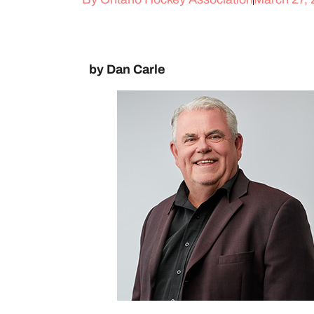
by Dan Carle