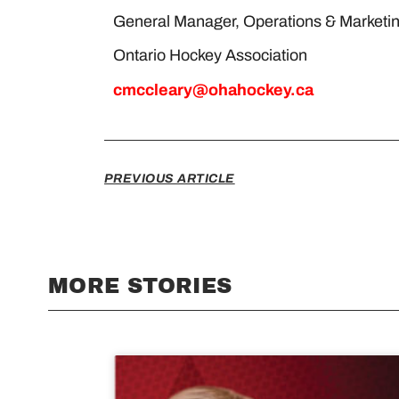
General Manager, Operations & M
Ontario Hockey Associatio
cmccleary@ohahockey.ca
PREVIOUS ARTICLE
MORE STORIES