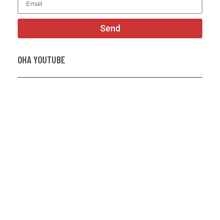
Send
OHA YOUTUBE
2026 OHA Bursary Winner Gabriel Trozzo