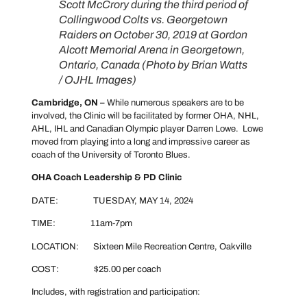
Scott McCrory during the third period of
Collingwood Colts vs. Georgetown
Raiders on October 30, 2019 at Gordon
Alcott Memorial Arena in Georgetown,
Ontario, Canada (Photo by Brian Watts
/ OJHL Images
)
Cambridge, ON –
While numerous speakers are to be
involved, the Clinic will be facilitated by former OHA, NHL,
AHL, IHL and Canadian Olympic player Darren Lowe. Lowe
moved from playing into a long and impressive career as
coach of the University of Toronto Blues.
OHA Coach Leadership & PD Clinic
DATE: TUESDAY, MAY 14, 2024
TIME: 11am-7pm
LOCATION: Sixteen Mile Recreation Centre, Oakville
COST: $25.00 per coach
Includes, with registration and participation: