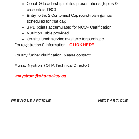
Coach & Leadership related presentations (topics &
presenters TBC)
Entry to the 2 Centennial Cup round-robin games
scheduled for that day.
3 PD points accumulated for NCCP Certification.
Nutrition Table provided.
On-site lunch service available for purchase.
For registration & information:
CLICK HERE
For any further clarification, please contact:
Murray Nystrom (OHA Technical Director)
mnystrom@ohahockey.ca
PREVIOUS ARTICLE
NEXT ARTICLE