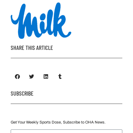
SHARE THIS ARTICLE
SUBSCRIBE
Get Your Weekly Sports Dose, Subscribe to OHA News.