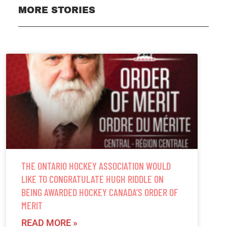
MORE STORIES
THE ONTARIO HOCKEY ASSOCIATION WOULD
LIKE TO CONGRATULATE HUGH RIDDLE ON
BEING AWARDED HOCKEY CANADA’S ORDER OF
MERIT
READ MORE »