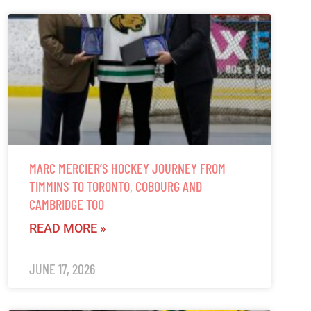
MARC MERCIER’S HOCKEY JOURNEY FROM
TIMMINS TO TORONTO, COBOURG AND
CAMBRIDGE TOO
READ MORE »
JUNE 17, 2026