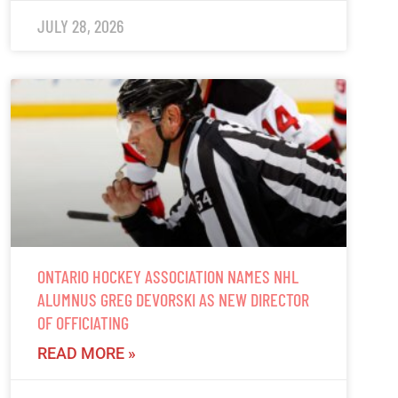
JULY 28, 2026
ONTARIO HOCKEY ASSOCIATION NAMES NHL
ALUMNUS GREG DEVORSKI AS NEW DIRECTOR
OF OFFICIATING
READ MORE »