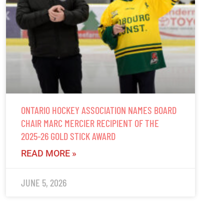
ONTARIO HOCKEY ASSOCIATION NAMES BOARD
CHAIR MARC MERCIER RECIPIENT OF THE
2025-26 GOLD STICK AWARD
READ MORE »
JUNE 5, 2026