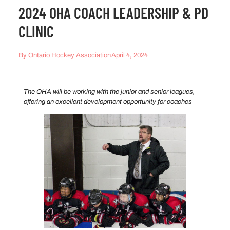
2024 OHA COACH LEADERSHIP & PD
CLINIC
By
Ontario Hockey Association
April 4, 2024
The OHA will be working with the junior and senior leagues,
offering an excellent development opportunity for coaches