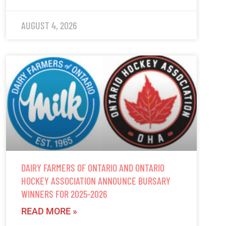
AUGUST 4, 2026
DAIRY FARMERS OF ONTARIO AND ONTARIO
HOCKEY ASSOCIATION ANNOUNCE BURSARY
WINNERS FOR 2025-2026
READ MORE »