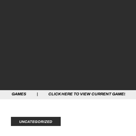
ES | CLICK HERE TO VIEW CURRENT GAMES | CLICK HE
UNCATEGORIZED