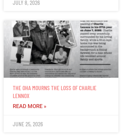
JULY 8, 2026
THE OHA MOURNS THE LOSS OF CHARLIE
LENNOX
READ MORE »
JUNE 25, 2026