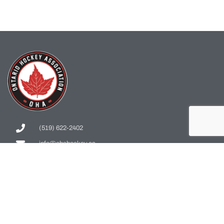
(519) 622-2402
info@ohahockey.ca
1600 Industrial Rd. #A1
Cambridge, ON, N3H 4W5
Office Hours - 9am-4pm
Staff Directory
Media kit