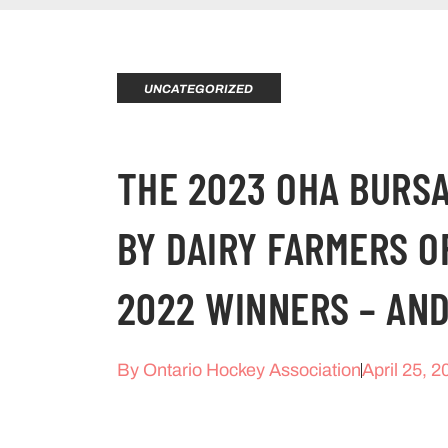
UNCATEGORIZED
THE 2023 OHA BUR
BY DAIRY FARMERS O
2022 WINNERS – AN
By
Ontario Hockey Association
April 25, 2