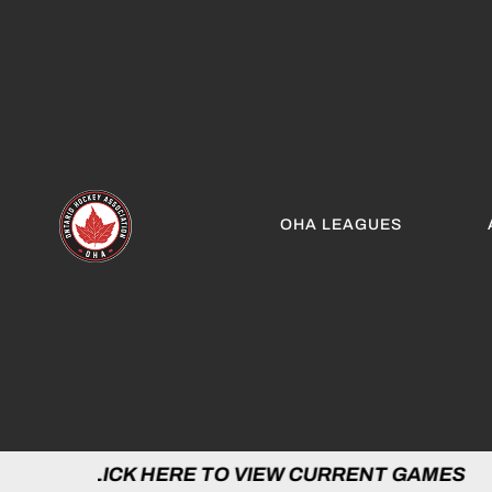
OHA LEAGUES
 HERE TO VIEW CURRENT GAMES | CLICK