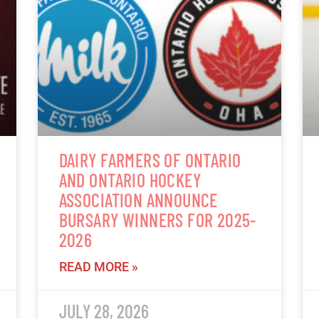
DAIRY FARMERS OF ONTARIO
AND ONTARIO HOCKEY
ASSOCIATION ANNOUNCE
BURSARY WINNERS FOR 2025-
2026
READ MORE »
JULY 28, 2026