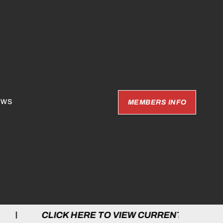
EWS
MEMBERS INFO
 HERE TO VIEW CURRENT GAMES | CLICK