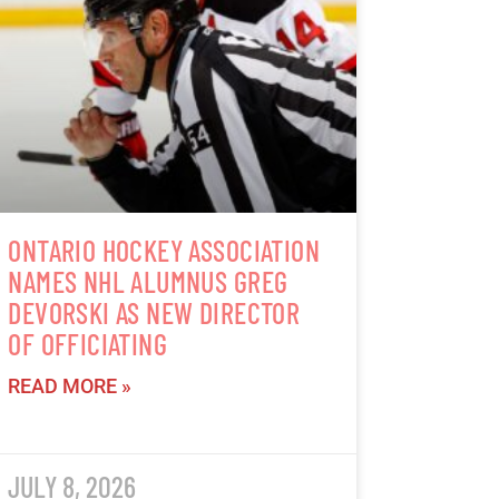
ONTARIO HOCKEY ASSOCIATION
NAMES NHL ALUMNUS GREG
DEVORSKI AS NEW DIRECTOR
OF OFFICIATING
READ MORE »
JULY 8, 2026