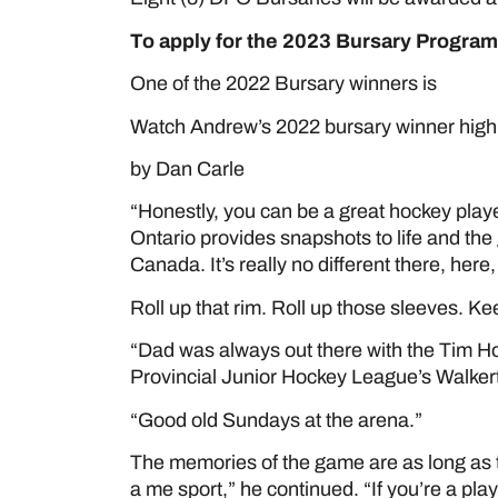
To apply for the 2023 Bursary Program
One of the 2022 Bursary winners is
ANDR
Watch Andrew’s 2022 bursary winner highl
by Dan Carle
“Honestly, you can be a great hockey playe
Ontario provides snapshots to life and the
Canada. It’s really no different there, here
Roll up that rim. Roll up those sleeves. Kee
“Dad was always out there with the Tim Ho
Provincial Junior Hockey League’s Walkert
“Good old Sundays at the arena.”
The memories of the game are as long as th
a me sport,” he continued. “If you’re a pla