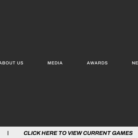
ABOUT US
MEDIA
AWARDS
N
 HERE TO VIEW CURRENT GAMES | CLICK