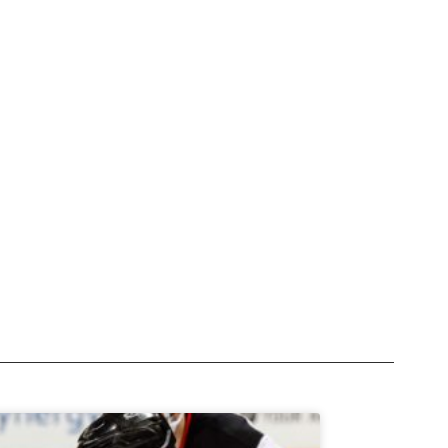
Subscribe