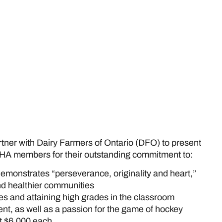
rtner with Dairy Farmers of Ontario (DFO) to present
HA members for their outstanding commitment to:
demonstrates “perseverance, originality and heart,”
and healthier communities
ies and attaining high grades in the classroom
t, as well as a passion for the game of hockey
t $6,000 each.