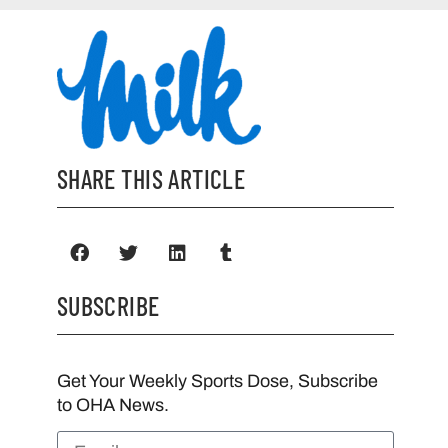
SHARE THIS ARTICLE
SUBSCRIBE
Get Your Weekly Sports Dose, Subscribe
to OHA News.