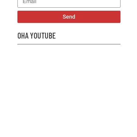
Send
OHA YOUTUBE
2026 OHA Bursary Winner Gabriel Trozzo