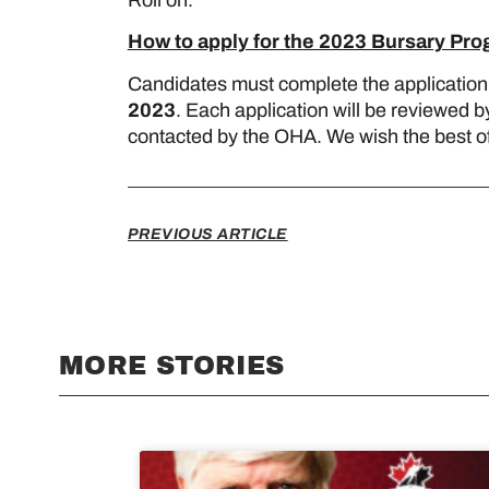
How to apply for the 2023 Bursary Pr
Candidates must complete the application
2023
. Each application will be reviewed b
contacted by the OHA. We wish the best of l
PREVIOUS ARTICLE
MORE STORIES