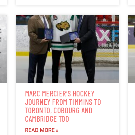
MARC MERCIER’S HOCKEY
JOURNEY FROM TIMMINS TO
TORONTO, COBOURG AND
CAMBRIDGE TOO
READ MORE »