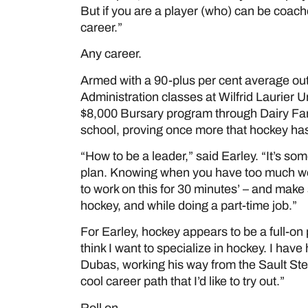
But if you are a player (who) can be coache
career.”
Any career.
Armed with a 90-plus per cent average out 
Administration classes at Wilfrid Laurier Un
$8,000 Bursary program through Dairy Farm
school, proving once more that hockey has 
“How to be a leader,” said Earley. “It’s som
plan. Knowing when you have too much work
to work on this for 30 minutes’ – and make
hockey, and while doing a part-time job.”
For Earley, hockey appears to be a full-on pa
think I want to specialize in hockey. I have
Dubas, working his way from the Sault Ste
cool career path that I’d like to try out.”
Roll on.