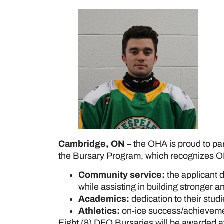
Cambridge, ON –
the OHA is proud to pa
the Bursary Program, which recognizes O
Community service:
the applicant 
while assisting in building stronger 
Academics:
dedication to their stud
Athletics:
on-ice success/achievemen
Eight (8) DFO Bursaries will be awarded a