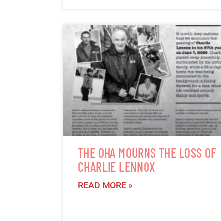
THE OHA MOURNS THE LOSS OF
CHARLIE LENNOX
READ MORE »