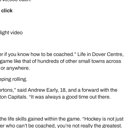
 click
here
EW EARLEY
ight video
here
r if you know how to be coached.” Life in Dover Centre,
 game like that of hundreds of other small towns across
, or anywhere.
ping rolling.
rtons,” said Andrew Early, 18, and a forward with the
on Capitals. “It was always a good time out there.
e life skills gained within the game. “Hockey is not just
yer who can’t be coached, you’re not really the greatest.