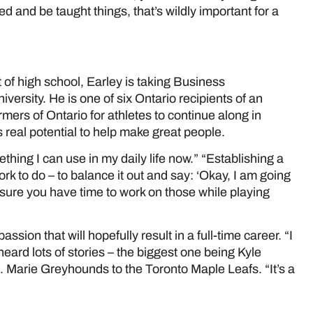
d and be taught things, that’s wildly important for a
of high school, Earley is taking Business
iversity. He is one of six Ontario recipients of an
ers of Ontario for athletes to continue along in
real potential to help make great people.
ething I can use in my daily life now.” “Establishing a
 to do – to balance it out and say: ‘Okay, I am going
 sure you have time to work on those while playing
ssion that will hopefully result in a full-time career. “I
 heard lots of stories – the biggest one being Kyle
. Marie Greyhounds to the Toronto Maple Leafs. “It’s a