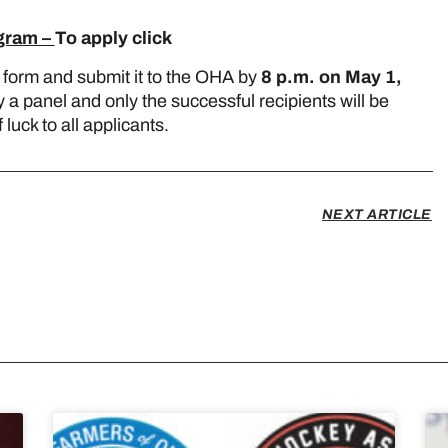
ogram –
To apply click
here
 form and submit it to the OHA by
8 p.m. on May 1,
y a panel and only the successful recipients will be
uck to all applicants.
NEXT ARTICLE