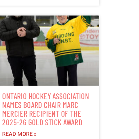
ONTARIO HOCKEY ASSOCIATION
NAMES BOARD CHAIR MARC
MERCIER RECIPIENT OF THE
2025-26 GOLD STICK AWARD
READ MORE »