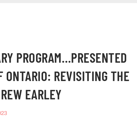
SARY PROGRAM…PRESENTED
F ONTARIO: REVISITING THE
DREW EARLEY
023