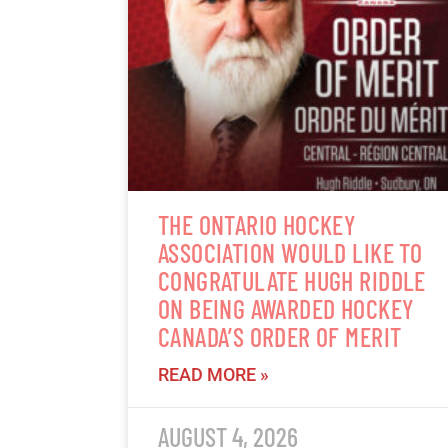
THE ONTARIO HOCKEY
ASSOCIATION WOULD LIKE TO
CONGRATULATE HUGH RIDDLE
ON BEING AWARDED HOCKEY
CANADA’S ORDER OF MERIT
READ MORE »
AUGUST 4, 2026